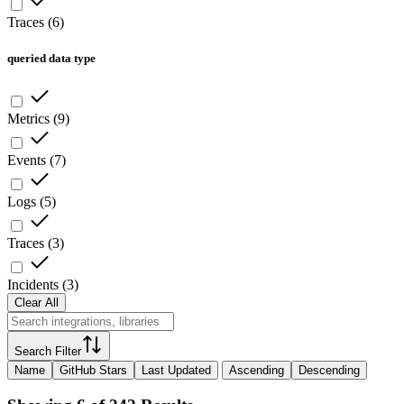
Traces
(
6
)
queried data type
Metrics
(
9
)
Events
(
7
)
Logs
(
5
)
Traces
(
3
)
Incidents
(
3
)
Clear All
Search Filter
Name
GitHub Stars
Last Updated
Ascending
Descending