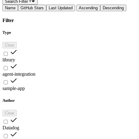
Search Filter
Name
GitHub Stars
Last Updated
Ascending
Descending
Filter
Type
Clear
library
agent-integration
sample-app
Author
Clear
Datadog