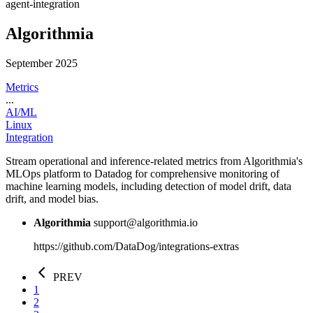
agent-integration
Algorithmia
September 2025
Metrics
...
AI/ML
Linux
Integration
Stream operational and inference-related metrics from Algorithmia's
MLOps platform to Datadog for comprehensive monitoring of
machine learning models, including detection of model drift, data
drift, and model bias.
Algorithmia
support@algorithmia.io
https://github.com/DataDog/integrations-extras
PREV
1
2