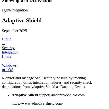
Showing 6 of 242 Results
agent-integration
Adaptive Shield
September 2025
Cloud
...
Security
Integration
Linux
...
Windows
macOS
Monitor and manage SaaS security posture by tracking
configuration drifts, integration failures, and security check
degradations from Adaptive Shield as Datadog Events.
Adaptive Shield
support@adaptive-shield.com
https://www.adaptive-shield.com/