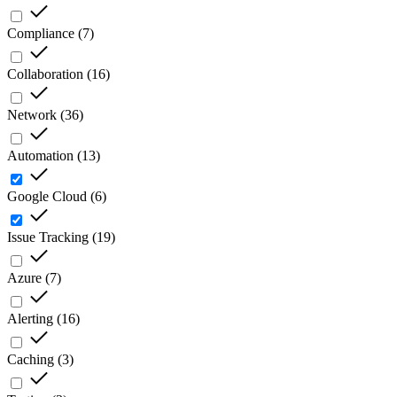
Compliance
(
7
)
Collaboration
(
16
)
Network
(
36
)
Automation
(
13
)
Google Cloud
(
6
)
Issue Tracking
(
19
)
Azure
(
7
)
Alerting
(
16
)
Caching
(
3
)