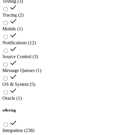
Testing
(
3
)
Tracing
(
2
)
Mobile
(
1
)
Notifications
(
12
)
Source Control
(
3
)
Message Queues
(
1
)
OS & System
(
5
)
Oracle
(
1
)
offering
Integration
(
238
)