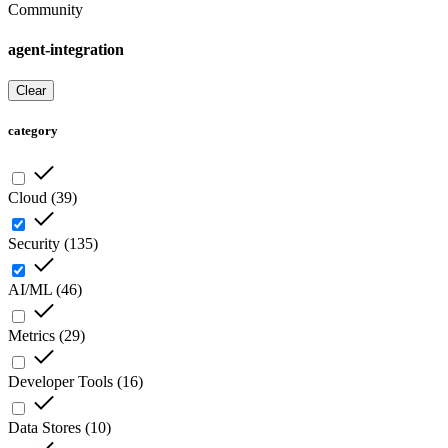
Community
agent-integration
Clear
category
Cloud
(
39
)
Security
(
135
)
AI/ML
(
46
)
Metrics
(
29
)
Developer Tools
(
16
)
Data Stores
(
10
)