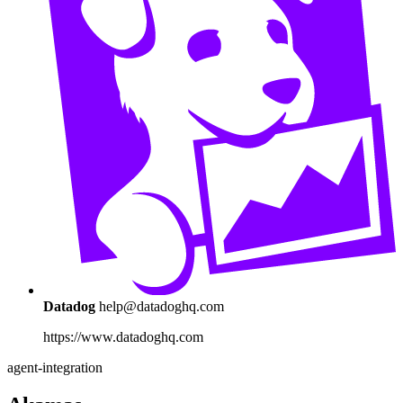
Datadog
help@datadoghq.com
https://www.datadoghq.com
agent-integration