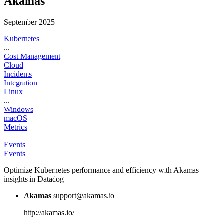
Akamas
September 2025
Kubernetes
...
Cost Management
Cloud
Incidents
Integration
Linux
...
Windows
macOS
Metrics
...
Events
Events
Optimize Kubernetes performance and efficiency with Akamas
insights in Datadog
Akamas
support@akamas.io
http://akamas.io/