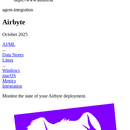
agent-integration
Airbyte
October 2025
AI/ML
...
Data Stores
Linux
...
Windows
macOS
Metrics
Integration
Monitor the state of your Airbyte deployment.