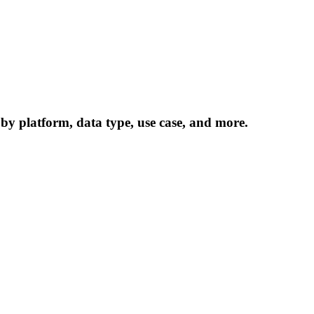
 by platform, data type, use case, and more.