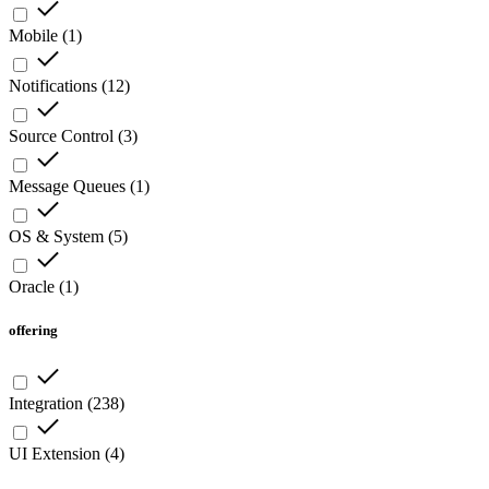
Mobile
(
1
)
Notifications
(
12
)
Source Control
(
3
)
Message Queues
(
1
)
OS & System
(
5
)
Oracle
(
1
)
offering
Integration
(
238
)
UI Extension
(
4
)