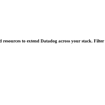
d resources to extend Datadog across your stack. Filter