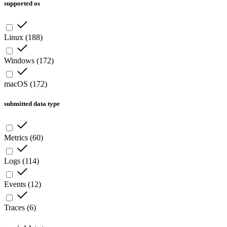
supported os
Linux
(
188
)
Windows
(
172
)
macOS
(
172
)
submitted data type
Metrics
(
60
)
Logs
(
114
)
Events
(
12
)
Traces
(
6
)