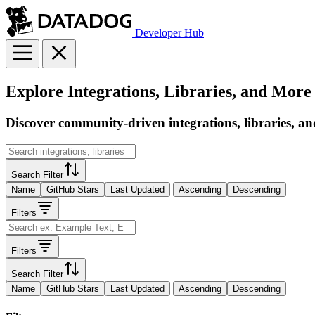
Developer Hub
Explore Integrations, Libraries, and More
Discover community-driven integrations, libraries, an
Search Filter
Name
GitHub Stars
Last Updated
Ascending
Descending
Filters
Filters
Search Filter
Name
GitHub Stars
Last Updated
Ascending
Descending