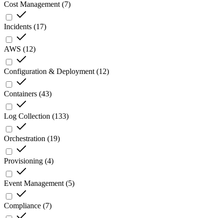
Cost Management
(
7
)
Incidents
(
17
)
AWS
(
12
)
Configuration & Deployment
(
12
)
Containers
(
43
)
Log Collection
(
133
)
Orchestration
(
19
)
Provisioning
(
4
)
Event Management
(
5
)
Compliance
(
7
)