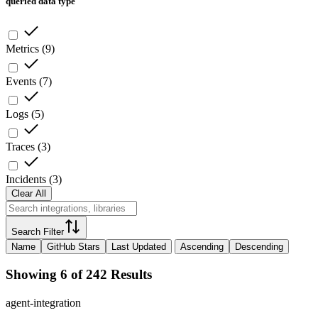
queried data type
Metrics
(
9
)
Events
(
7
)
Logs
(
5
)
Traces
(
3
)
Incidents
(
3
)
Clear All
Search Filter
Name
GitHub Stars
Last Updated
Ascending
Descending
Showing 6 of 242 Results
agent-integration