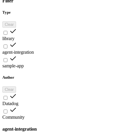
Filter
Type
Clear
library
agent-integration
sample-app
Author
Clear
Datadog
Community
agent-integration