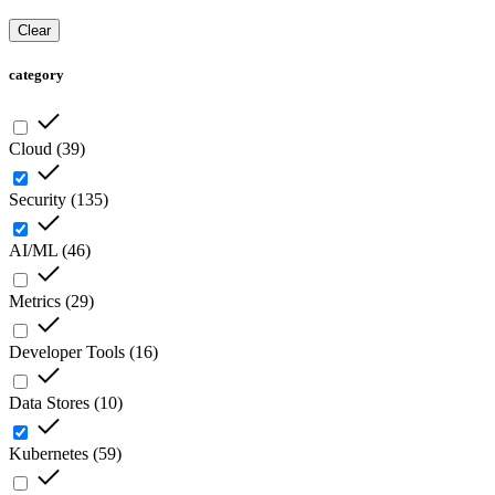
Clear
category
Cloud
(
39
)
Security
(
135
)
AI/ML
(
46
)
Metrics
(
29
)
Developer Tools
(
16
)
Data Stores
(
10
)
Kubernetes
(
59
)