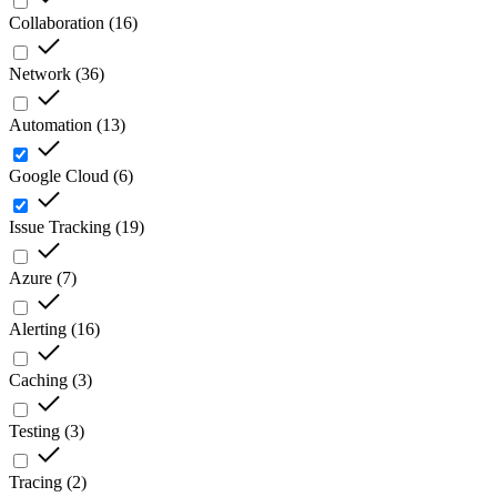
Collaboration
(
16
)
Network
(
36
)
Automation
(
13
)
Google Cloud
(
6
)
Issue Tracking
(
19
)
Azure
(
7
)
Alerting
(
16
)
Caching
(
3
)
Testing
(
3
)
Tracing
(
2
)