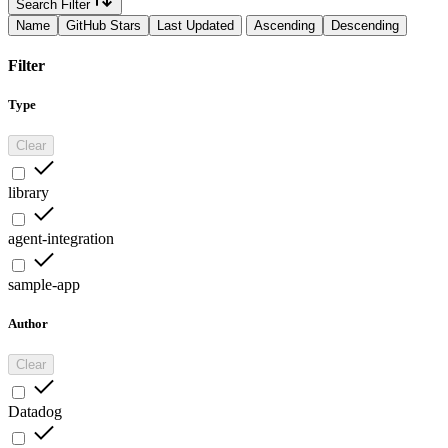
Search Filter
Name
GitHub Stars
Last Updated
Ascending
Descending
Filter
Type
Clear
library
agent-integration
sample-app
Author
Clear
Datadog