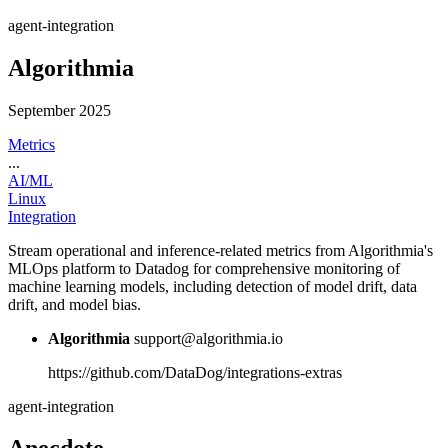
agent-integration
Algorithmia
September 2025
Metrics
...
AI/ML
Linux
Integration
Stream operational and inference-related metrics from Algorithmia's
MLOps platform to Datadog for comprehensive monitoring of
machine learning models, including detection of model drift, data
drift, and model bias.
Algorithmia
support@algorithmia.io
https://github.com/DataDog/integrations-extras
agent-integration