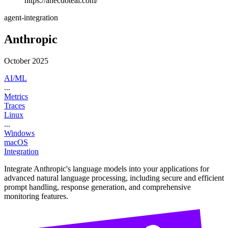
https://anecdoteai.com/
agent-integration
Anthropic
October 2025
AI/ML
...
Metrics
Traces
Linux
...
Windows
macOS
Integration
Integrate Anthropic's language models into your applications for
advanced natural language processing, including secure and efficient
prompt handling, response generation, and comprehensive
monitoring features.