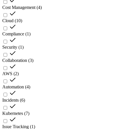
Cost Management
(
4
)
Cloud
(
10
)
Compliance
(
1
)
Security
(
1
)
Collaboration
(
3
)
AWS
(
2
)
Automation
(
4
)
Incidents
(
6
)
Kubernetes
(
7
)
Issue Tracking
(
1
)