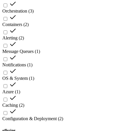
Orchestration
(
3
)
Containers
(
2
)
Alerting
(
2
)
Message Queues
(
1
)
Notifications
(
1
)
OS & System
(
1
)
Azure
(
1
)
Caching
(
2
)
Configuration & Deployment
(
2
)
offering