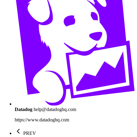
Datadog
help@datadoghq.com
https://www.datadoghq.com
PREV