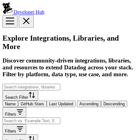
Developer Hub
Explore Integrations, Libraries, and
More
Discover community-driven integrations, libraries,
and resources to extend Datadog across your stack.
Filter by platform, data type, use case, and more.
Search Filter
Name
GitHub Stars
Last Updated
Ascending
Descending
Filters
Filters