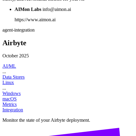
AIMon Labs
info@aimon.ai
https://www.aimon.ai
agent-integration
Airbyte
October 2025
AI/ML
...
Data Stores
Linux
...
Windows
macOS
Metrics
Integration
Monitor the state of your Airbyte deployment.