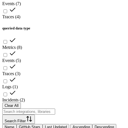
Events
(
7
)
Traces
(
4
)
queried data type
Metrics
(
8
)
Events
(
5
)
Traces
(
3
)
Logs
(
1
)
Incidents
(
2
)
Clear All
Search Filter
Name
GitHub Stars
Last Updated
Ascending
Descending