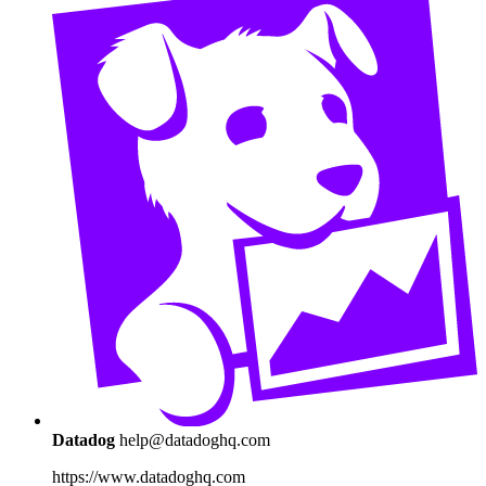
Datadog
help@datadoghq.com
https://www.datadoghq.com