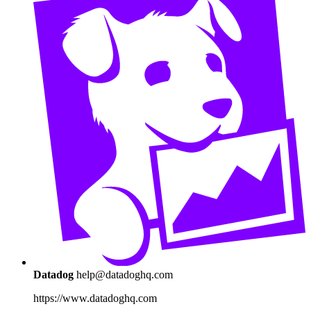
Datadog
help@datadoghq.com
https://www.datadoghq.com