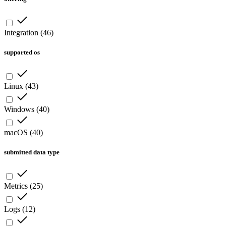
Integration
(
46
)
supported os
Linux
(
43
)
Windows
(
40
)
macOS
(
40
)
submitted data type
Metrics
(
25
)
Logs
(
12
)