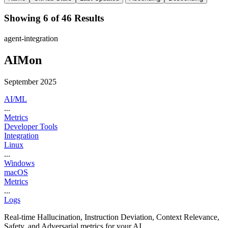
Showing 6 of 46 Results
agent-integration
AIMon
September 2025
AI/ML
...
Metrics
Developer Tools
Integration
Linux
...
Windows
macOS
Metrics
...
Logs
Real-time Hallucination, Instruction Deviation, Context Relevance,
Safety, and Adversarial metrics for your AI