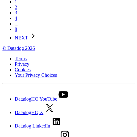
1
2
3
4
...
8
NEXT
© Datadog 2026
Terms
Privacy
Cookies
Your Privacy Choices
DatadogHQ YouTube
DatadogHQ X
Datadog LinkedIn