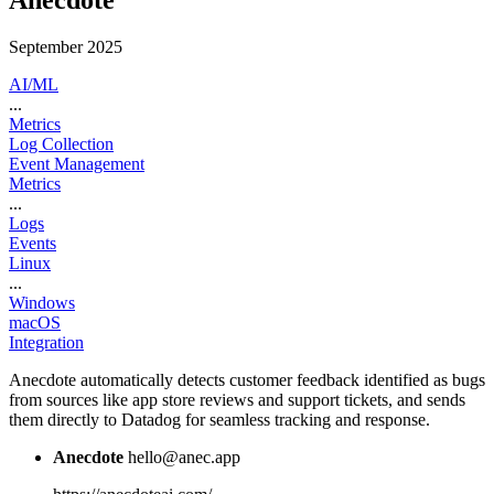
Anecdote
September 2025
AI/ML
...
Metrics
Log Collection
Event Management
Metrics
...
Logs
Events
Linux
...
Windows
macOS
Integration
Anecdote automatically detects customer feedback identified as bugs
from sources like app store reviews and support tickets, and sends
them directly to Datadog for seamless tracking and response.
Anecdote
hello@anec.app