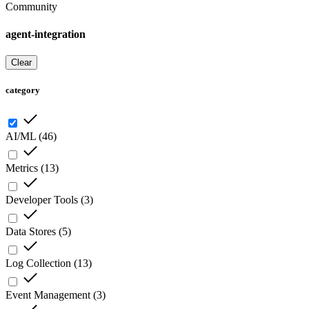
Community
agent-integration
Clear
category
AI/ML
(
46
)
Metrics
(
13
)
Developer Tools
(
3
)
Data Stores
(
5
)
Log Collection
(
13
)
Event Management
(
3
)