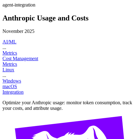
agent-integration
Anthropic Usage and Costs
November 2025
AI/ML
...
Metrics
Cost Management
Metrics
Linux
...
Windows
macOS
Integration
Optimize your Anthropic usage: monitor token consumption, track
your costs, and attribute usage.