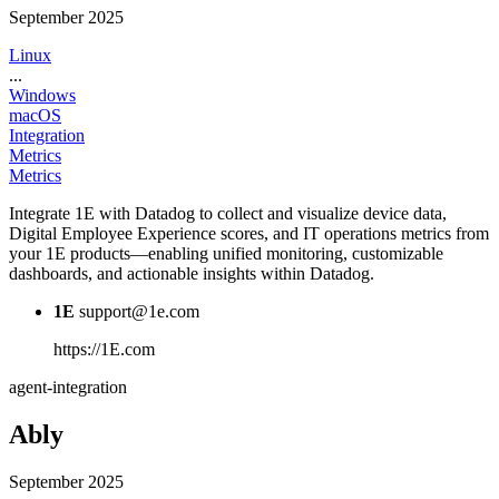
September 2025
Linux
...
Windows
macOS
Integration
Metrics
Metrics
Integrate 1E with Datadog to collect and visualize device data,
Digital Employee Experience scores, and IT operations metrics from
your 1E products—enabling unified monitoring, customizable
dashboards, and actionable insights within Datadog.
1E
support@1e.com
https://1E.com
agent-integration
Ably
September 2025