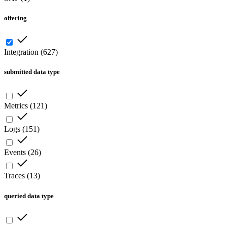
offering
Integration
(
627
)
submitted data type
Metrics
(
121
)
Logs
(
151
)
Events
(
26
)
Traces
(
13
)
queried data type