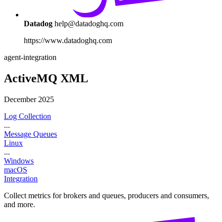
Datadog
help@datadoghq.com
https://www.datadoghq.com
agent-integration
ActiveMQ XML
December 2025
Log Collection
...
Message Queues
Linux
...
Windows
macOS
Integration
Collect metrics for brokers and queues, producers and consumers,
and more.