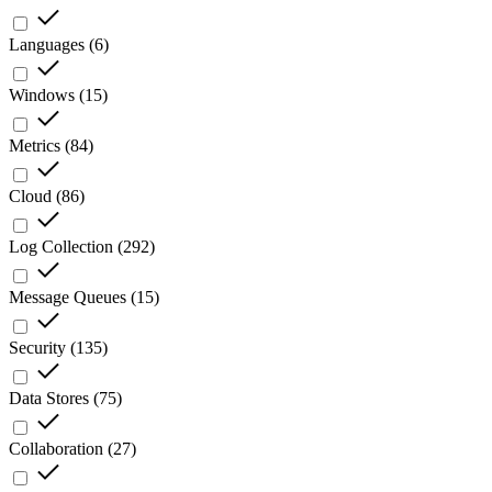
Languages
(
6
)
Windows
(
15
)
Metrics
(
84
)
Cloud
(
86
)
Log Collection
(
292
)
Message Queues
(
15
)
Security
(
135
)
Data Stores
(
75
)
Collaboration
(
27
)