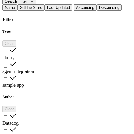
Search Filter
Name
GitHub Stars
Last Updated
Ascending
Descending
Filter
Type
Clear
library
agent-integration
sample-app
Author
Clear
Datadog