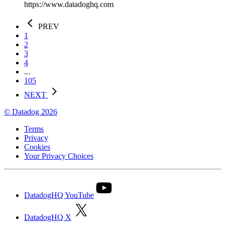
https://www.datadoghq.com
PREV
1
2
3
4
...
105
NEXT
© Datadog 2026
Terms
Privacy
Cookies
Your Privacy Choices
DatadogHQ YouTube
DatadogHQ X