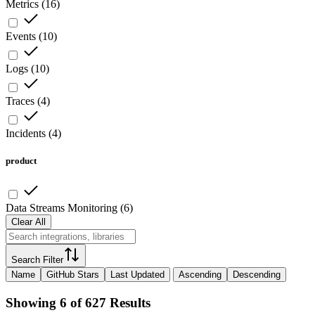
Metrics
(
16
)
Events
(
10
)
Logs
(
10
)
Traces
(
4
)
Incidents
(
4
)
product
Data Streams Monitoring
(
6
)
Clear All
Search Filter
Name
GitHub Stars
Last Updated
Ascending
Descending
Showing 6 of 627 Results