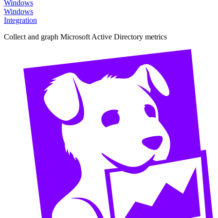
Windows
Windows
Integration
Collect and graph Microsoft Active Directory metrics