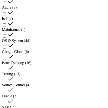
Azure
(
8
)
IoT
(
7
)
Mainframes
(
1
)
OS & System
(
44
)
Google Cloud
(
6
)
Issue Tracking
(
16
)
Testing
(
13
)
Source Control
(
4
)
Oracle
(
3
)
SAP
(
1
)