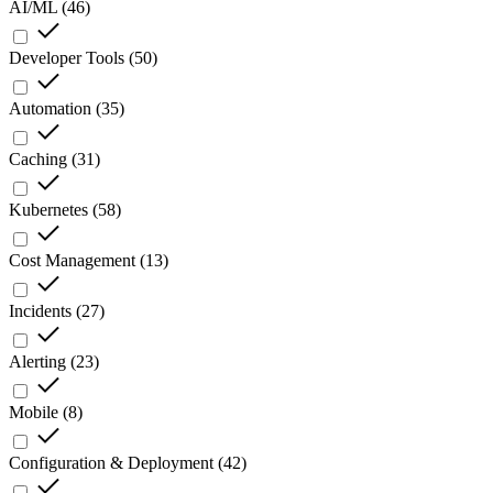
AI/ML
(
46
)
Developer Tools
(
50
)
Automation
(
35
)
Caching
(
31
)
Kubernetes
(
58
)
Cost Management
(
13
)
Incidents
(
27
)
Alerting
(
23
)
Mobile
(
8
)
Configuration & Deployment
(
42
)