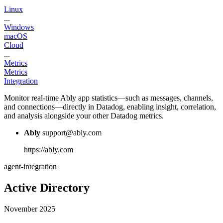
Linux
...
Windows
macOS
Cloud
...
Metrics
Metrics
Integration
Monitor real-time Ably app statistics—such as messages, channels,
and connections—directly in Datadog, enabling insight, correlation,
and analysis alongside your other Datadog metrics.
Ably
support@ably.com
https://ably.com
agent-integration
Active Directory
November 2025