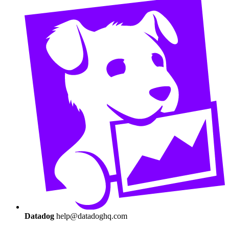
Datadog
help@datadoghq.com