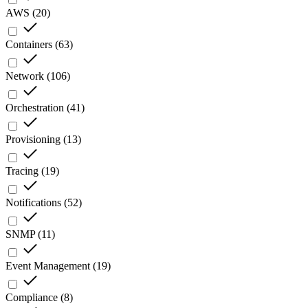
AWS
(
20
)
Containers
(
63
)
Network
(
106
)
Orchestration
(
41
)
Provisioning
(
13
)
Tracing
(
19
)
Notifications
(
52
)
SNMP
(
11
)
Event Management
(
19
)
Compliance
(
8
)