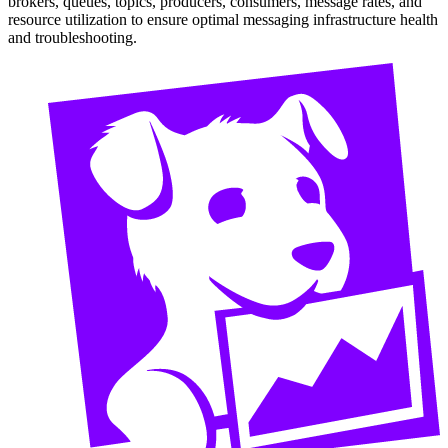
brokers, queues, topics, producers, consumers, message rates, and
resource utilization to ensure optimal messaging infrastructure health
and troubleshooting.