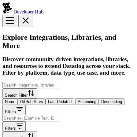
Developer Hub
Explore Integrations, Libraries, and
More
Discover community-driven integrations, libraries,
and resources to extend Datadog across your stack.
Filter by platform, data type, use case, and more.
Search Filter
Name
GitHub Stars
Last Updated
Ascending
Descending
Filters
Filters