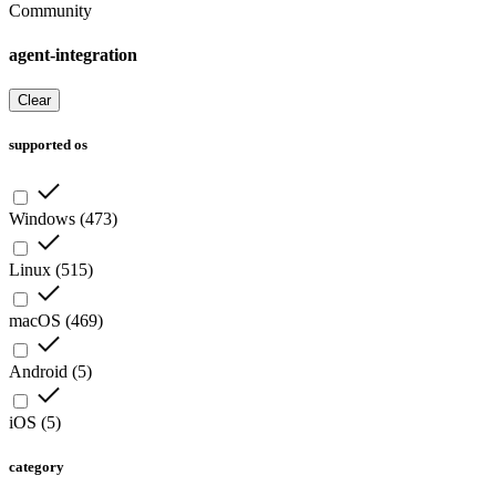
Community
agent-integration
Clear
supported os
Windows
(
473
)
Linux
(
515
)
macOS
(
469
)
Android
(
5
)
iOS
(
5
)
category