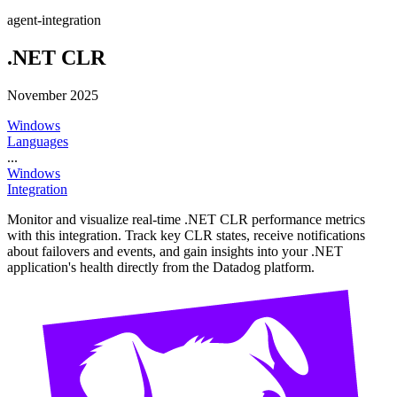
agent-integration
.NET CLR
November 2025
Windows
Languages
...
Windows
Integration
Monitor and visualize real-time .NET CLR performance metrics
with this integration. Track key CLR states, receive notifications
about failovers and events, and gain insights into your .NET
application's health directly from the Datadog platform.