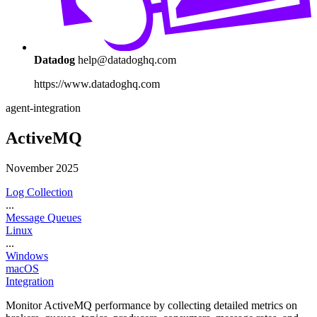
Datadog
help@datadoghq.com
https://www.datadoghq.com
agent-integration
ActiveMQ
November 2025
Log Collection
...
Message Queues
Linux
...
Windows
macOS
Integration
Monitor ActiveMQ performance by collecting detailed metrics on