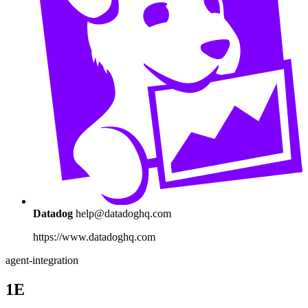
Datadog
help@datadoghq.com
https://www.datadoghq.com
agent-integration
1E