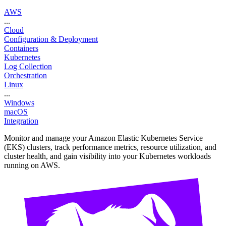
AWS
...
Cloud
Configuration & Deployment
Containers
Kubernetes
Log Collection
Orchestration
Linux
...
Windows
macOS
Integration
Monitor and manage your Amazon Elastic Kubernetes Service
(EKS) clusters, track performance metrics, resource utilization, and
cluster health, and gain visibility into your Kubernetes workloads
running on AWS.