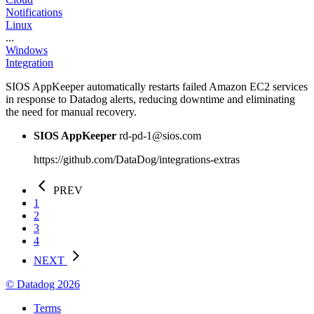
Notifications
Linux
...
Windows
Integration
SIOS AppKeeper automatically restarts failed Amazon EC2 services
in response to Datadog alerts, reducing downtime and eliminating
the need for manual recovery.
SIOS AppKeeper
rd-pd-1@sios.com
https://github.com/DataDog/integrations-extras
PREV
1
2
3
4
NEXT
© Datadog 2026
Terms