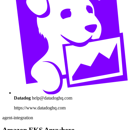
Datadog
help@datadoghq.com
https://www.datadoghq.com
agent-integration
Amazon EKS Anywhere