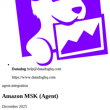
Datadog
help@datadoghq.com
https://www.datadoghq.com
agent-integration
Amazon MSK (Agent)
December 2025