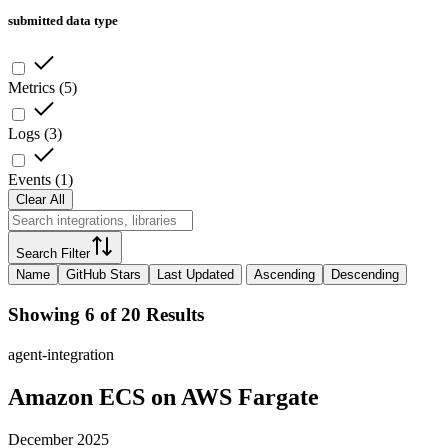
submitted data type
Metrics
(
5
)
Logs
(
3
)
Events
(
1
)
Clear All
Search Filter
Name
GitHub Stars
Last Updated
Ascending
Descending
Showing 6 of 20 Results
agent-integration
Amazon ECS on AWS Fargate
December 2025