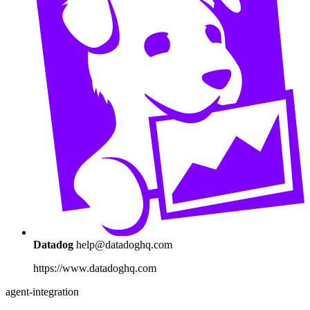
Datadog
help@datadoghq.com
https://www.datadoghq.com
agent-integration