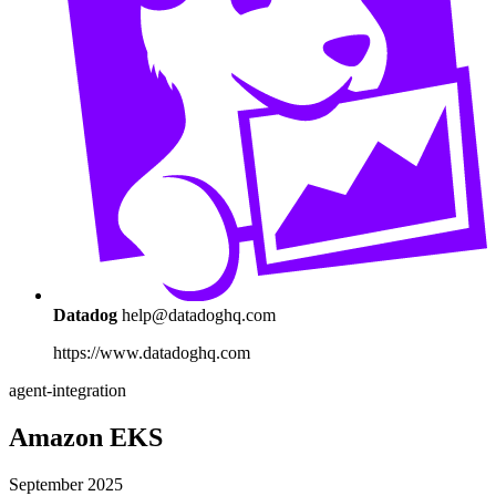
Datadog
help@datadoghq.com
https://www.datadoghq.com
agent-integration
Amazon EKS
September 2025