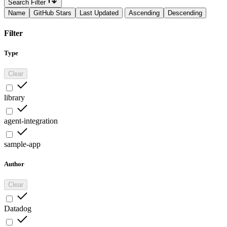
Search Filter
Name
GitHub Stars
Last Updated
Ascending
Descending
Filter
Type
Clear
library
agent-integration
sample-app
Author
Clear
Datadog