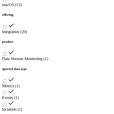
macOS
(
13
)
offering
Integration
(
20
)
product
Data Streams Monitoring
(
1
)
queried data type
Metrics
(
1
)
Events
(
1
)
Incidents
(
1
)