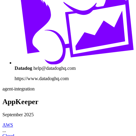
Datadog
help@datadoghq.com
https://www.datadoghq.com
agent-integration
AppKeeper
September 2025
AWS
...
Cloud