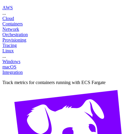
AWS
...
Cloud
Containers
Network
Orchestration
Provisioning
Tracing
Linux
...
Windows
macOS
Integration
Track metrics for containers running with ECS Fargate