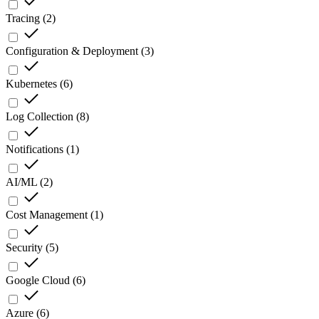
Tracing
(
2
)
Configuration & Deployment
(
3
)
Kubernetes
(
6
)
Log Collection
(
8
)
Notifications
(
1
)
AI/ML
(
2
)
Cost Management
(
1
)
Security
(
5
)
Google Cloud
(
6
)
Azure
(
6
)