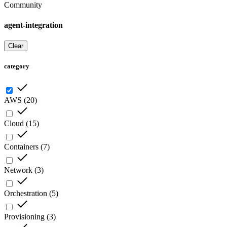
Community
agent-integration
Clear
category
AWS
(
20
)
Cloud
(
15
)
Containers
(
7
)
Network
(
3
)
Orchestration
(
5
)
Provisioning
(
3
)