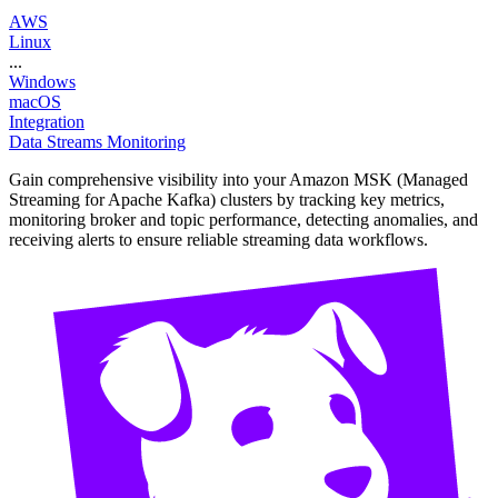
AWS
Linux
...
Windows
macOS
Integration
Data Streams Monitoring
Gain comprehensive visibility into your Amazon MSK (Managed
Streaming for Apache Kafka) clusters by tracking key metrics,
monitoring broker and topic performance, detecting anomalies, and
receiving alerts to ensure reliable streaming data workflows.