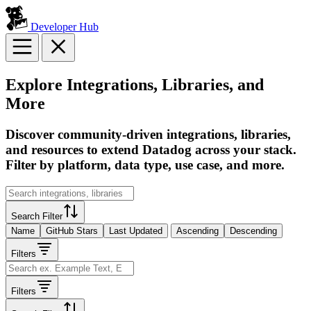
Developer Hub
Explore Integrations, Libraries, and
More
Discover community-driven integrations, libraries,
and resources to extend Datadog across your stack.
Filter by platform, data type, use case, and more.
Search Filter
Name
GitHub Stars
Last Updated
Ascending
Descending
Filters
Filters