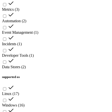
Metrics
(
3
)
Automation
(
2
)
Event Management
(
1
)
Incidents
(
1
)
Developer Tools
(
1
)
Data Stores
(
2
)
supported os
Linux
(
17
)
Windows
(
16
)