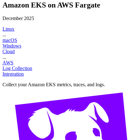
Amazon EKS on AWS Fargate
December 2025
Linux
...
macOS
Windows
Cloud
...
AWS
Log Collection
Integration
Collect your Amazon EKS metrics, traces, and logs.