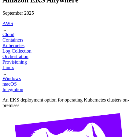
September 2025
AWS
...
Cloud
Containers
Kubernetes
Log Collection
Orchestration
Provisioning
Linux
...
Windows
macOS
Integration
An EKS deployment option for operating Kubernetes clusters on-
premises