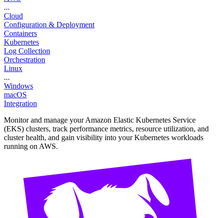
...
Cloud
Configuration & Deployment
Containers
Kubernetes
Log Collection
Orchestration
Linux
...
Windows
macOS
Integration
Monitor and manage your Amazon Elastic Kubernetes Service
(EKS) clusters, track performance metrics, resource utilization, and
cluster health, and gain visibility into your Kubernetes workloads
running on AWS.