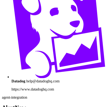
Datadog
help@datadoghq.com
https://www.datadoghq.com
agent-integration