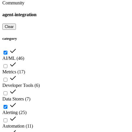
Community
agent-integration
Clear
category
AI/ML
(
46
)
Metrics
(
17
)
Developer Tools
(
6
)
Data Stores
(
7
)
Alerting
(
25
)
Automation
(
11
)