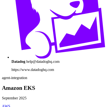
Datadog
help@datadoghq.com
https://www.datadoghq.com
agent-integration
Amazon EKS
September 2025
AWS