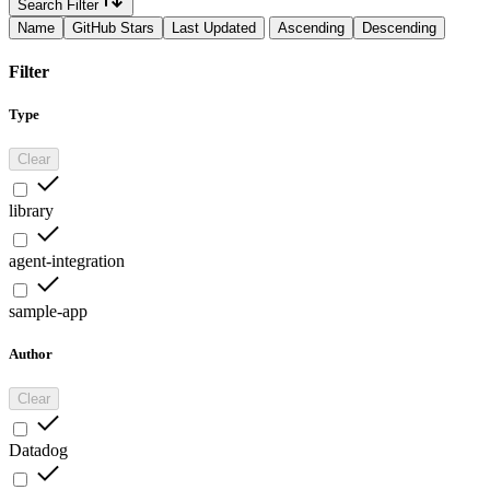
Search Filter
Name
GitHub Stars
Last Updated
Ascending
Descending
Filter
Type
Clear
library
agent-integration
sample-app
Author
Clear
Datadog