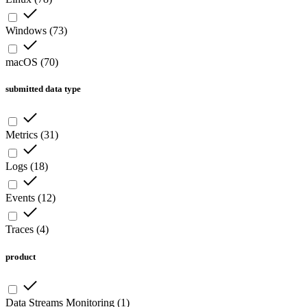
Windows
(
73
)
macOS
(
70
)
submitted data type
Metrics
(
31
)
Logs
(
18
)
Events
(
12
)
Traces
(
4
)
product
Data Streams Monitoring
(
1
)