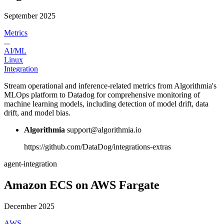
September 2025
Metrics
...
AI/ML
Linux
Integration
Stream operational and inference-related metrics from Algorithmia's
MLOps platform to Datadog for comprehensive monitoring of
machine learning models, including detection of model drift, data
drift, and model bias.
Algorithmia
support@algorithmia.io
https://github.com/DataDog/integrations-extras
agent-integration
Amazon ECS on AWS Fargate
December 2025
AWS