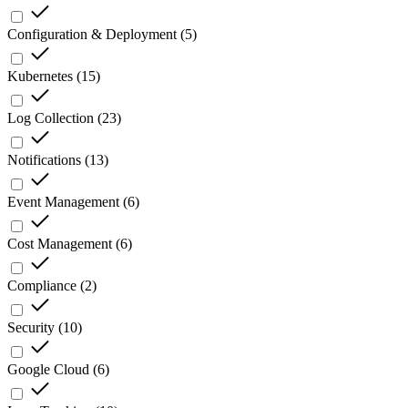
Configuration & Deployment
(
5
)
Kubernetes
(
15
)
Log Collection
(
23
)
Notifications
(
13
)
Event Management
(
6
)
Cost Management
(
6
)
Compliance
(
2
)
Security
(
10
)
Google Cloud
(
6
)