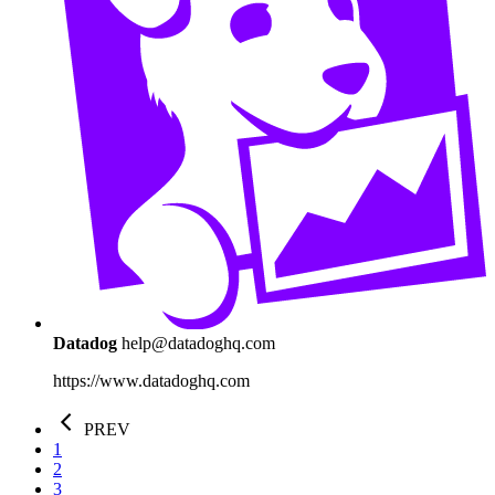
Datadog
help@datadoghq.com
https://www.datadoghq.com
PREV
1
2
3