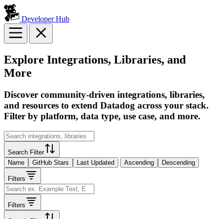
Developer Hub
Explore Integrations, Libraries, and
More
Discover community-driven integrations, libraries,
and resources to extend Datadog across your stack.
Filter by platform, data type, use case, and more.
Search Filter
Name
GitHub Stars
Last Updated
Ascending
Descending
Filters
Filters