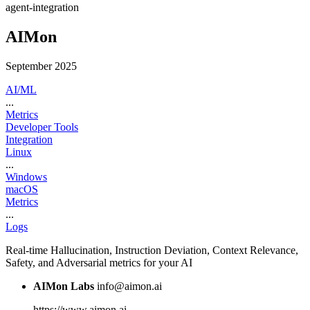
agent-integration
AIMon
September 2025
AI/ML
...
Metrics
Developer Tools
Integration
Linux
...
Windows
macOS
Metrics
...
Logs
Real-time Hallucination, Instruction Deviation, Context Relevance,
Safety, and Adversarial metrics for your AI
AIMon Labs
info@aimon.ai
https://www.aimon.ai