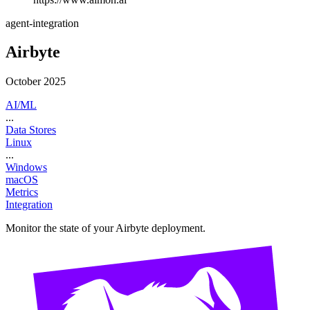
agent-integration
Airbyte
October 2025
AI/ML
...
Data Stores
Linux
...
Windows
macOS
Metrics
Integration
Monitor the state of your Airbyte deployment.