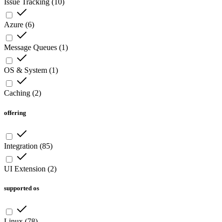
Issue Tracking
(
10
)
Azure
(
6
)
Message Queues
(
1
)
OS & System
(
1
)
Caching
(
2
)
offering
Integration
(
85
)
UI Extension
(
2
)
supported os
Linux
(
78
)