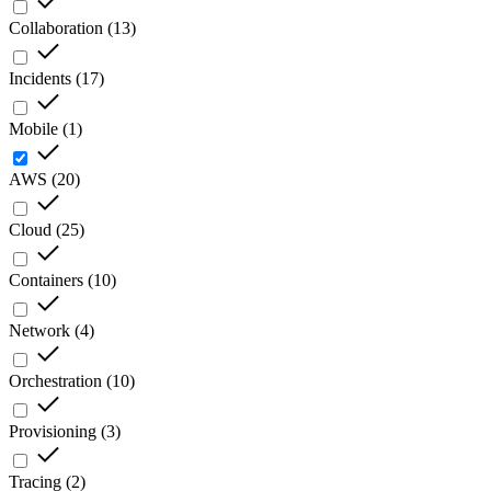
Collaboration
(
13
)
Incidents
(
17
)
Mobile
(
1
)
AWS
(
20
)
Cloud
(
25
)
Containers
(
10
)
Network
(
4
)
Orchestration
(
10
)
Provisioning
(
3
)
Tracing
(
2
)