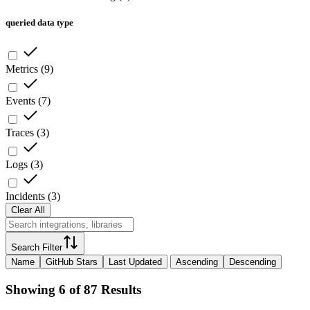
queried data type
Metrics
(
9
)
Events
(
7
)
Traces
(
3
)
Logs
(
3
)
Incidents
(
3
)
Clear All
Search Filter
Name
GitHub Stars
Last Updated
Ascending
Descending
Showing 6 of 87 Results