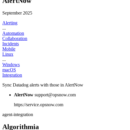
AlertNow
September 2025
Alerting
...
Automation
Collaboration
Incidents
Mobile
Linux
...
Windows
macOS
Integration
Sync Datadog alerts with those in AlertNow
AlertNow
support@opsnow.com
https://service.opsnow.com
agent-integration
Algorithmia