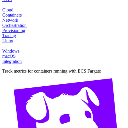
...
Cloud
Containers
Network
Orchestration
Provisioning
Tracing
Linux
...
Windows
macOS
Integration
Track metrics for containers running with ECS Fargate