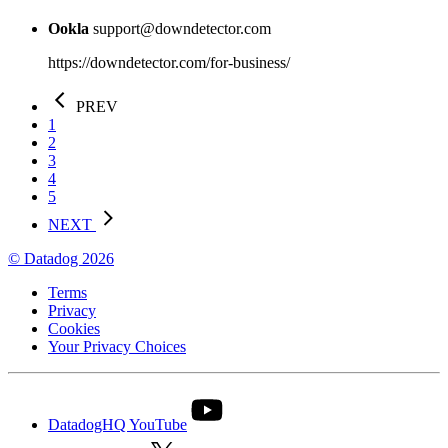
Ookla
support@downdetector.com
https://downdetector.com/for-business/
PREV
1
2
3
4
5
NEXT
© Datadog 2026
Terms
Privacy
Cookies
Your Privacy Choices
DatadogHQ YouTube