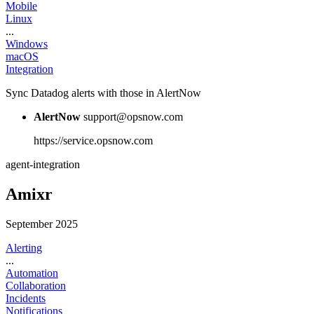
Mobile
Linux
...
Windows
macOS
Integration
Sync Datadog alerts with those in AlertNow
AlertNow
support@opsnow.com
https://service.opsnow.com
agent-integration
Amixr
September 2025
Alerting
...
Automation
Collaboration
Incidents
Notifications