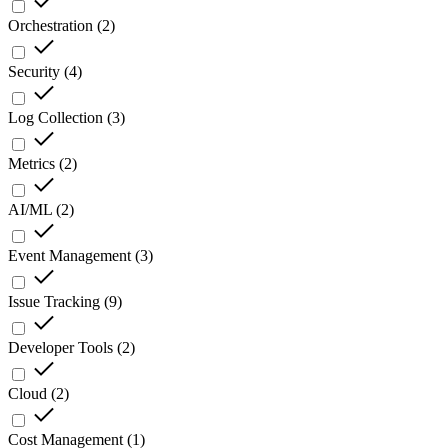
Orchestration
(
2
)
Security
(
4
)
Log Collection
(
3
)
Metrics
(
2
)
AI/ML
(
2
)
Event Management
(
3
)
Issue Tracking
(
9
)
Developer Tools
(
2
)
Cloud
(
2
)
Cost Management
(
1
)