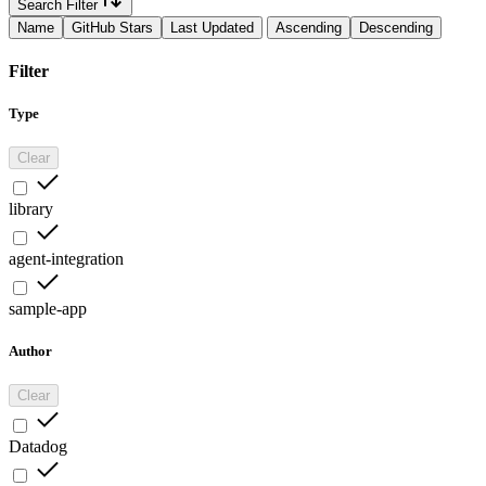
Search Filter
Name
GitHub Stars
Last Updated
Ascending
Descending
Filter
Type
Clear
library
agent-integration
sample-app
Author
Clear
Datadog