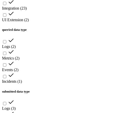
Integration
(
23
)
UI Extension
(
2
)
queried data type
Logs
(
2
)
Metrics
(
2
)
Events
(
2
)
Incidents
(
1
)
submitted data type
Logs
(
3
)