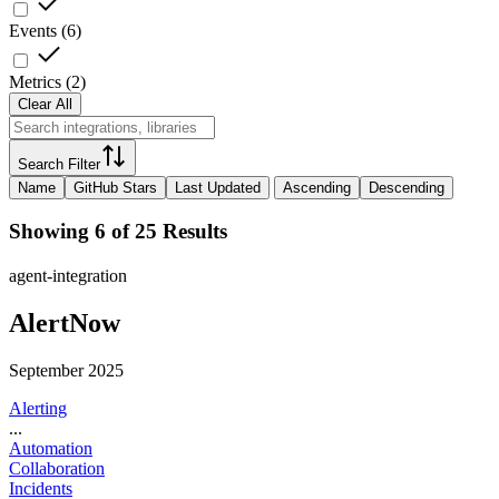
Events
(
6
)
Metrics
(
2
)
Clear All
Search Filter
Name
GitHub Stars
Last Updated
Ascending
Descending
Showing 6 of 25 Results
agent-integration
AlertNow
September 2025
Alerting
...
Automation
Collaboration
Incidents