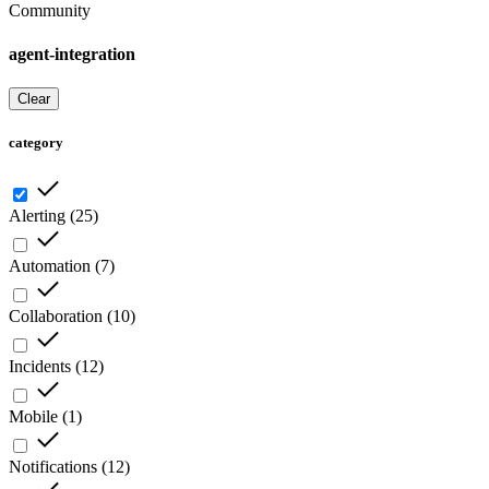
Community
agent-integration
Clear
category
Alerting
(
25
)
Automation
(
7
)
Collaboration
(
10
)
Incidents
(
12
)
Mobile
(
1
)
Notifications
(
12
)