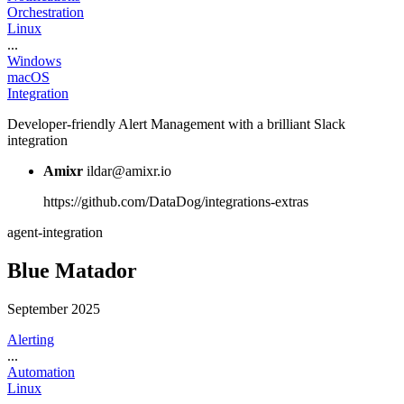
Orchestration
Linux
...
Windows
macOS
Integration
Developer-friendly Alert Management with a brilliant Slack
integration
Amixr
ildar@amixr.io
https://github.com/DataDog/integrations-extras
agent-integration
Blue Matador
September 2025
Alerting
...
Automation
Linux