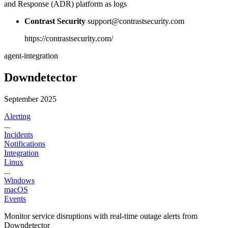
and Response (ADR) platform as logs
Contrast Security
support@contrastsecurity.com
https://contrastsecurity.com/
agent-integration
Downdetector
September 2025
Alerting
...
Incidents
Notifications
Integration
Linux
...
Windows
macOS
Events
Monitor service disruptions with real-time outage alerts from
Downdetector