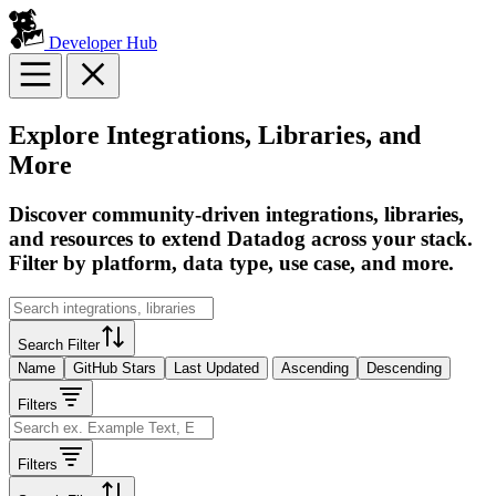
Developer Hub
Explore Integrations, Libraries, and
More
Discover community-driven integrations, libraries,
and resources to extend Datadog across your stack.
Filter by platform, data type, use case, and more.
Search Filter
Name
GitHub Stars
Last Updated
Ascending
Descending
Filters
Filters