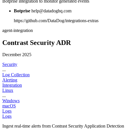
Botprise integration to monitor generated events
Botprise
help@datadoghq.com
https://github.com/DataDog/integrations-extras
agent-integration
Contrast Security ADR
December 2025
Security
...
Log Collection
Alerting
Integration
Linux
...
Windows
macOS
Logs
Logs
Ingest real-time alerts from Contrast Security Application Detection