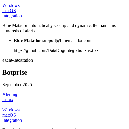
...
Windows
macOS
Integration
Blue Matador automatically sets up and dynamically maintains
hundreds of alerts
Blue Matador
support@bluematador.com
https://github.com/DataDog/integrations-extras
agent-integration
Botprise
September 2025
Alerting
Linux
...
Windows
macOS
Integration