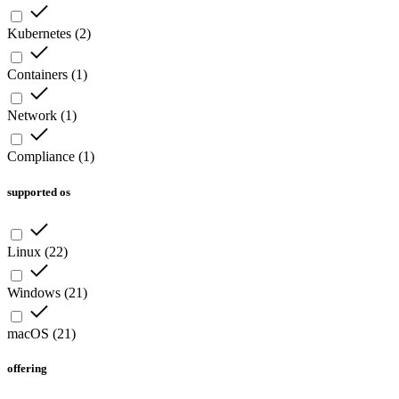
Kubernetes
(
2
)
Containers
(
1
)
Network
(
1
)
Compliance
(
1
)
supported os
Linux
(
22
)
Windows
(
21
)
macOS
(
21
)
offering