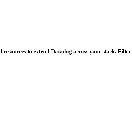
d resources to extend Datadog across your stack. Filter