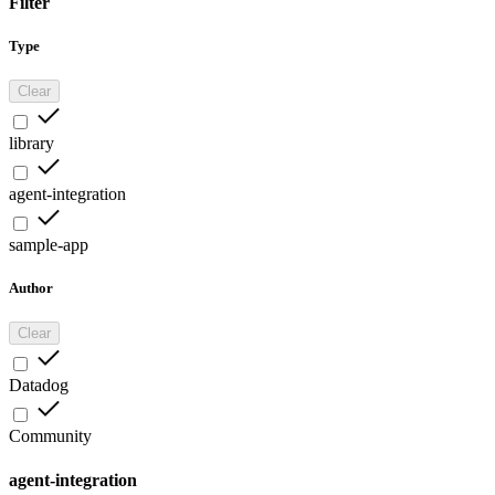
Filter
Type
Clear
library
agent-integration
sample-app
Author
Clear
Datadog
Community
agent-integration