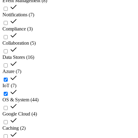
Event Management
(
8
)
Notifications
(
7
)
Compliance
(
3
)
Collaboration
(
5
)
Data Stores
(
16
)
Azure
(
7
)
IoT
(
7
)
OS & System
(
44
)
Google Cloud
(
4
)
Caching
(
2
)