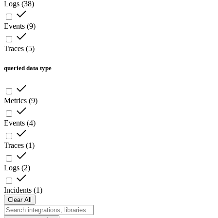
Logs
(
38
)
Events
(
9
)
Traces
(
5
)
queried data type
Metrics
(
9
)
Events
(
4
)
Traces
(
1
)
Logs
(
2
)
Incidents
(
1
)
Clear All