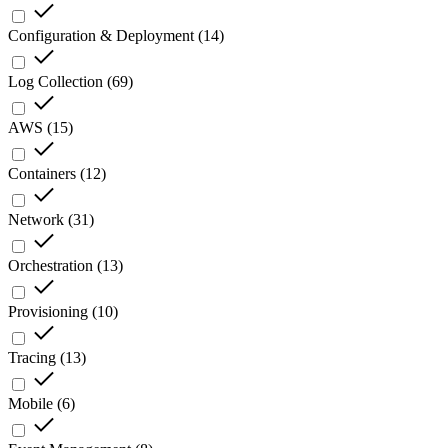
Configuration & Deployment
(
14
)
Log Collection
(
69
)
AWS
(
15
)
Containers
(
12
)
Network
(
31
)
Orchestration
(
13
)
Provisioning
(
10
)
Tracing
(
13
)
Mobile
(
6
)