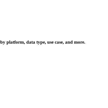
 by platform, data type, use case, and more.