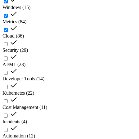
Windows
(
15
)
Metrics
(
84
)
Cloud
(
86
)
Security
(
29
)
AI/ML
(
23
)
Developer Tools
(
14
)
Kubernetes
(
22
)
Cost Management
(
11
)
Incidents
(
4
)
Automation
(
12
)