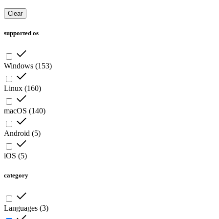
Clear
supported os
Windows
(
153
)
Linux
(
160
)
macOS
(
140
)
Android
(
5
)
iOS
(
5
)
category
Languages
(
3
)