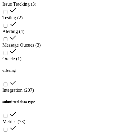
Issue Tracking
(
3
)
Testing
(
2
)
Alerting
(
4
)
Message Queues
(
3
)
Oracle
(
1
)
offering
Integration
(
207
)
submitted data type
Metrics
(
73
)