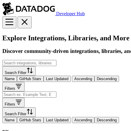
Developer Hub
Explore Integrations, Libraries, and More
Discover community-driven integrations, libraries, an
Search Filter
Name
GitHub Stars
Last Updated
Ascending
Descending
Filters
Filters
Search Filter
Name
GitHub Stars
Last Updated
Ascending
Descending