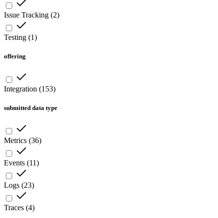
Issue Tracking
(
2
)
Testing
(
1
)
offering
Integration
(
153
)
submitted data type
Metrics
(
36
)
Events
(
11
)
Logs
(
23
)
Traces
(
4
)