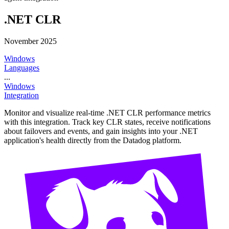
.NET CLR
November 2025
Windows
Languages
...
Windows
Integration
Monitor and visualize real-time .NET CLR performance metrics
with this integration. Track key CLR states, receive notifications
about failovers and events, and gain insights into your .NET
application's health directly from the Datadog platform.