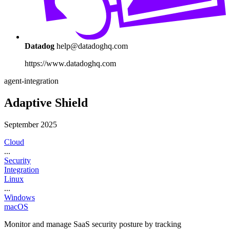
Datadog
help@datadoghq.com
https://www.datadoghq.com
agent-integration
Adaptive Shield
September 2025
Cloud
...
Security
Integration
Linux
...
Windows
macOS
Monitor and manage SaaS security posture by tracking