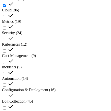
Cloud
(
86
)
Metrics
(
19
)
Security
(
24
)
Kubernetes
(
12
)
Cost Management
(
9
)
Incidents
(
5
)
Automation
(
14
)
Configuration & Deployment
(
16
)
Log Collection
(
45
)