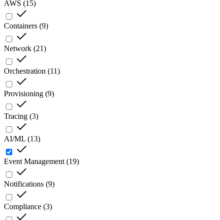
AWS
(
15
)
Containers
(
9
)
Network
(
21
)
Orchestration
(
11
)
Provisioning
(
9
)
Tracing
(
3
)
AI/ML
(
13
)
Event Management
(
19
)
Notifications
(
9
)
Compliance
(
3
)