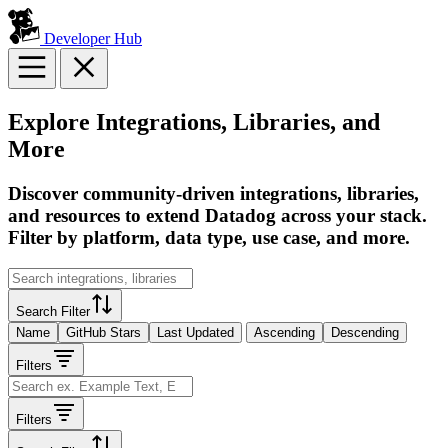
Developer Hub
Explore Integrations, Libraries, and
More
Discover community-driven integrations, libraries,
and resources to extend Datadog across your stack.
Filter by platform, data type, use case, and more.
Search Filter
Name
GitHub Stars
Last Updated
Ascending
Descending
Filters
Filters