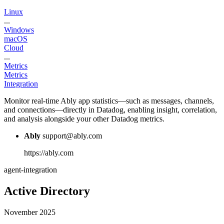
Linux
...
Windows
macOS
Cloud
...
Metrics
Metrics
Integration
Monitor real-time Ably app statistics—such as messages, channels,
and connections—directly in Datadog, enabling insight, correlation,
and analysis alongside your other Datadog metrics.
Ably
support@ably.com
https://ably.com
agent-integration
Active Directory
November 2025