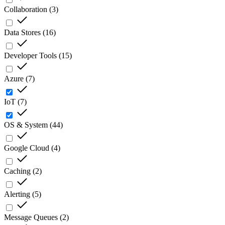
Collaboration
(
3
)
Data Stores
(
16
)
Developer Tools
(
15
)
Azure
(
7
)
IoT
(
7
)
OS & System
(
44
)
Google Cloud
(
4
)
Caching
(
2
)
Alerting
(
5
)
Message Queues
(
2
)