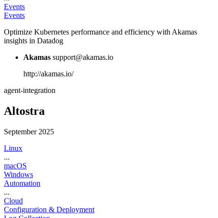
Events
Events
Optimize Kubernetes performance and efficiency with Akamas
insights in Datadog
Akamas
support@akamas.io
http://akamas.io/
agent-integration
Altostra
September 2025
Linux
...
macOS
Windows
Automation
...
Cloud
Configuration & Deployment