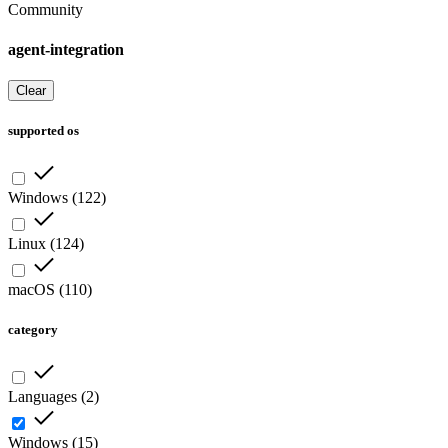
Community
agent-integration
Clear
supported os
Windows
(
122
)
Linux
(
124
)
macOS
(
110
)
category
Languages
(
2
)
Windows
(
15
)