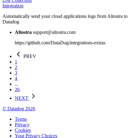
Log Collection
Integration
Automatically send your cloud applications logs from Altostra to
Datadog
Altostra
support@altostra.com
https://github.com/DataDog/integrations-extras
PREV
1
2
3
4
...
26
NEXT
© Datadog 2026
Terms
Privacy
Cookies
Your Privacy Choices