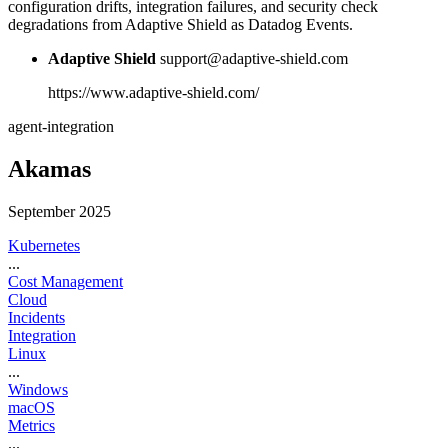
configuration drifts, integration failures, and security check
degradations from Adaptive Shield as Datadog Events.
Adaptive Shield
support@adaptive-shield.com
https://www.adaptive-shield.com/
agent-integration
Akamas
September 2025
Kubernetes
...
Cost Management
Cloud
Incidents
Integration
Linux
...
Windows
macOS
Metrics
...