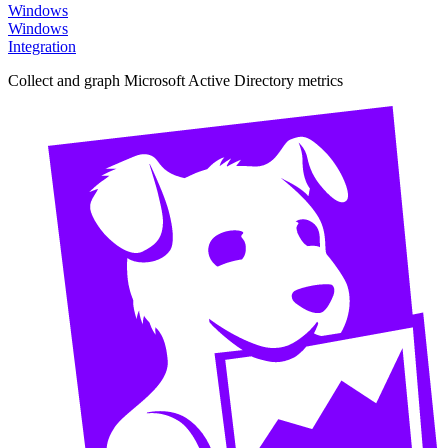
Windows
Windows
Integration
Collect and graph Microsoft Active Directory metrics