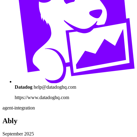
Datadog
help@datadoghq.com
https://www.datadoghq.com
agent-integration
Ably
September 2025