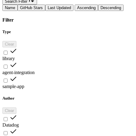
Search Filter
Name
GitHub Stars
Last Updated
Ascending
Descending
Filter
Type
Clear
library
agent-integration
sample-app
Author
Clear
Datadog