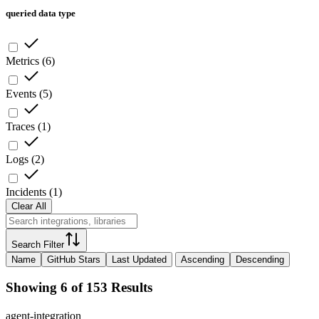
queried data type
Metrics
(
6
)
Events
(
5
)
Traces
(
1
)
Logs
(
2
)
Incidents
(
1
)
Clear All
Search Filter
Name
GitHub Stars
Last Updated
Ascending
Descending
Showing 6 of 153 Results
agent-integration