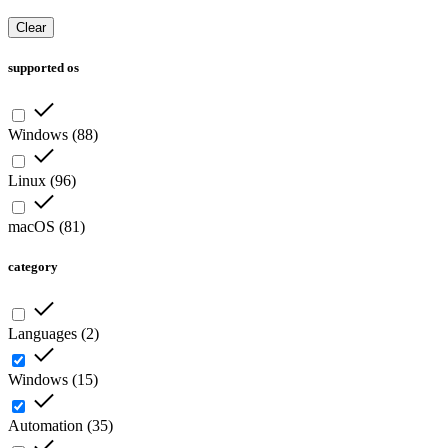
Clear
supported os
Windows
(
88
)
Linux
(
96
)
macOS
(
81
)
category
Languages
(
2
)
Windows
(
15
)
Automation
(
35
)