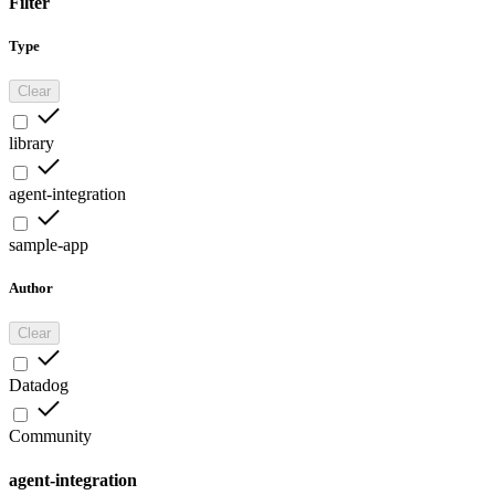
Filter
Type
Clear
library
agent-integration
sample-app
Author
Clear
Datadog
Community
agent-integration