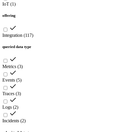
IoT
(
1
)
offering
Integration
(
117
)
queried data type
Metrics
(
3
)
Events
(
5
)
Traces
(
3
)
Logs
(
2
)
Incidents
(
2
)