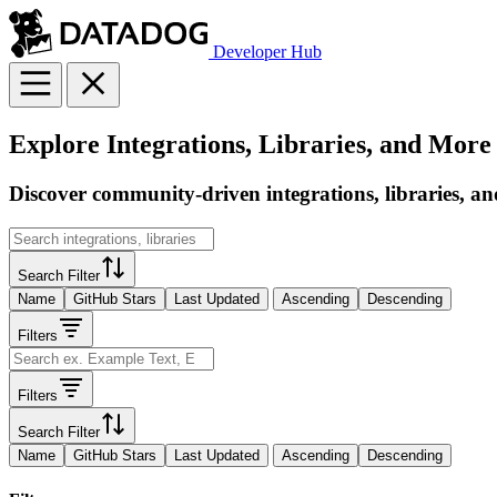
Developer Hub
Explore Integrations, Libraries, and More
Discover community-driven integrations, libraries, an
Search Filter
Name
GitHub Stars
Last Updated
Ascending
Descending
Filters
Filters
Search Filter
Name
GitHub Stars
Last Updated
Ascending
Descending