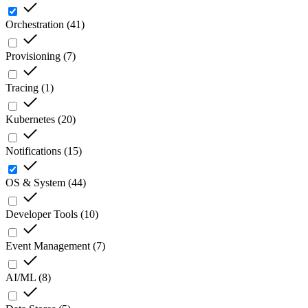
Orchestration
(
41
)
Provisioning
(
7
)
Tracing
(
1
)
Kubernetes
(
20
)
Notifications
(
15
)
OS & System
(
44
)
Developer Tools
(
10
)
Event Management
(
7
)
AI/ML
(
8
)