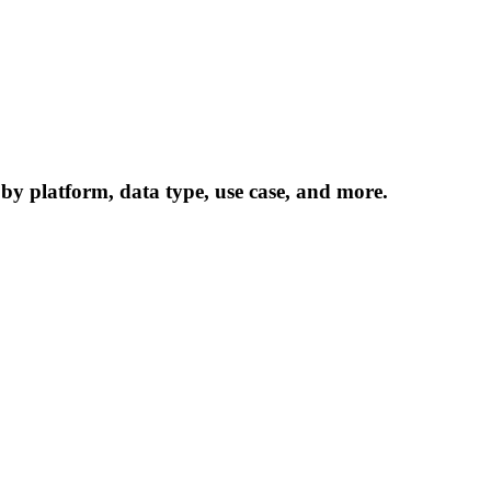
 by platform, data type, use case, and more.