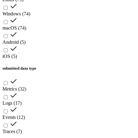
Windows
(
74
)
macOS
(
74
)
Android
(
5
)
iOS
(
5
)
submitted data type
Metrics
(
32
)
Logs
(
17
)
Events
(
12
)
Traces
(
7
)