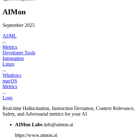
AIMon
September 2025
AI/ML
...
Metrics
Developer Tools
Integration
Linux
...
Windows
macOS
Metrics
...
Logs
Real-time Hallucination, Instruction Deviation, Context Relevance,
Safety, and Adversarial metrics for your AI
AIMon Labs
info@aimon.ai
https://www.aimon.ai