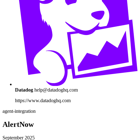
Datadog
help@datadoghq.com
https://www.datadoghq.com
agent-integration
AlertNow
September 2025