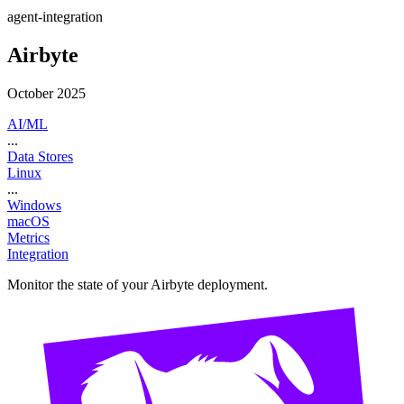
agent-integration
Airbyte
October 2025
AI/ML
...
Data Stores
Linux
...
Windows
macOS
Metrics
Integration
Monitor the state of your Airbyte deployment.