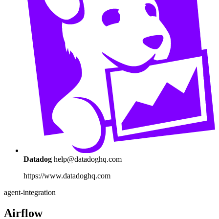
Datadog
help@datadoghq.com
https://www.datadoghq.com
agent-integration
Airflow