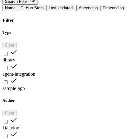
Search Filter
Name
GitHub Stars
Last Updated
Ascending
Descending
Filter
Type
Clear
library
agent-integration
sample-app
Author
Clear
Datadog