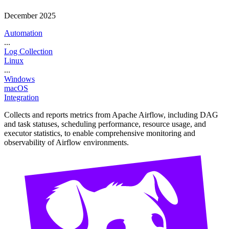
December 2025
Automation
...
Log Collection
Linux
...
Windows
macOS
Integration
Collects and reports metrics from Apache Airflow, including DAG
and task statuses, scheduling performance, resource usage, and
executor statistics, to enable comprehensive monitoring and
observability of Airflow environments.