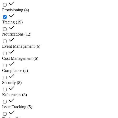
Provisioning
(
4
)
Tracing
(
19
)
Notifications
(
12
)
Event Management
(
6
)
Cost Management
(
6
)
Compliance
(
2
)
Security
(
8
)
Kubernetes
(
8
)
Issue Tracking
(
5
)