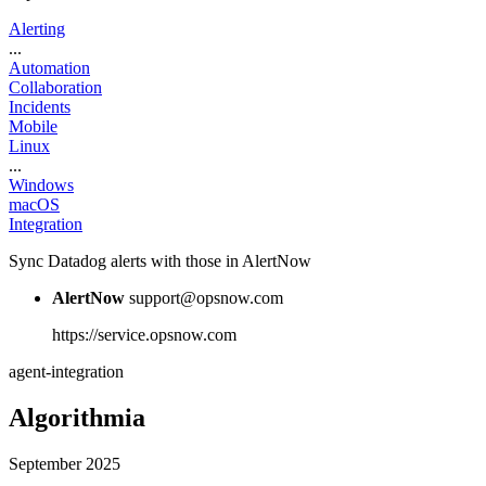
Alerting
...
Automation
Collaboration
Incidents
Mobile
Linux
...
Windows
macOS
Integration
Sync Datadog alerts with those in AlertNow
AlertNow
support@opsnow.com
https://service.opsnow.com
agent-integration
Algorithmia
September 2025