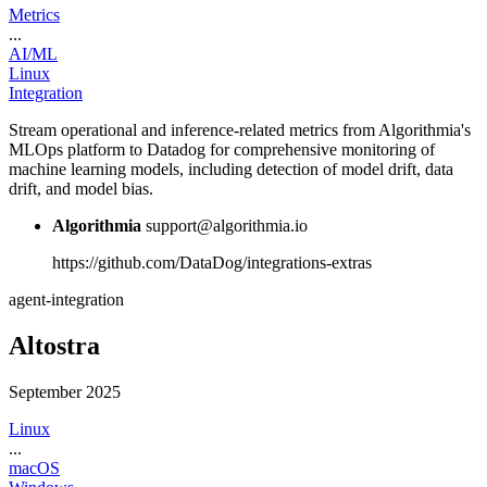
Metrics
...
AI/ML
Linux
Integration
Stream operational and inference-related metrics from Algorithmia's
MLOps platform to Datadog for comprehensive monitoring of
machine learning models, including detection of model drift, data
drift, and model bias.
Algorithmia
support@algorithmia.io
https://github.com/DataDog/integrations-extras
agent-integration
Altostra
September 2025
Linux
...
macOS