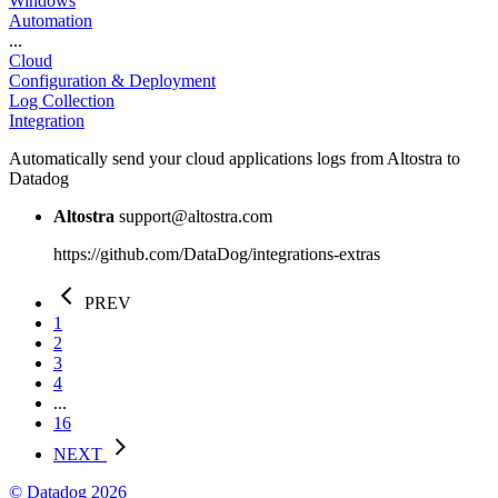
Windows
Automation
...
Cloud
Configuration & Deployment
Log Collection
Integration
Automatically send your cloud applications logs from Altostra to
Datadog
Altostra
support@altostra.com
https://github.com/DataDog/integrations-extras
PREV
1
2
3
4
...
16
NEXT
© Datadog 2026