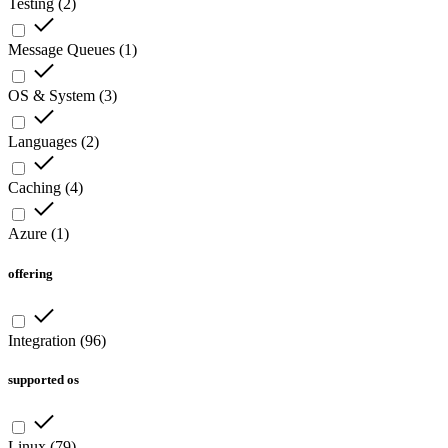
Testing
(
2
)
Message Queues
(
1
)
OS & System
(
3
)
Languages
(
2
)
Caching
(
4
)
Azure
(
1
)
offering
Integration
(
96
)
supported os
Linux
(
79
)