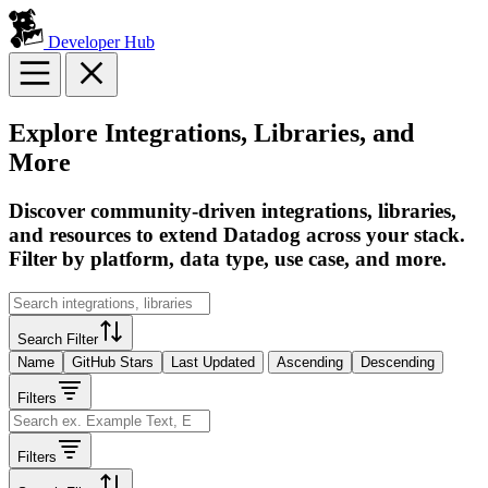
Developer Hub
Explore Integrations, Libraries, and
More
Discover community-driven integrations, libraries,
and resources to extend Datadog across your stack.
Filter by platform, data type, use case, and more.
Search Filter
Name
GitHub Stars
Last Updated
Ascending
Descending
Filters
Filters