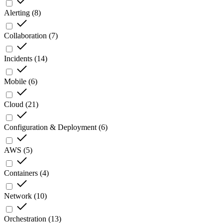
Alerting
(
8
)
Collaboration
(
7
)
Incidents
(
14
)
Mobile
(
6
)
Cloud
(
21
)
Configuration & Deployment
(
6
)
AWS
(
5
)
Containers
(
4
)
Network
(
10
)
Orchestration
(
13
)