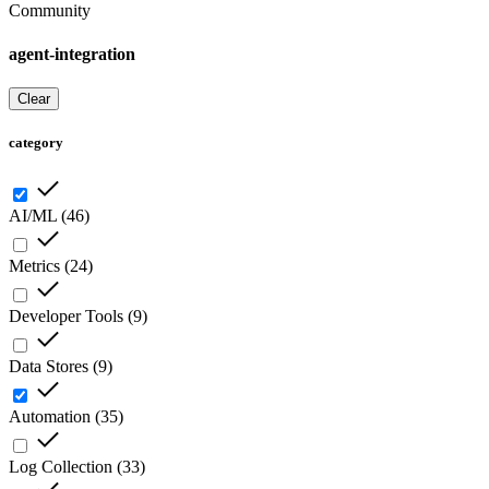
Community
agent-integration
Clear
category
AI/ML
(
46
)
Metrics
(
24
)
Developer Tools
(
9
)
Data Stores
(
9
)
Automation
(
35
)
Log Collection
(
33
)