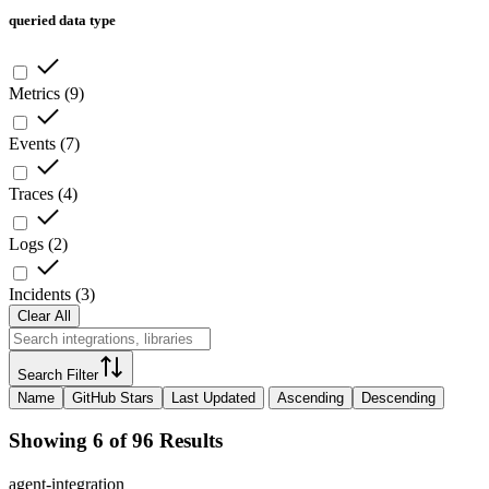
queried data type
Metrics
(
9
)
Events
(
7
)
Traces
(
4
)
Logs
(
2
)
Incidents
(
3
)
Clear All
Search Filter
Name
GitHub Stars
Last Updated
Ascending
Descending
Showing 6 of 96 Results
agent-integration