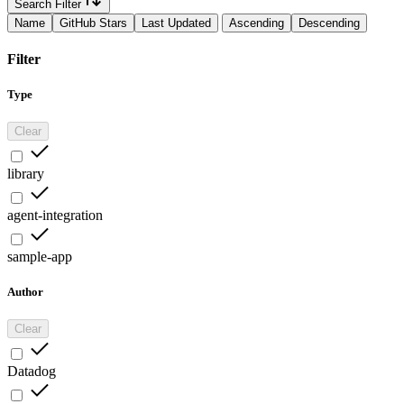
Search Filter
Name
GitHub Stars
Last Updated
Ascending
Descending
Filter
Type
Clear
library
agent-integration
sample-app
Author
Clear
Datadog