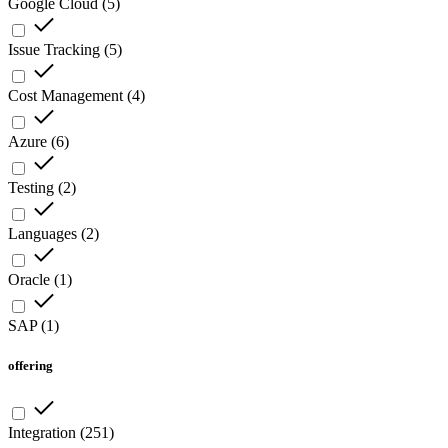
Google Cloud
(
5
)
Issue Tracking
(
5
)
Cost Management
(
4
)
Azure
(
6
)
Testing
(
2
)
Languages
(
2
)
Oracle
(
1
)
SAP
(
1
)
offering
Integration
(
251
)