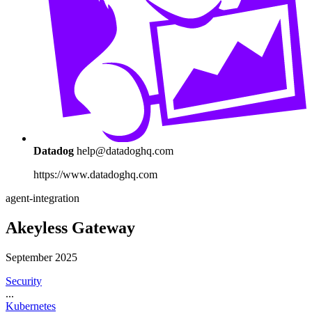
Datadog
help@datadoghq.com
https://www.datadoghq.com
agent-integration
Akeyless Gateway
September 2025
Security
...
Kubernetes