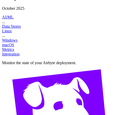
October 2025
AI/ML
...
Data Stores
Linux
...
Windows
macOS
Metrics
Integration
Monitor the state of your Airbyte deployment.