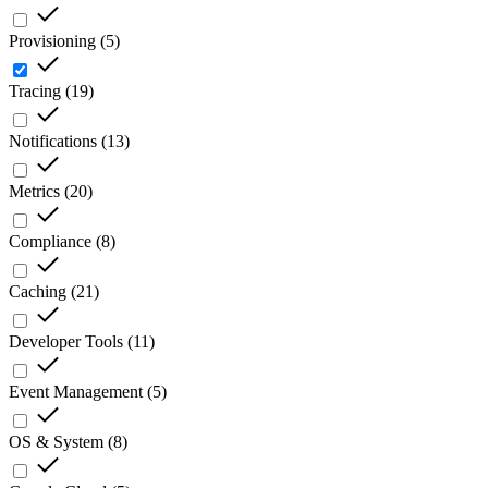
Provisioning
(
5
)
Tracing
(
19
)
Notifications
(
13
)
Metrics
(
20
)
Compliance
(
8
)
Caching
(
21
)
Developer Tools
(
11
)
Event Management
(
5
)
OS & System
(
8
)