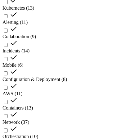
Kubernetes
(
13
)
Alerting
(
11
)
Collaboration
(
9
)
Incidents
(
14
)
Mobile
(
6
)
Configuration & Deployment
(
8
)
AWS
(
11
)
Containers
(
13
)
Network
(
37
)
Orchestration
(
10
)