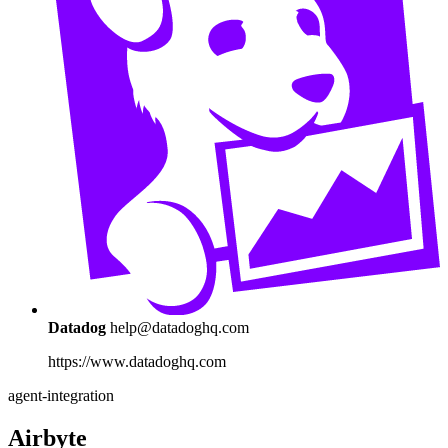
Datadog
help@datadoghq.com
https://www.datadoghq.com
agent-integration
Airbyte