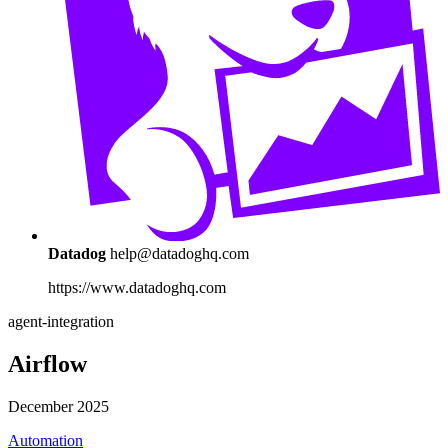
Datadog
help@datadoghq.com
https://www.datadoghq.com
agent-integration
Airflow
December 2025
Automation