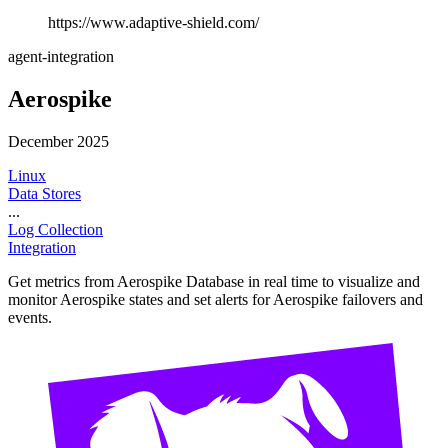
https://www.adaptive-shield.com/
agent-integration
Aerospike
December 2025
Linux
Data Stores
...
Log Collection
Integration
Get metrics from Aerospike Database in real time to visualize and
monitor Aerospike states and set alerts for Aerospike failovers and
events.