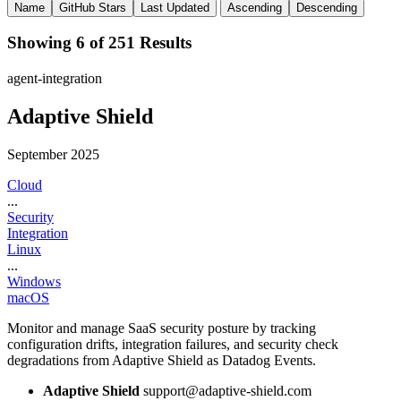
Name
GitHub Stars
Last Updated
Ascending
Descending
Showing 6 of 251 Results
agent-integration
Adaptive Shield
September 2025
Cloud
...
Security
Integration
Linux
...
Windows
macOS
Monitor and manage SaaS security posture by tracking
configuration drifts, integration failures, and security check
degradations from Adaptive Shield as Datadog Events.
Adaptive Shield
support@adaptive-shield.com