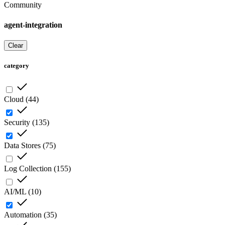
Community
agent-integration
Clear
category
Cloud
(
44
)
Security
(
135
)
Data Stores
(
75
)
Log Collection
(
155
)
AI/ML
(
10
)
Automation
(
35
)