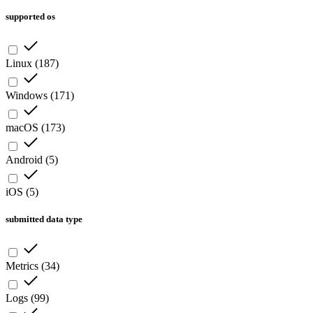
supported os
Linux
(
187
)
Windows
(
171
)
macOS
(
173
)
Android
(
5
)
iOS
(
5
)
submitted data type
Metrics
(
34
)
Logs
(
99
)