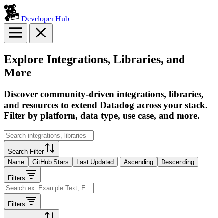
Developer Hub
Explore Integrations, Libraries, and
More
Discover community-driven integrations, libraries,
and resources to extend Datadog across your stack.
Filter by platform, data type, use case, and more.
Search Filter
Name
GitHub Stars
Last Updated
Ascending
Descending
Filters
Filters