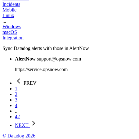
Incidents
Mobile
Linux
...
Windows
macOS
Integration
Sync Datadog alerts with those in AlertNow
AlertNow
support@opsnow.com
https://service.opsnow.com
PREV
1
2
3
4
...
42
NEXT
© Datadog 2026