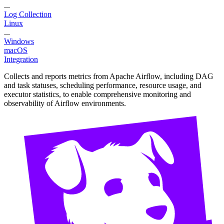
...
Log Collection
Linux
...
Windows
macOS
Integration
Collects and reports metrics from Apache Airflow, including DAG
and task statuses, scheduling performance, resource usage, and
executor statistics, to enable comprehensive monitoring and
observability of Airflow environments.