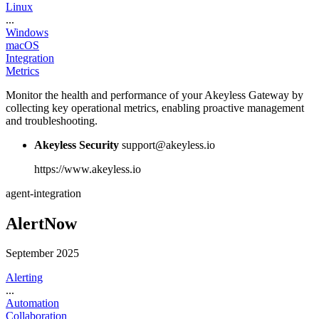
Linux
...
Windows
macOS
Integration
Metrics
Monitor the health and performance of your Akeyless Gateway by
collecting key operational metrics, enabling proactive management
and troubleshooting.
Akeyless Security
support@akeyless.io
https://www.akeyless.io
agent-integration
AlertNow
September 2025
Alerting
...
Automation
Collaboration