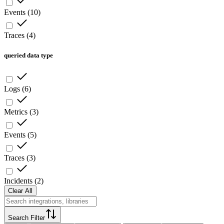
Events
(
10
)
Traces
(
4
)
queried data type
Logs
(
6
)
Metrics
(
3
)
Events
(
5
)
Traces
(
3
)
Incidents
(
2
)
Clear All
Search Filter