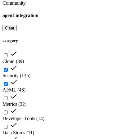
Community
agent-integration
Clear
category
Cloud
(
39
)
Security
(
135
)
AI/ML
(
46
)
Metrics
(
32
)
Developer Tools
(
14
)
Data Stores
(
11
)