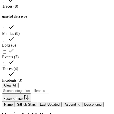
Traces
(
8
)
queried data type
Metrics
(
9
)
Logs
(
6
)
Events
(
7
)
Traces
(
4
)
Incidents
(
3
)
Clear All
Search Filter
Name
GitHub Stars
Last Updated
Ascending
Descending