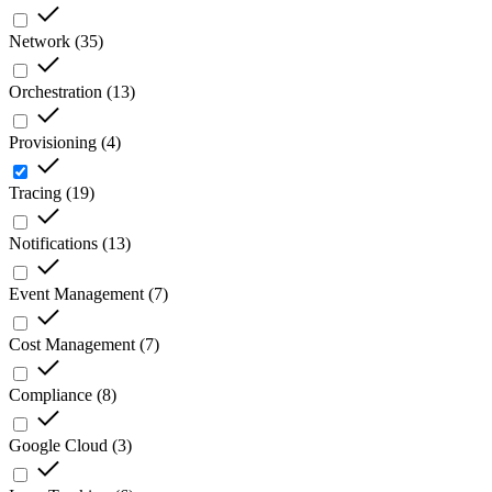
Network
(
35
)
Orchestration
(
13
)
Provisioning
(
4
)
Tracing
(
19
)
Notifications
(
13
)
Event Management
(
7
)
Cost Management
(
7
)
Compliance
(
8
)
Google Cloud
(
3
)