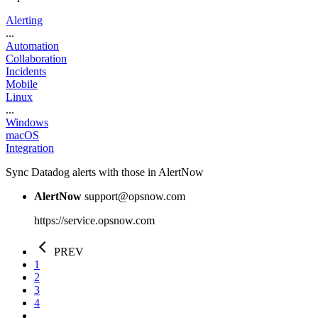
Alerting
...
Automation
Collaboration
Incidents
Mobile
Linux
...
Windows
macOS
Integration
Sync Datadog alerts with those in AlertNow
AlertNow
support@opsnow.com
https://service.opsnow.com
PREV
1
2
3
4
...