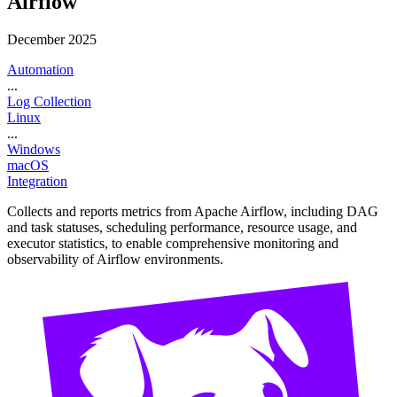
Airflow
December 2025
Automation
...
Log Collection
Linux
...
Windows
macOS
Integration
Collects and reports metrics from Apache Airflow, including DAG
and task statuses, scheduling performance, resource usage, and
executor statistics, to enable comprehensive monitoring and
observability of Airflow environments.