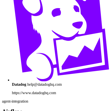
Datadog
help@datadoghq.com
https://www.datadoghq.com
agent-integration