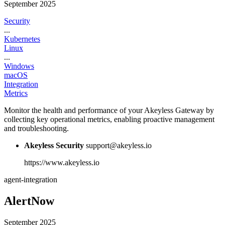
September 2025
Security
...
Kubernetes
Linux
...
Windows
macOS
Integration
Metrics
Monitor the health and performance of your Akeyless Gateway by
collecting key operational metrics, enabling proactive management
and troubleshooting.
Akeyless Security
support@akeyless.io
https://www.akeyless.io
agent-integration
AlertNow
September 2025