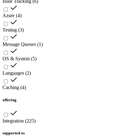
Issue Tracking
(
6
)
Azure
(
4
)
Testing
(
3
)
Message Queues
(
1
)
OS & System
(
5
)
Languages
(
2
)
Caching
(
4
)
offering
Integration
(
225
)
supported os