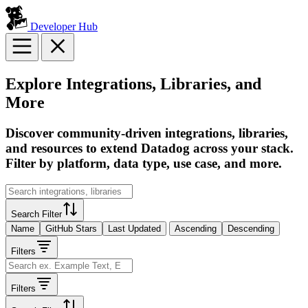
Developer Hub
Explore Integrations, Libraries, and
More
Discover community-driven integrations, libraries,
and resources to extend Datadog across your stack.
Filter by platform, data type, use case, and more.
Search Filter
Name
GitHub Stars
Last Updated
Ascending
Descending
Filters
Filters