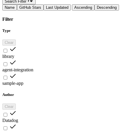
Search Filter
Name
GitHub Stars
Last Updated
Ascending
Descending
Filter
Type
Clear
library
agent-integration
sample-app
Author
Clear
Datadog