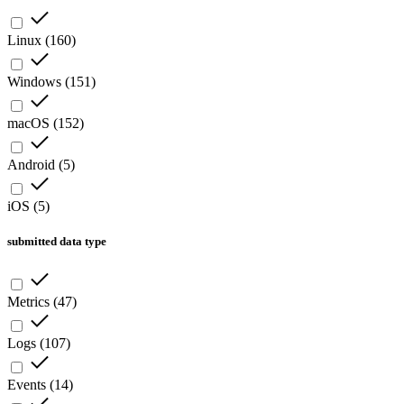
Linux
(
160
)
Windows
(
151
)
macOS
(
152
)
Android
(
5
)
iOS
(
5
)
submitted data type
Metrics
(
47
)
Logs
(
107
)
Events
(
14
)