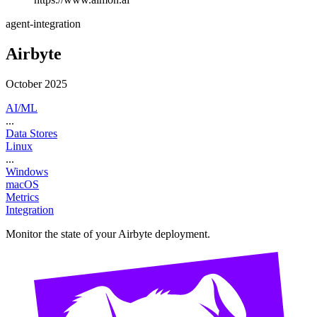
agent-integration
Airbyte
October 2025
AI/ML
...
Data Stores
Linux
...
Windows
macOS
Metrics
Integration
Monitor the state of your Airbyte deployment.