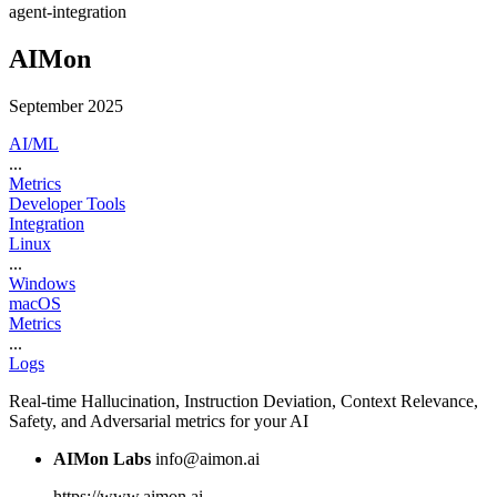
agent-integration
AIMon
September 2025
AI/ML
...
Metrics
Developer Tools
Integration
Linux
...
Windows
macOS
Metrics
...
Logs
Real-time Hallucination, Instruction Deviation, Context Relevance,
Safety, and Adversarial metrics for your AI
AIMon Labs
info@aimon.ai
https://www.aimon.ai