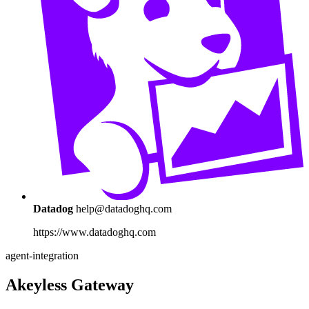
Datadog
help@datadoghq.com
https://www.datadoghq.com
agent-integration
Akeyless Gateway