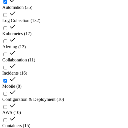
Automation
(
35
)
Log Collection
(
132
)
Kubernetes
(
17
)
Alerting
(
12
)
Collaboration
(
11
)
Incidents
(
16
)
Mobile
(
8
)
Configuration & Deployment
(
10
)
AWS
(
10
)
Containers
(
15
)