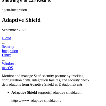
Showing 6 of 225 Results
agent-integration
Adaptive Shield
September 2025
Cloud
...
Security
Integration
Linux
...
Windows
macOS
Monitor and manage SaaS security posture by tracking
configuration drifts, integration failures, and security check
degradations from Adaptive Shield as Datadog Events.
Adaptive Shield
support@adaptive-shield.com
https://www.adaptive-shield.com/