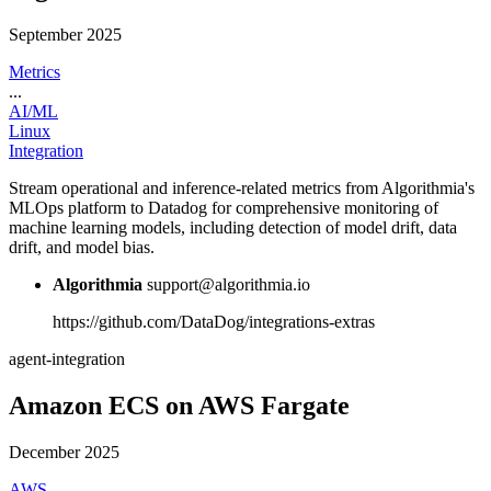
September 2025
Metrics
...
AI/ML
Linux
Integration
Stream operational and inference-related metrics from Algorithmia's
MLOps platform to Datadog for comprehensive monitoring of
machine learning models, including detection of model drift, data
drift, and model bias.
Algorithmia
support@algorithmia.io
https://github.com/DataDog/integrations-extras
agent-integration
Amazon ECS on AWS Fargate
December 2025
AWS