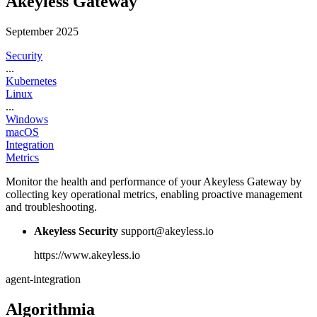
Akeyless Gateway
September 2025
Security
...
Kubernetes
Linux
...
Windows
macOS
Integration
Metrics
Monitor the health and performance of your Akeyless Gateway by
collecting key operational metrics, enabling proactive management
and troubleshooting.
Akeyless Security
support@akeyless.io
https://www.akeyless.io
agent-integration
Algorithmia