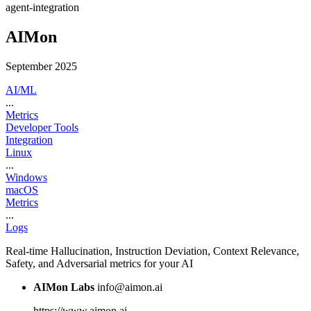
agent-integration
AIMon
September 2025
AI/ML
...
Metrics
Developer Tools
Integration
Linux
...
Windows
macOS
Metrics
...
Logs
Real-time Hallucination, Instruction Deviation, Context Relevance,
Safety, and Adversarial metrics for your AI
AIMon Labs
info@aimon.ai
https://www.aimon.ai