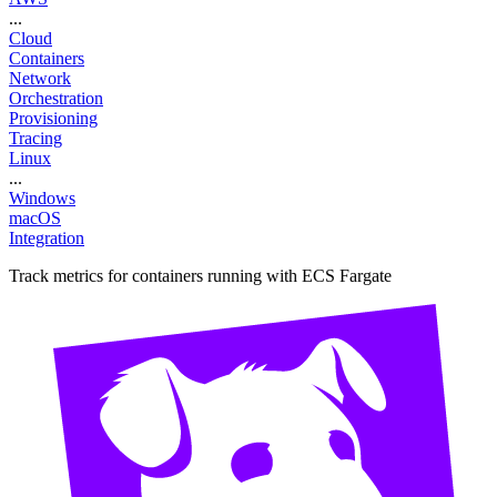
...
Cloud
Containers
Network
Orchestration
Provisioning
Tracing
Linux
...
Windows
macOS
Integration
Track metrics for containers running with ECS Fargate