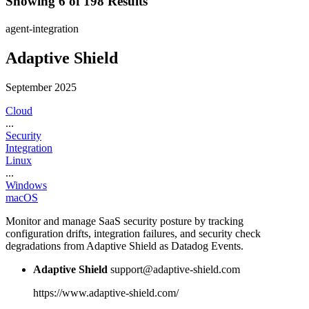
Showing 6 of 198 Results
agent-integration
Adaptive Shield
September 2025
Cloud
...
Security
Integration
Linux
...
Windows
macOS
Monitor and manage SaaS security posture by tracking
configuration drifts, integration failures, and security check
degradations from Adaptive Shield as Datadog Events.
Adaptive Shield
support@adaptive-shield.com
https://www.adaptive-shield.com/