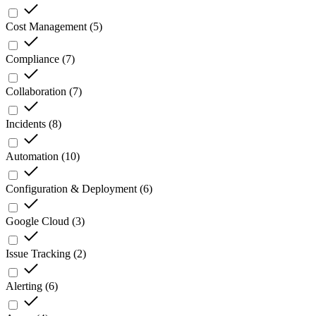
Cost Management
(
5
)
Compliance
(
7
)
Collaboration
(
7
)
Incidents
(
8
)
Automation
(
10
)
Configuration & Deployment
(
6
)
Google Cloud
(
3
)
Issue Tracking
(
2
)
Alerting
(
6
)