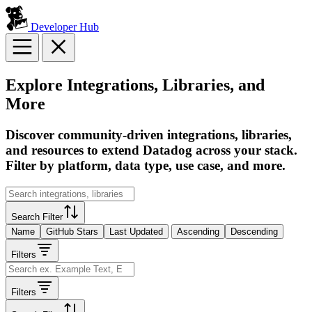
Developer Hub
Explore Integrations, Libraries, and
More
Discover community-driven integrations, libraries,
and resources to extend Datadog across your stack.
Filter by platform, data type, use case, and more.
Search Filter
Name
GitHub Stars
Last Updated
Ascending
Descending
Filters
Filters