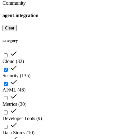
Community
agent-integration
Clear
category
Cloud
(
32
)
Security
(
135
)
AI/ML
(
46
)
Metrics
(
30
)
Developer Tools
(
9
)
Data Stores
(
10
)