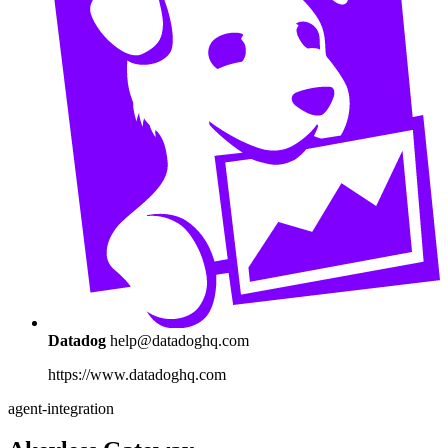
Datadog
help@datadoghq.com
https://www.datadoghq.com
agent-integration