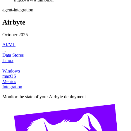
agent-integration
Airbyte
October 2025
AI/ML
...
Data Stores
Linux
...
Windows
macOS
Metrics
Integration
Monitor the state of your Airbyte deployment.