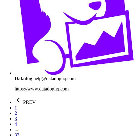
Datadog
help@datadoghq.com
https://www.datadoghq.com
PREV
1
2
3
4
...
33