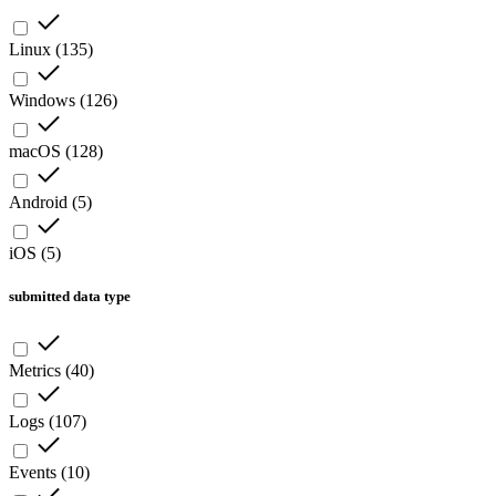
Linux
(
135
)
Windows
(
126
)
macOS
(
128
)
Android
(
5
)
iOS
(
5
)
submitted data type
Metrics
(
40
)
Logs
(
107
)
Events
(
10
)