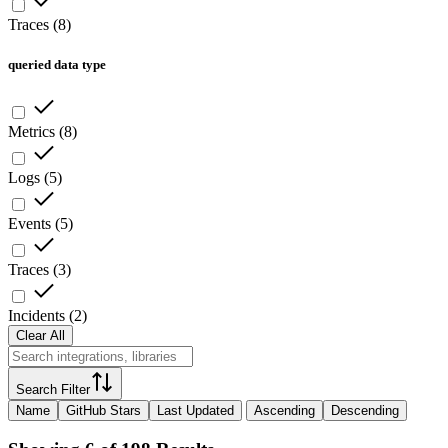
Traces
(
8
)
queried data type
Metrics
(
8
)
Logs
(
5
)
Events
(
5
)
Traces
(
3
)
Incidents
(
2
)
Clear All
Search Filter
Name
GitHub Stars
Last Updated
Ascending
Descending