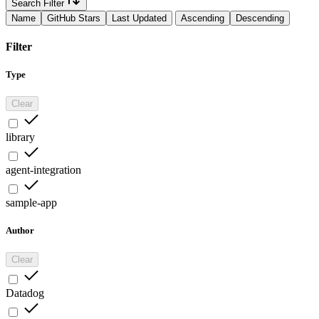
Search Filter
Name
GitHub Stars
Last Updated
Ascending
Descending
Filter
Type
Clear
library
agent-integration
sample-app
Author
Clear
Datadog