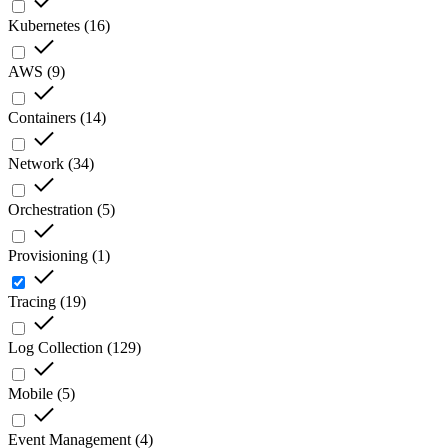
Kubernetes
(
16
)
AWS
(
9
)
Containers
(
14
)
Network
(
34
)
Orchestration
(
5
)
Provisioning
(
1
)
Tracing
(
19
)
Log Collection
(
129
)
Mobile
(
5
)
Event Management
(
4
)