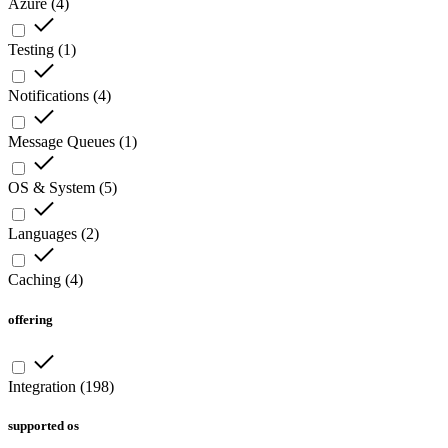
Azure
(
4
)
Testing
(
1
)
Notifications
(
4
)
Message Queues
(
1
)
OS & System
(
5
)
Languages
(
2
)
Caching
(
4
)
offering
Integration
(
198
)
supported os