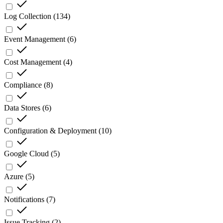
Log Collection
(
134
)
Event Management
(
6
)
Cost Management
(
4
)
Compliance
(
8
)
Data Stores
(
6
)
Configuration & Deployment
(
10
)
Google Cloud
(
5
)
Azure
(
5
)
Notifications
(
7
)
Issue Tracking
(
2
)