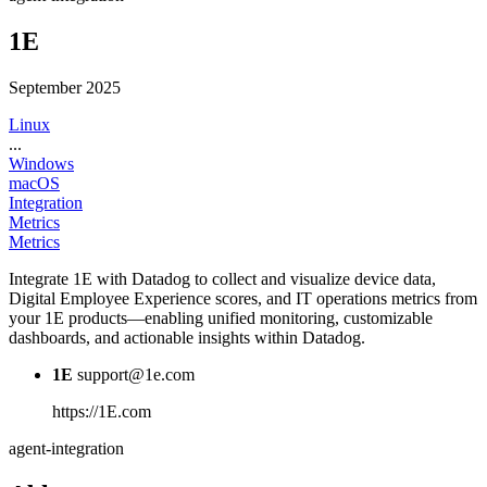
1E
September 2025
Linux
...
Windows
macOS
Integration
Metrics
Metrics
Integrate 1E with Datadog to collect and visualize device data,
Digital Employee Experience scores, and IT operations metrics from
your 1E products—enabling unified monitoring, customizable
dashboards, and actionable insights within Datadog.
1E
support@1e.com
https://1E.com
agent-integration