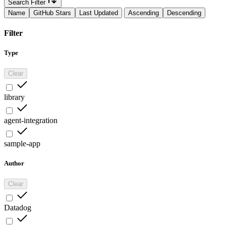
Search Filter
Name
GitHub Stars
Last Updated
Ascending
Descending
Filter
Type
Clear
library
agent-integration
sample-app
Author
Clear
Datadog