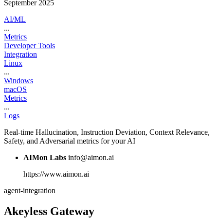
September 2025
AI/ML
...
Metrics
Developer Tools
Integration
Linux
...
Windows
macOS
Metrics
...
Logs
Real-time Hallucination, Instruction Deviation, Context Relevance,
Safety, and Adversarial metrics for your AI
AIMon Labs
info@aimon.ai
https://www.aimon.ai
agent-integration
Akeyless Gateway