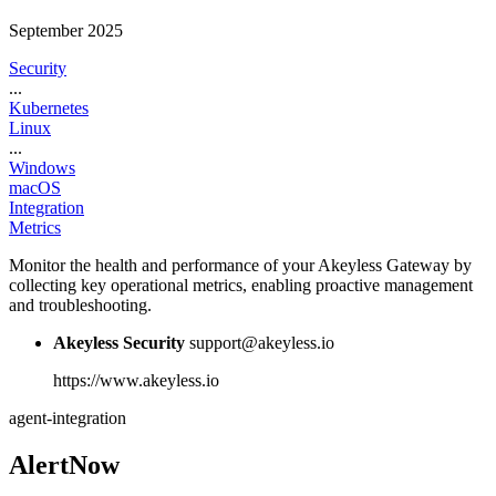
September 2025
Security
...
Kubernetes
Linux
...
Windows
macOS
Integration
Metrics
Monitor the health and performance of your Akeyless Gateway by
collecting key operational metrics, enabling proactive management
and troubleshooting.
Akeyless Security
support@akeyless.io
https://www.akeyless.io
agent-integration
AlertNow