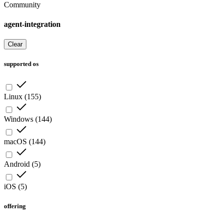
Community
agent-integration
Clear
supported os
Linux
(
155
)
Windows
(
144
)
macOS
(
144
)
Android
(
5
)
iOS
(
5
)
offering