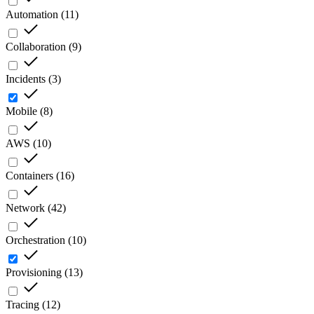
Automation
(
11
)
Collaboration
(
9
)
Incidents
(
3
)
Mobile
(
8
)
AWS
(
10
)
Containers
(
16
)
Network
(
42
)
Orchestration
(
10
)
Provisioning
(
13
)
Tracing
(
12
)