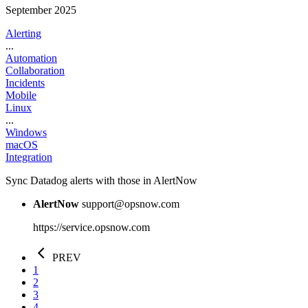
September 2025
Alerting
...
Automation
Collaboration
Incidents
Mobile
Linux
...
Windows
macOS
Integration
Sync Datadog alerts with those in AlertNow
AlertNow
support@opsnow.com
https://service.opsnow.com
PREV
1
2
3
4