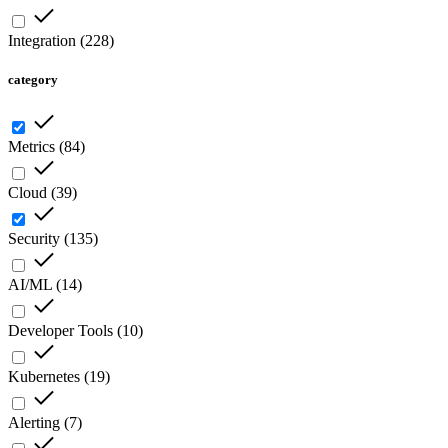
Integration
(
228
)
category
Metrics
(
84
)
Cloud
(
39
)
Security
(
135
)
AI/ML
(
14
)
Developer Tools
(
10
)
Kubernetes
(
19
)
Alerting
(
7
)