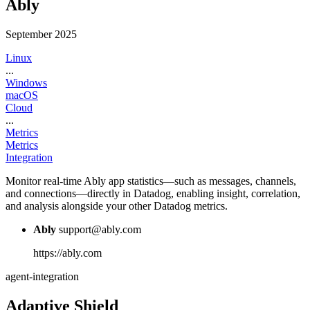
Ably
September 2025
Linux
...
Windows
macOS
Cloud
...
Metrics
Metrics
Integration
Monitor real-time Ably app statistics—such as messages, channels,
and connections—directly in Datadog, enabling insight, correlation,
and analysis alongside your other Datadog metrics.
Ably
support@ably.com
https://ably.com
agent-integration
Adaptive Shield