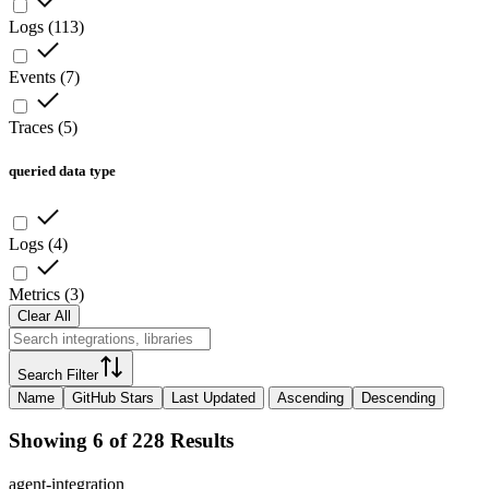
Logs
(
113
)
Events
(
7
)
Traces
(
5
)
queried data type
Logs
(
4
)
Metrics
(
3
)
Clear All
Search Filter
Name
GitHub Stars
Last Updated
Ascending
Descending
Showing 6 of 228 Results
agent-integration