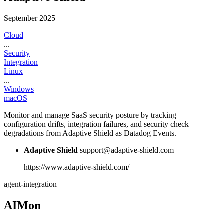
September 2025
Cloud
...
Security
Integration
Linux
...
Windows
macOS
Monitor and manage SaaS security posture by tracking
configuration drifts, integration failures, and security check
degradations from Adaptive Shield as Datadog Events.
Adaptive Shield
support@adaptive-shield.com
https://www.adaptive-shield.com/
agent-integration
AIMon