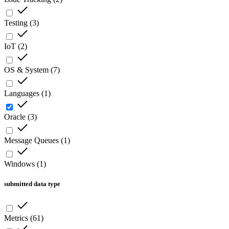
Testing
(
3
)
IoT
(
2
)
OS & System
(
7
)
Languages
(
1
)
Oracle
(
3
)
Message Queues
(
1
)
Windows
(
1
)
submitted data type
Metrics
(
61
)