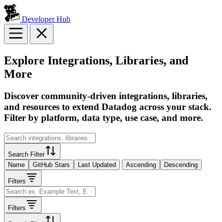
Developer Hub
Explore Integrations, Libraries, and
More
Discover community-driven integrations, libraries,
and resources to extend Datadog across your stack.
Filter by platform, data type, use case, and more.
Search Filter
Name
GitHub Stars
Last Updated
Ascending
Descending
Filters
Filters