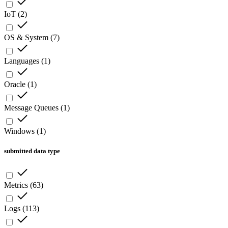
IoT
(
2
)
OS & System
(
7
)
Languages
(
1
)
Oracle
(
1
)
Message Queues
(
1
)
Windows
(
1
)
submitted data type
Metrics
(
63
)
Logs
(
113
)