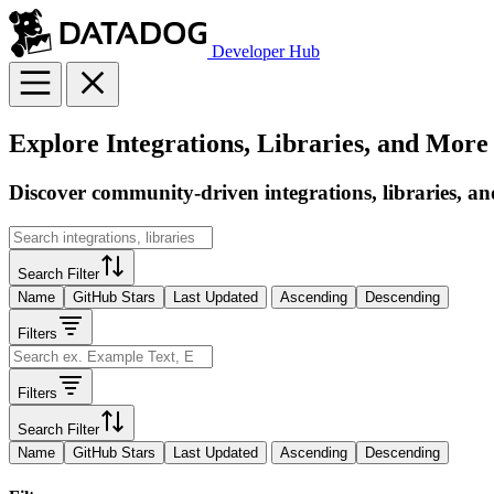
Developer Hub
Explore Integrations, Libraries, and More
Discover community-driven integrations, libraries, an
Search Filter
Name
GitHub Stars
Last Updated
Ascending
Descending
Filters
Filters
Search Filter
Name
GitHub Stars
Last Updated
Ascending
Descending