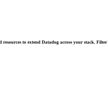
d resources to extend Datadog across your stack. Filter