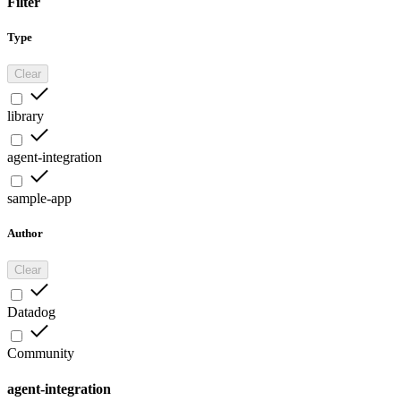
Filter
Type
Clear
library
agent-integration
sample-app
Author
Clear
Datadog
Community
agent-integration