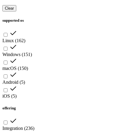
Clear
supported os
Linux
(
162
)
Windows
(
151
)
macOS
(
150
)
Android
(
5
)
iOS
(
5
)
offering
Integration
(
236
)