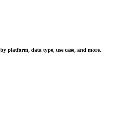
 by platform, data type, use case, and more.