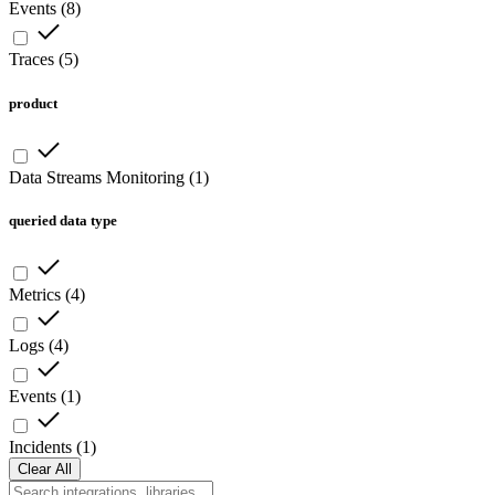
Events
(
8
)
Traces
(
5
)
product
Data Streams Monitoring
(
1
)
queried data type
Metrics
(
4
)
Logs
(
4
)
Events
(
1
)
Incidents
(
1
)
Clear All