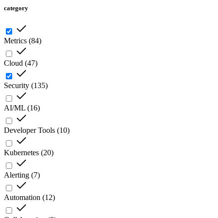
category
Metrics
(
84
)
Cloud
(
47
)
Security
(
135
)
AI/ML
(
16
)
Developer Tools
(
10
)
Kubernetes
(
20
)
Alerting
(
7
)
Automation
(
12
)