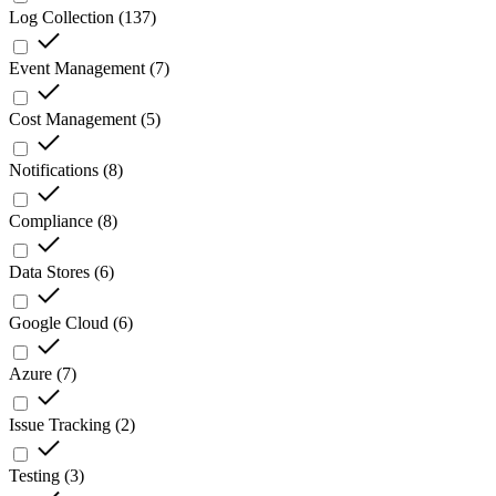
Log Collection
(
137
)
Event Management
(
7
)
Cost Management
(
5
)
Notifications
(
8
)
Compliance
(
8
)
Data Stores
(
6
)
Google Cloud
(
6
)
Azure
(
7
)
Issue Tracking
(
2
)
Testing
(
3
)