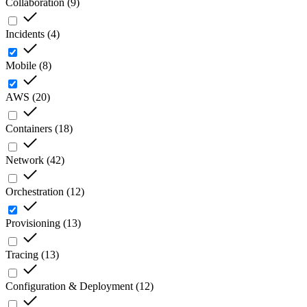
Collaboration
(
9
)
Incidents
(
4
)
Mobile
(
8
)
AWS
(
20
)
Containers
(
18
)
Network
(
42
)
Orchestration
(
12
)
Provisioning
(
13
)
Tracing
(
13
)
Configuration & Deployment
(
12
)