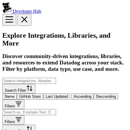
Developer Hub
Explore Integrations, Libraries, and
More
Discover community-driven integrations, libraries,
and resources to extend Datadog across your stack.
Filter by platform, data type, use case, and more.
Search Filter
Name
GitHub Stars
Last Updated
Ascending
Descending
Filters
Filters