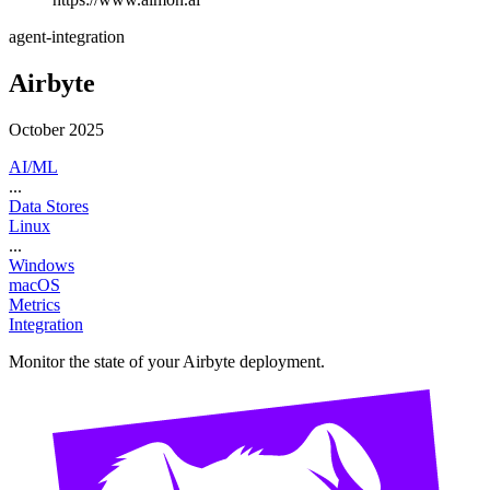
agent-integration
Airbyte
October 2025
AI/ML
...
Data Stores
Linux
...
Windows
macOS
Metrics
Integration
Monitor the state of your Airbyte deployment.