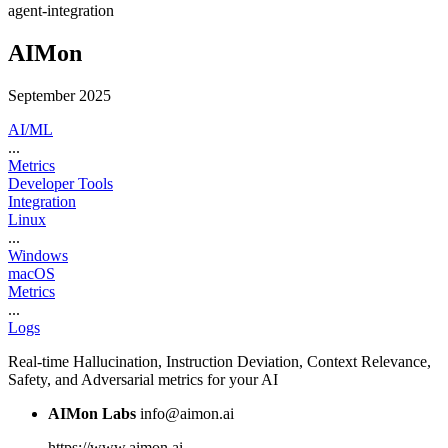
agent-integration
AIMon
September 2025
AI/ML
...
Metrics
Developer Tools
Integration
Linux
...
Windows
macOS
Metrics
...
Logs
Real-time Hallucination, Instruction Deviation, Context Relevance,
Safety, and Adversarial metrics for your AI
AIMon Labs
info@aimon.ai
https://www.aimon.ai