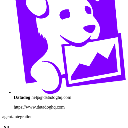
Datadog
help@datadoghq.com
https://www.datadoghq.com
agent-integration