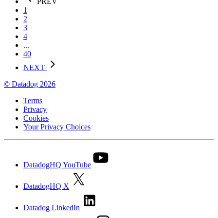
PREV
1
2
3
4
...
40
NEXT
© Datadog 2026
Terms
Privacy
Cookies
Your Privacy Choices
DatadogHQ YouTube
DatadogHQ X
Datadog LinkedIn