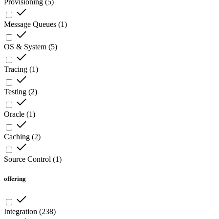
Provisioning
(
5
)
Message Queues
(
1
)
OS & System
(
5
)
Tracing
(
1
)
Testing
(
2
)
Oracle
(
1
)
Caching
(
2
)
Source Control
(
1
)
offering
Integration
(
238
)