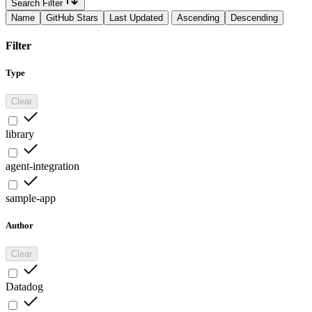
Search Filter
Name
GitHub Stars
Last Updated
Ascending
Descending
Filter
Type
Clear
library
agent-integration
sample-app
Author
Clear
Datadog