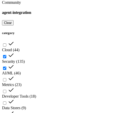
Community
agent-integration
Clear
category
Cloud
(
44
)
Security
(
135
)
AI/ML
(
46
)
Metrics
(
23
)
Developer Tools
(
18
)
Data Stores
(
9
)