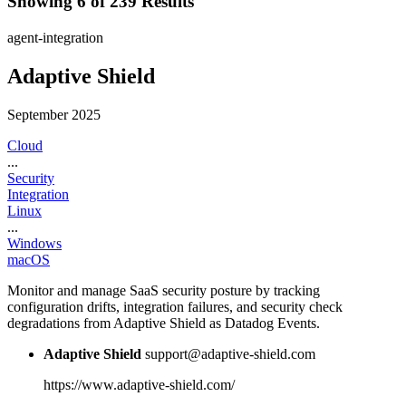
Showing 6 of 239 Results
agent-integration
Adaptive Shield
September 2025
Cloud
...
Security
Integration
Linux
...
Windows
macOS
Monitor and manage SaaS security posture by tracking
configuration drifts, integration failures, and security check
degradations from Adaptive Shield as Datadog Events.
Adaptive Shield
support@adaptive-shield.com
https://www.adaptive-shield.com/