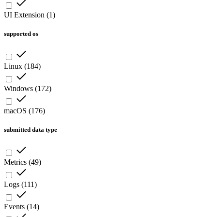
UI Extension
(
1
)
supported os
Linux
(
184
)
Windows
(
172
)
macOS
(
176
)
submitted data type
Metrics
(
49
)
Logs
(
111
)
Events
(
14
)