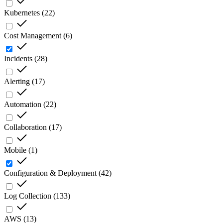
Kubernetes
(
22
)
Cost Management
(
6
)
Incidents
(
28
)
Alerting
(
17
)
Automation
(
22
)
Collaboration
(
17
)
Mobile
(
1
)
Configuration & Deployment
(
42
)
Log Collection
(
133
)
AWS
(
13
)