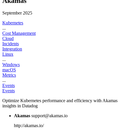
Akamas
September 2025
Kubernetes
...
Cost Management
Cloud
Incidents
Integration
Linux
...
Windows
macOS
Metrics
...
Events
Events
Optimize Kubernetes performance and efficiency with Akamas
insights in Datadog
Akamas
support@akamas.io
http://akamas.io/