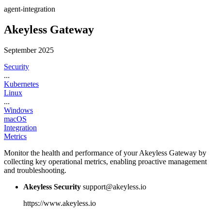
agent-integration
Akeyless Gateway
September 2025
Security
...
Kubernetes
Linux
...
Windows
macOS
Integration
Metrics
Monitor the health and performance of your Akeyless Gateway by
collecting key operational metrics, enabling proactive management
and troubleshooting.
Akeyless Security
support@akeyless.io
https://www.akeyless.io