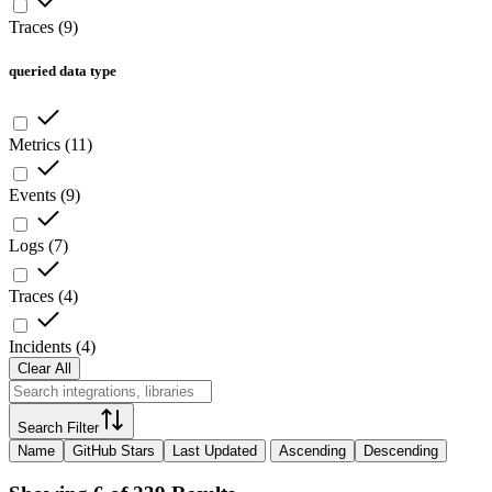
Traces
(
9
)
queried data type
Metrics
(
11
)
Events
(
9
)
Logs
(
7
)
Traces
(
4
)
Incidents
(
4
)
Clear All
Search Filter
Name
GitHub Stars
Last Updated
Ascending
Descending