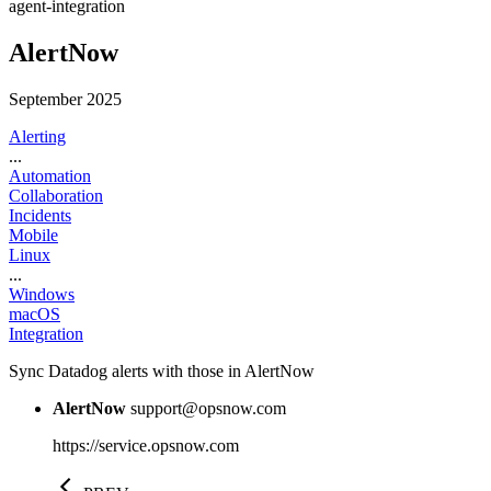
agent-integration
AlertNow
September 2025
Alerting
...
Automation
Collaboration
Incidents
Mobile
Linux
...
Windows
macOS
Integration
Sync Datadog alerts with those in AlertNow
AlertNow
support@opsnow.com
https://service.opsnow.com