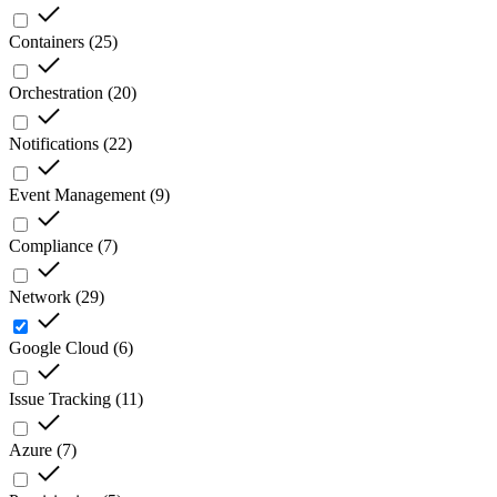
Containers
(
25
)
Orchestration
(
20
)
Notifications
(
22
)
Event Management
(
9
)
Compliance
(
7
)
Network
(
29
)
Google Cloud
(
6
)
Issue Tracking
(
11
)
Azure
(
7
)