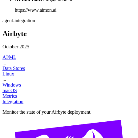
https://www.aimon.ai
agent-integration
Airbyte
October 2025
AI/ML
...
Data Stores
Linux
...
Windows
macOS
Metrics
Integration
Monitor the state of your Airbyte deployment.