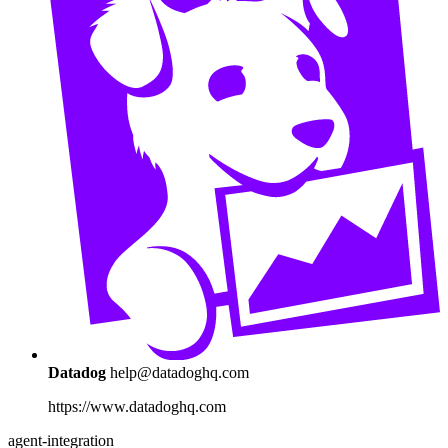
Datadog
help@datadoghq.com
https://www.datadoghq.com
agent-integration