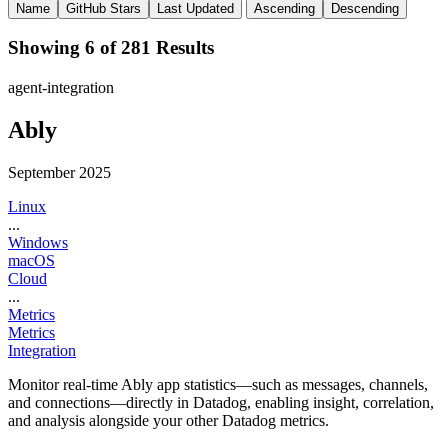
Name
GitHub Stars
Last Updated
Ascending
Descending
Showing 6 of 281 Results
agent-integration
Ably
September 2025
Linux
...
Windows
macOS
Cloud
...
Metrics
Metrics
Integration
Monitor real-time Ably app statistics—such as messages, channels,
and connections—directly in Datadog, enabling insight, correlation,
and analysis alongside your other Datadog metrics.