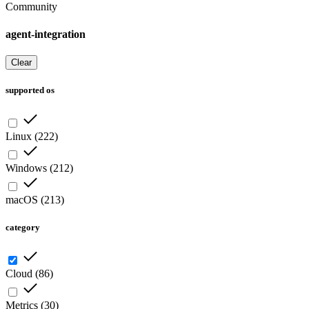
Community
agent-integration
Clear
supported os
Linux
(
222
)
Windows
(
212
)
macOS
(
213
)
category
Cloud
(
86
)
Metrics
(
30
)