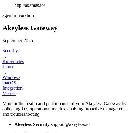
http://akamas.io/
agent-integration
Akeyless Gateway
September 2025
Security
...
Kubernetes
Linux
...
Windows
macOS
Integration
Metrics
Monitor the health and performance of your Akeyless Gateway by
collecting key operational metrics, enabling proactive management
and troubleshooting.
Akeyless Security
support@akeyless.io