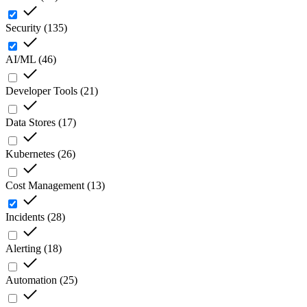
Security
(
135
)
AI/ML
(
46
)
Developer Tools
(
21
)
Data Stores
(
17
)
Kubernetes
(
26
)
Cost Management
(
13
)
Incidents
(
28
)
Alerting
(
18
)
Automation
(
25
)