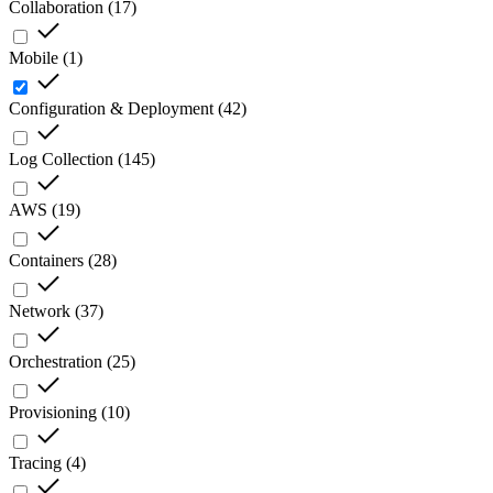
Collaboration
(
17
)
Mobile
(
1
)
Configuration & Deployment
(
42
)
Log Collection
(
145
)
AWS
(
19
)
Containers
(
28
)
Network
(
37
)
Orchestration
(
25
)
Provisioning
(
10
)
Tracing
(
4
)