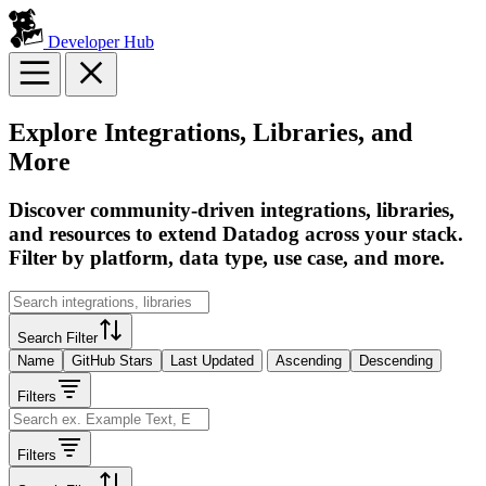
Developer Hub
Explore Integrations, Libraries, and
More
Discover community-driven integrations, libraries,
and resources to extend Datadog across your stack.
Filter by platform, data type, use case, and more.
Search Filter
Name
GitHub Stars
Last Updated
Ascending
Descending
Filters
Filters