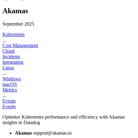
Akamas
September 2025
Kubernetes
...
Cost Management
Cloud
Incidents
Integration
Linux
...
Windows
macOS
Metrics
...
Events
Events
Optimize Kubernetes performance and efficiency with Akamas
insights in Datadog
Akamas
support@akamas.io