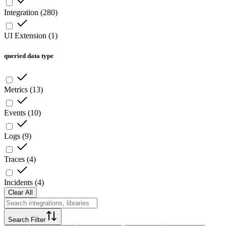
Integration
(
280
)
UI Extension
(
1
)
queried data type
Metrics
(
13
)
Events
(
10
)
Logs
(
9
)
Traces
(
4
)
Incidents
(
4
)
Clear All
Search Filter