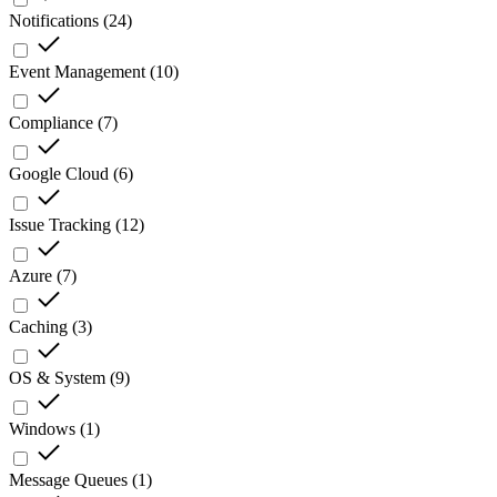
Notifications
(
24
)
Event Management
(
10
)
Compliance
(
7
)
Google Cloud
(
6
)
Issue Tracking
(
12
)
Azure
(
7
)
Caching
(
3
)
OS & System
(
9
)
Windows
(
1
)
Message Queues
(
1
)