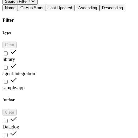
Search Filter
Name
GitHub Stars
Last Updated
Ascending
Descending
Filter
Type
Clear
library
agent-integration
sample-app
Author
Clear
Datadog