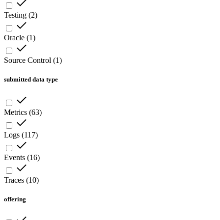
Testing
(
2
)
Oracle
(
1
)
Source Control
(
1
)
submitted data type
Metrics
(
63
)
Logs
(
117
)
Events
(
16
)
Traces
(
10
)
offering