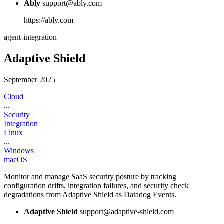
Ably
support@ably.com
https://ably.com
agent-integration
Adaptive Shield
September 2025
Cloud
...
Security
Integration
Linux
...
Windows
macOS
Monitor and manage SaaS security posture by tracking
configuration drifts, integration failures, and security check
degradations from Adaptive Shield as Datadog Events.
Adaptive Shield
support@adaptive-shield.com