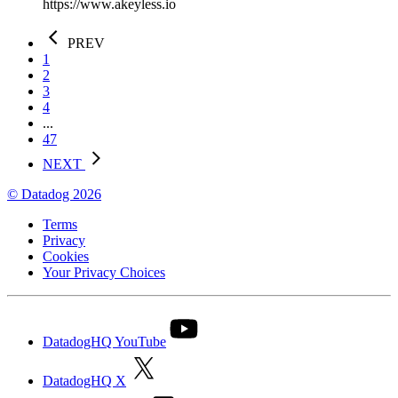
https://www.akeyless.io
PREV
1
2
3
4
...
47
NEXT
© Datadog 2026
Terms
Privacy
Cookies
Your Privacy Choices
DatadogHQ YouTube
DatadogHQ X