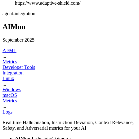
https://www.adaptive-shield.com/
agent-integration
AIMon
September 2025
AI/ML
...
Metrics
Developer Tools
Integration
Linux
...
Windows
macOS
Metrics
...
Logs
Real-time Hallucination, Instruction Deviation, Context Relevance,
Safety, and Adversarial metrics for your AI
AIMon Labs
info@aimon.ai