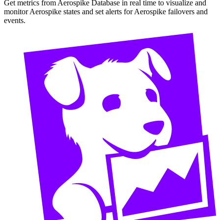
Get metrics from Aerospike Database in real time to visualize and
monitor Aerospike states and set alerts for Aerospike failovers and
events.