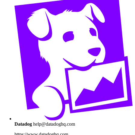
Datadog
help@datadoghq.com
https://www.datadoghq.com