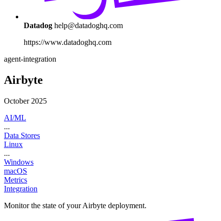
Datadog
help@datadoghq.com
https://www.datadoghq.com
agent-integration
Airbyte
October 2025
AI/ML
...
Data Stores
Linux
...
Windows
macOS
Metrics
Integration
Monitor the state of your Airbyte deployment.