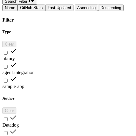
Search Filter
Name
GitHub Stars
Last Updated
Ascending
Descending
Filter
Type
Clear
library
agent-integration
sample-app
Author
Clear
Datadog