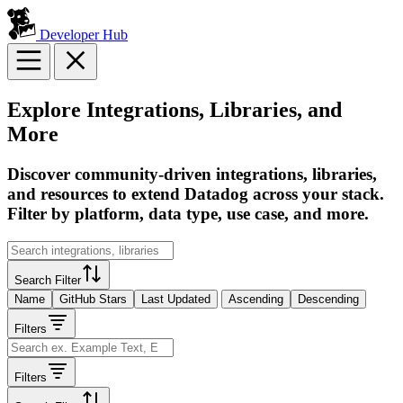
Developer Hub
Explore Integrations, Libraries, and
More
Discover community-driven integrations, libraries,
and resources to extend Datadog across your stack.
Filter by platform, data type, use case, and more.
Search Filter
Name
GitHub Stars
Last Updated
Ascending
Descending
Filters
Filters