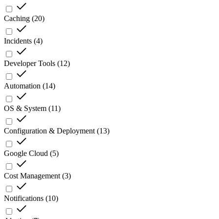
Caching
(
20
)
Incidents
(
4
)
Developer Tools
(
12
)
Automation
(
14
)
OS & System
(
11
)
Configuration & Deployment
(
13
)
Google Cloud
(
5
)
Cost Management
(
3
)
Notifications
(
10
)