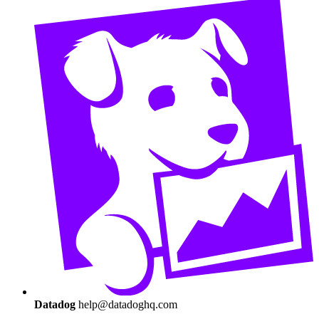
Datadog
help@datadoghq.com