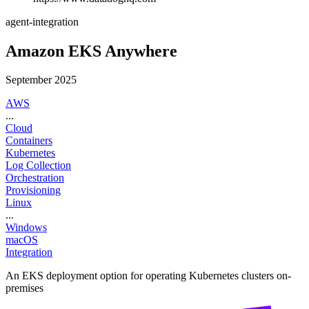
agent-integration
Amazon EKS Anywhere
September 2025
AWS
...
Cloud
Containers
Kubernetes
Log Collection
Orchestration
Provisioning
Linux
...
Windows
macOS
Integration
An EKS deployment option for operating Kubernetes clusters on-
premises