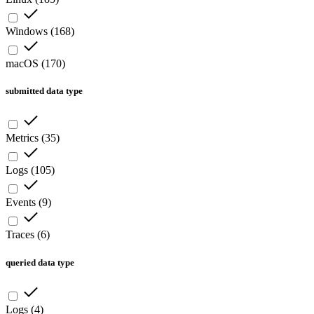
Windows
(
168
)
macOS
(
170
)
submitted data type
Metrics
(
35
)
Logs
(
105
)
Events
(
9
)
Traces
(
6
)
queried data type
Logs
(
4
)