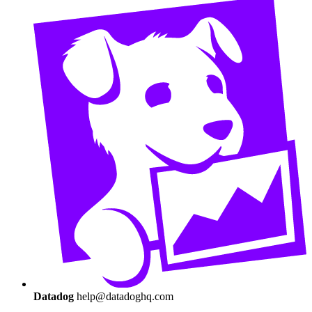
Datadog
help@datadoghq.com