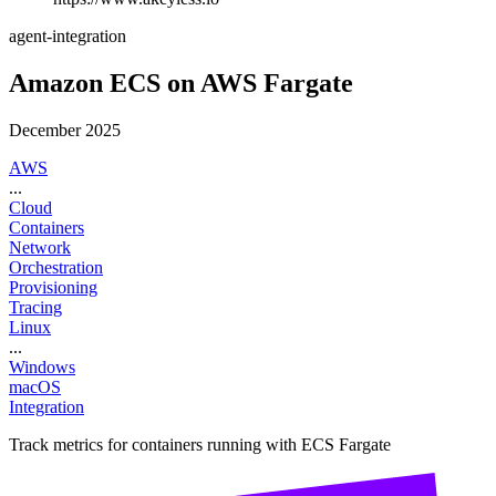
agent-integration
Amazon ECS on AWS Fargate
December 2025
AWS
...
Cloud
Containers
Network
Orchestration
Provisioning
Tracing
Linux
...
Windows
macOS
Integration
Track metrics for containers running with ECS Fargate