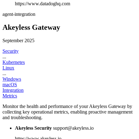
https://www.datadoghq.com
agent-integration
Akeyless Gateway
September 2025
Security
...
Kubernetes
Linux
...
Windows
macOS
Integration
Metrics
Monitor the health and performance of your Akeyless Gateway by
collecting key operational metrics, enabling proactive management
and troubleshooting.
Akeyless Security
support@akeyless.io
https://www.akeyless.io