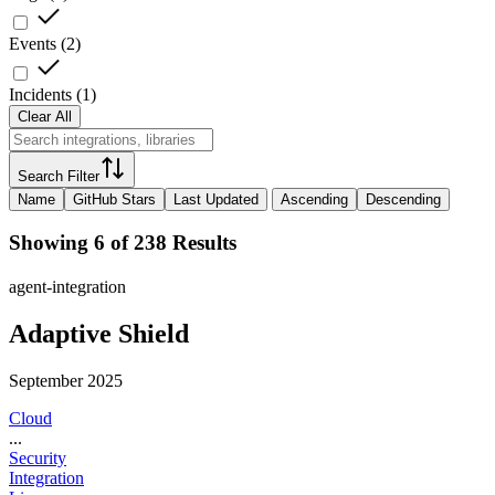
Events
(
2
)
Incidents
(
1
)
Clear All
Search Filter
Name
GitHub Stars
Last Updated
Ascending
Descending
Showing 6 of 238 Results
agent-integration
Adaptive Shield
September 2025
Cloud
...
Security
Integration