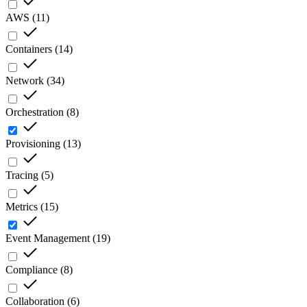
AWS
(
11
)
Containers
(
14
)
Network
(
34
)
Orchestration
(
8
)
Provisioning
(
13
)
Tracing
(
5
)
Metrics
(
15
)
Event Management
(
19
)
Compliance
(
8
)
Collaboration
(
6
)