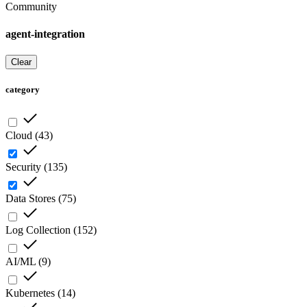
Community
agent-integration
Clear
category
Cloud
(
43
)
Security
(
135
)
Data Stores
(
75
)
Log Collection
(
152
)
AI/ML
(
9
)
Kubernetes
(
14
)