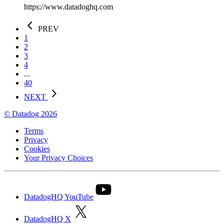
https://www.datadoghq.com
PREV
1
2
3
4
...
40
NEXT
© Datadog 2026
Terms
Privacy
Cookies
Your Privacy Choices
DatadogHQ YouTube
DatadogHQ X