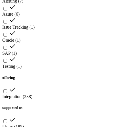
Alerting
(
7
)
Azure
(
6
)
Issue Tracking
(
1
)
Oracle
(
1
)
SAP
(
1
)
Testing
(
1
)
offering
Integration
(
238
)
supported os
Linux
(
185
)