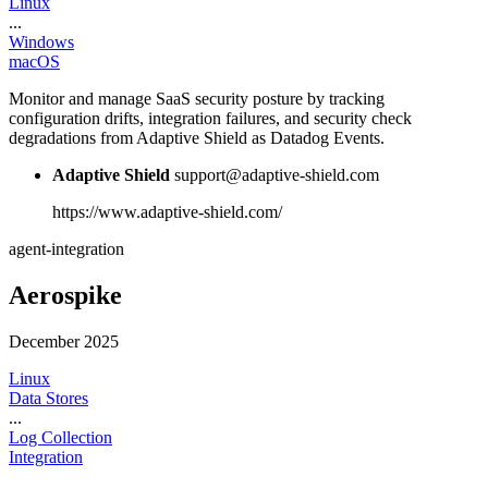
Linux
...
Windows
macOS
Monitor and manage SaaS security posture by tracking
configuration drifts, integration failures, and security check
degradations from Adaptive Shield as Datadog Events.
Adaptive Shield
support@adaptive-shield.com
https://www.adaptive-shield.com/
agent-integration
Aerospike
December 2025
Linux
Data Stores
...
Log Collection
Integration