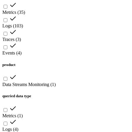
Metrics
(
35
)
Logs
(
103
)
Traces
(
3
)
Events
(
4
)
product
Data Streams Monitoring
(
1
)
queried data type
Metrics
(
1
)
Logs
(
4
)