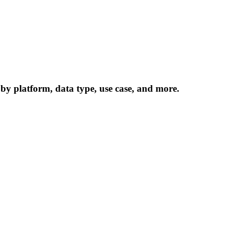
 by platform, data type, use case, and more.