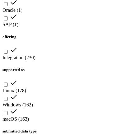
Oracle
(
1
)
SAP
(
1
)
offering
Integration
(
230
)
supported os
Linux
(
178
)
Windows
(
162
)
macOS
(
163
)
submitted data type