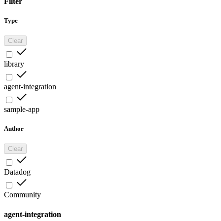
Filter
Type
Clear
library
agent-integration
sample-app
Author
Clear
Datadog
Community
agent-integration