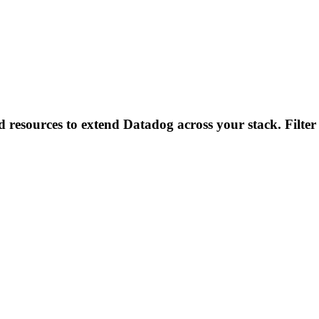
d resources to extend Datadog across your stack. Filter