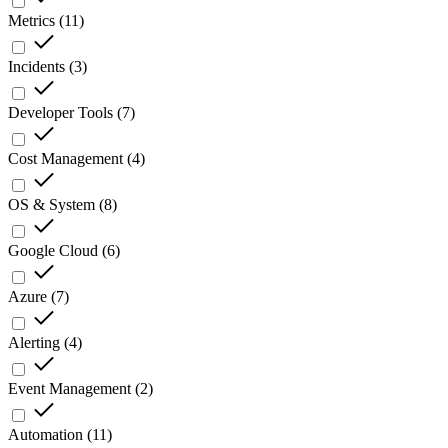
Metrics
(
11
)
Incidents
(
3
)
Developer Tools
(
7
)
Cost Management
(
4
)
OS & System
(
8
)
Google Cloud
(
6
)
Azure
(
7
)
Alerting
(
4
)
Event Management
(
2
)
Automation
(
11
)