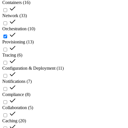
Containers
(
16
)
Network
(
33
)
Orchestration
(
10
)
Provisioning
(
13
)
Tracing
(
6
)
Configuration & Deployment
(
11
)
Notifications
(
7
)
Compliance
(
8
)
Collaboration
(
5
)
Caching
(
20
)