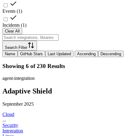
Events
(
1
)
Incidents
(
1
)
Clear All
Search Filter
Name
GitHub Stars
Last Updated
Ascending
Descending
Showing 6 of 230 Results
agent-integration
Adaptive Shield
September 2025
Cloud
...
Security
Integration