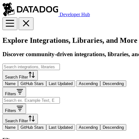
Developer Hub
Explore Integrations, Libraries, and More
Discover community-driven integrations, libraries, an
Search Filter
Name
GitHub Stars
Last Updated
Ascending
Descending
Filters
Filters
Search Filter
Name
GitHub Stars
Last Updated
Ascending
Descending