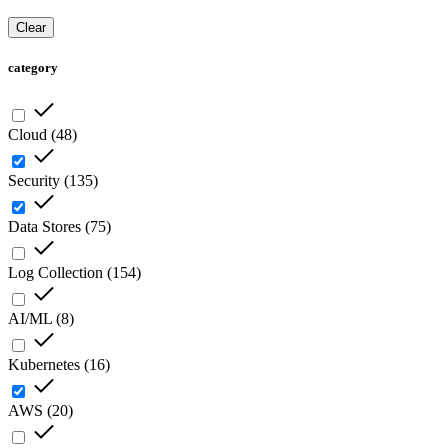
Clear
category
Cloud
(
48
)
Security
(
135
)
Data Stores
(
75
)
Log Collection
(
154
)
AI/ML
(
8
)
Kubernetes
(
16
)
AWS
(
20
)