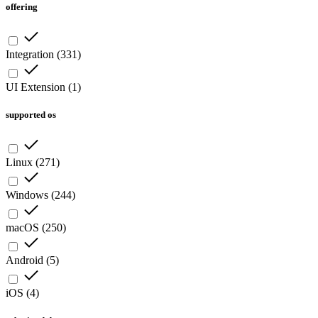
offering
Integration
(
331
)
UI Extension
(
1
)
supported os
Linux
(
271
)
Windows
(
244
)
macOS
(
250
)
Android
(
5
)
iOS
(
4
)