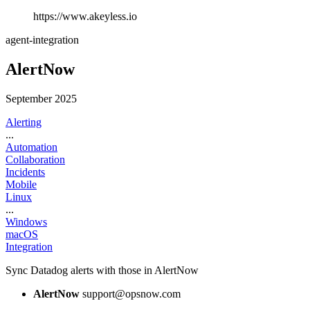
https://www.akeyless.io
agent-integration
AlertNow
September 2025
Alerting
...
Automation
Collaboration
Incidents
Mobile
Linux
...
Windows
macOS
Integration
Sync Datadog alerts with those in AlertNow
AlertNow
support@opsnow.com