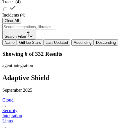
Traces
(
4
)
Incidents
(
4
)
Clear All
Search Filter
Name
GitHub Stars
Last Updated
Ascending
Descending
Showing 6 of 332 Results
agent-integration
Adaptive Shield
September 2025
Cloud
...
Security
Integration
Linux
...