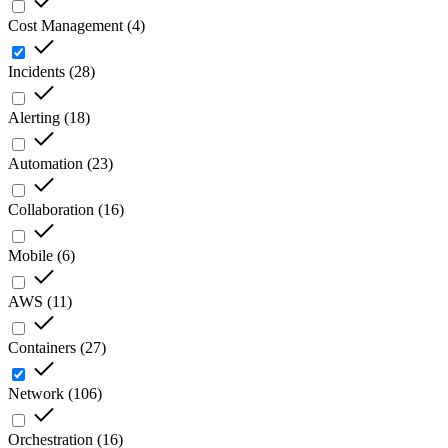
Cost Management
(
4
)
Incidents
(
28
)
Alerting
(
18
)
Automation
(
23
)
Collaboration
(
16
)
Mobile
(
6
)
AWS
(
11
)
Containers
(
27
)
Network
(
106
)
Orchestration
(
16
)