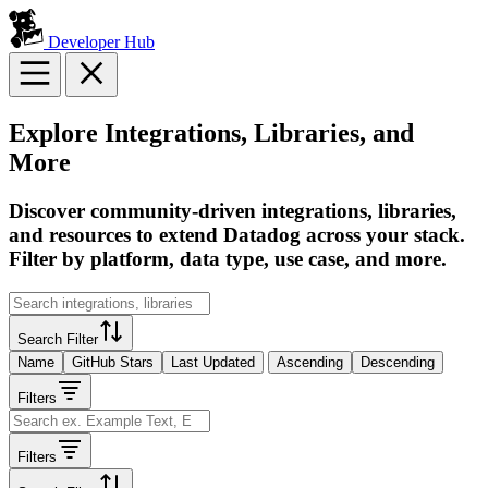
Developer Hub
Explore Integrations, Libraries, and
More
Discover community-driven integrations, libraries,
and resources to extend Datadog across your stack.
Filter by platform, data type, use case, and more.
Search Filter
Name
GitHub Stars
Last Updated
Ascending
Descending
Filters
Filters