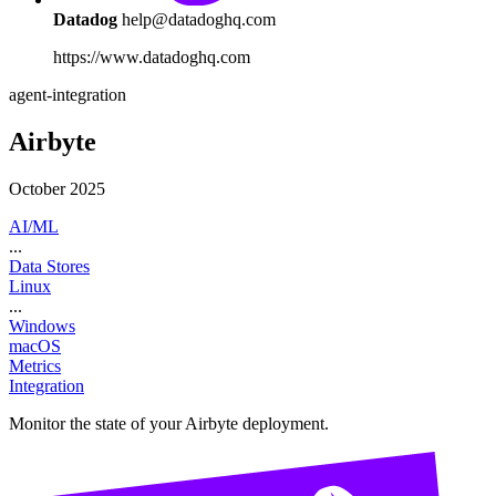
Datadog
help@datadoghq.com
https://www.datadoghq.com
agent-integration
Airbyte
October 2025
AI/ML
...
Data Stores
Linux
...
Windows
macOS
Metrics
Integration
Monitor the state of your Airbyte deployment.