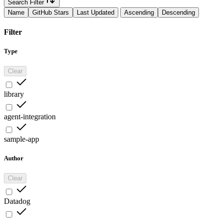
Search Filter
Name
GitHub Stars
Last Updated
Ascending
Descending
Filter
Type
Clear
library
agent-integration
sample-app
Author
Clear
Datadog