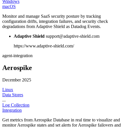
Windows
macOS
Monitor and manage SaaS security posture by tracking
configuration drifts, integration failures, and security check
degradations from Adaptive Shield as Datadog Events.
Adaptive Shield
support@adaptive-shield.com
https://www.adaptive-shield.com/
agent-integration
Aerospike
December 2025
Linux
Data Stores
...
Log Collection
Integration
Get metrics from Aerospike Database in real time to visualize and
monitor Aerospike states and set alerts for Aerospike failovers and