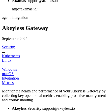
Akamas
support@akamas.io
http://akamas.io/
agent-integration
Akeyless Gateway
September 2025
Security
...
Kubernetes
Linux
...
Windows
macOS
Integration
Metrics
Monitor the health and performance of your Akeyless Gateway by
collecting key operational metrics, enabling proactive management
and troubleshooting.
Akeyless Security
support@akeyless.io