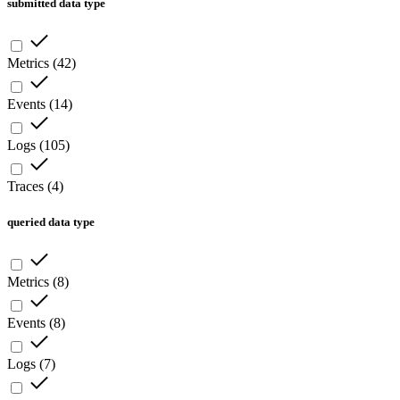
submitted data type
Metrics
(
42
)
Events
(
14
)
Logs
(
105
)
Traces
(
4
)
queried data type
Metrics
(
8
)
Events
(
8
)
Logs
(
7
)