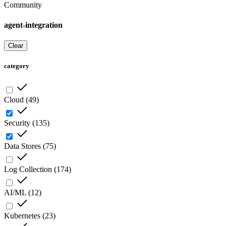
Community
agent-integration
Clear
category
Cloud
(
49
)
Security
(
135
)
Data Stores
(
75
)
Log Collection
(
174
)
AI/ML
(
12
)
Kubernetes
(
23
)