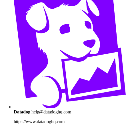
Datadog
help@datadoghq.com
https://www.datadoghq.com