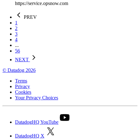
https://service.opsnow.com
PREV
1
2
3
4
...
56
NEXT
© Datadog 2026
Terms
Privacy
Cookies
Your Privacy Choices
DatadogHQ YouTube
DatadogHQ X