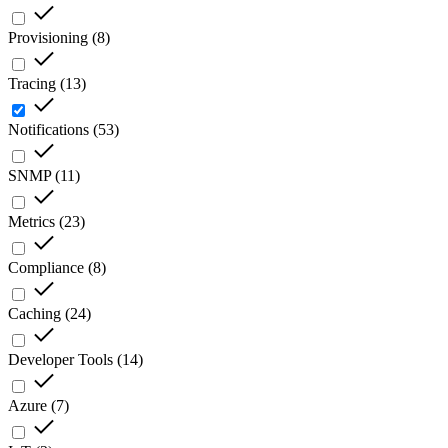
Provisioning
(
8
)
Tracing
(
13
)
Notifications
(
53
)
SNMP
(
11
)
Metrics
(
23
)
Compliance
(
8
)
Caching
(
24
)
Developer Tools
(
14
)
Azure
(
7
)