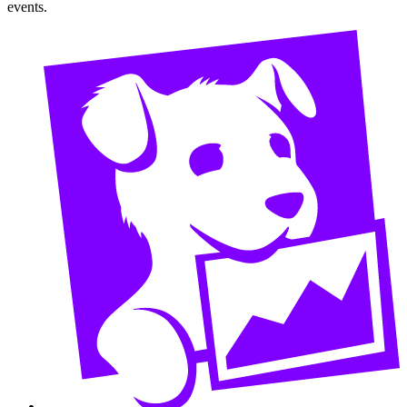
events.