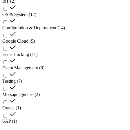
IoT
(
2
)
OS & System
(
12
)
Configuration & Deployment
(
14
)
Google Cloud
(
5
)
Issue Tracking
(
11
)
Event Management
(
8
)
Testing
(
7
)
Message Queues
(
2
)
Oracle
(
1
)
SAP
(
1
)