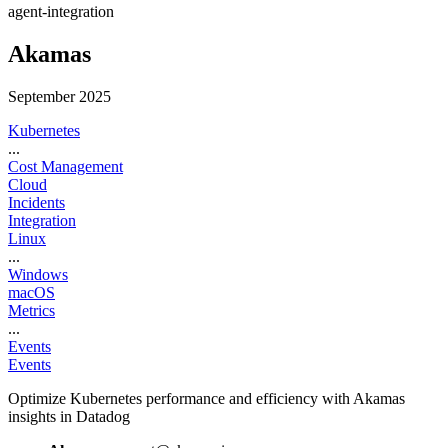
agent-integration
Akamas
September 2025
Kubernetes
...
Cost Management
Cloud
Incidents
Integration
Linux
...
Windows
macOS
Metrics
...
Events
Events
Optimize Kubernetes performance and efficiency with Akamas
insights in Datadog