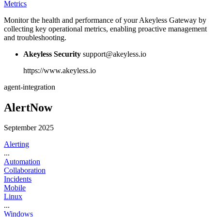
Metrics
Monitor the health and performance of your Akeyless Gateway by
collecting key operational metrics, enabling proactive management
and troubleshooting.
Akeyless Security
support@akeyless.io
https://www.akeyless.io
agent-integration
AlertNow
September 2025
Alerting
...
Automation
Collaboration
Incidents
Mobile
Linux
...
Windows