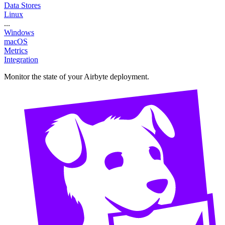
Data Stores
Linux
...
Windows
macOS
Metrics
Integration
Monitor the state of your Airbyte deployment.