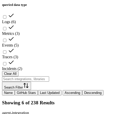
queried data type
Logs
(
6
)
Metrics
(
3
)
Events
(
5
)
Traces
(
3
)
Incidents
(
2
)
Clear All
Search Filter
Name
GitHub Stars
Last Updated
Ascending
Descending
Showing 6 of 238 Results
agent-integration