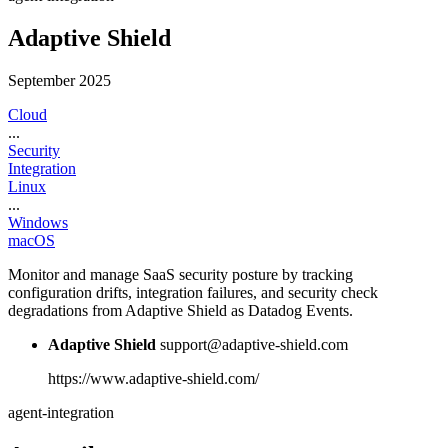
Adaptive Shield
September 2025
Cloud
...
Security
Integration
Linux
...
Windows
macOS
Monitor and manage SaaS security posture by tracking
configuration drifts, integration failures, and security check
degradations from Adaptive Shield as Datadog Events.
Adaptive Shield
support@adaptive-shield.com
https://www.adaptive-shield.com/
agent-integration