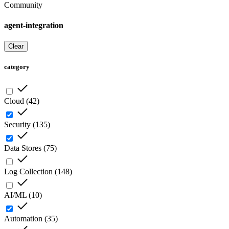
Community
agent-integration
Clear
category
Cloud
(
42
)
Security
(
135
)
Data Stores
(
75
)
Log Collection
(
148
)
AI/ML
(
10
)
Automation
(
35
)