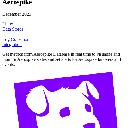
Aerospike
December 2025
Linux
Data Stores
...
Log Collection
Integration
Get metrics from Aerospike Database in real time to visualize and
monitor Aerospike states and set alerts for Aerospike failovers and
events.