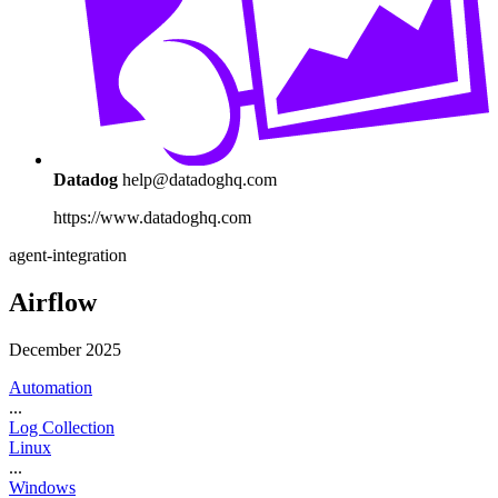
Datadog
help@datadoghq.com
https://www.datadoghq.com
agent-integration
Airflow
December 2025
Automation
...
Log Collection
Linux
...
Windows