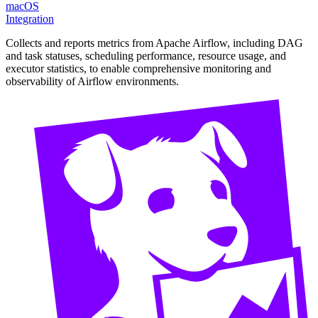
macOS
Integration
Collects and reports metrics from Apache Airflow, including DAG
and task statuses, scheduling performance, resource usage, and
executor statistics, to enable comprehensive monitoring and
observability of Airflow environments.