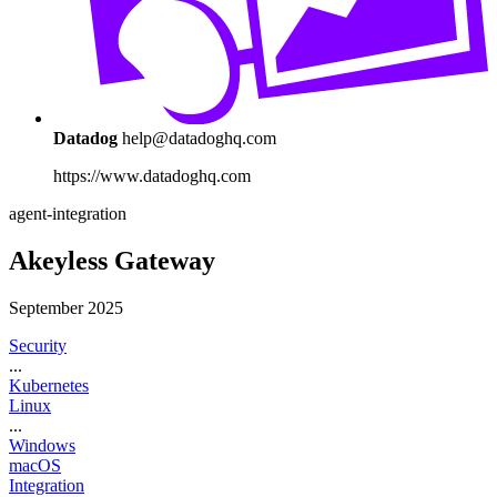
Datadog
help@datadoghq.com
https://www.datadoghq.com
agent-integration
Akeyless Gateway
September 2025
Security
...
Kubernetes
Linux
...
Windows
macOS
Integration