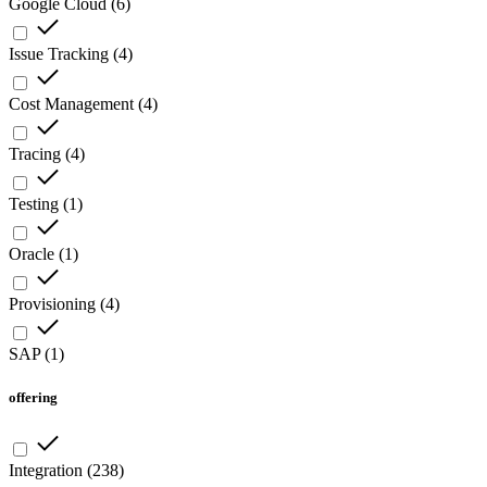
Google Cloud
(
6
)
Issue Tracking
(
4
)
Cost Management
(
4
)
Tracing
(
4
)
Testing
(
1
)
Oracle
(
1
)
Provisioning
(
4
)
SAP
(
1
)
offering
Integration
(
238
)