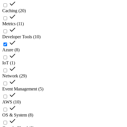
Caching
(
20
)
Metrics
(
11
)
Developer Tools
(
10
)
Azure
(
8
)
IoT
(
1
)
Network
(
29
)
Event Management
(
5
)
AWS
(
10
)
OS & System
(
8
)