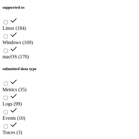
supported os
Linux
(
184
)
Windows
(
169
)
macOS
(
170
)
submitted data type
Metrics
(
35
)
Logs
(
99
)
Events
(
10
)
Traces
(
3
)