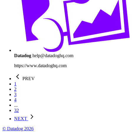
Datadog
help@datadoghq.com
https://www.datadoghq.com
PREV
1
2
3
4
...
32
NEXT
© Datadog 2026