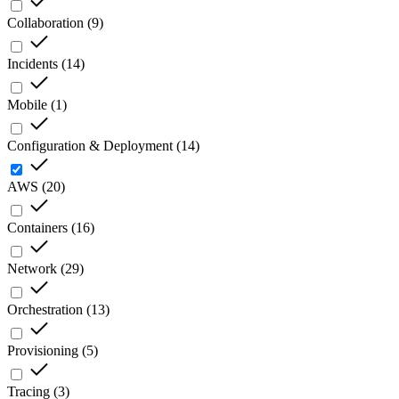
Collaboration
(
9
)
Incidents
(
14
)
Mobile
(
1
)
Configuration & Deployment
(
14
)
AWS
(
20
)
Containers
(
16
)
Network
(
29
)
Orchestration
(
13
)
Provisioning
(
5
)
Tracing
(
3
)