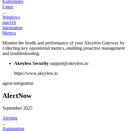
Kubernetes
Linux
...
Windows
macOS
Integration
Metrics
Monitor the health and performance of your Akeyless Gateway by
collecting key operational metrics, enabling proactive management
and troubleshooting.
Akeyless Security
support@akeyless.io
https://www.akeyless.io
agent-integration
AlertNow
September 2025
Alerting
...
Automation