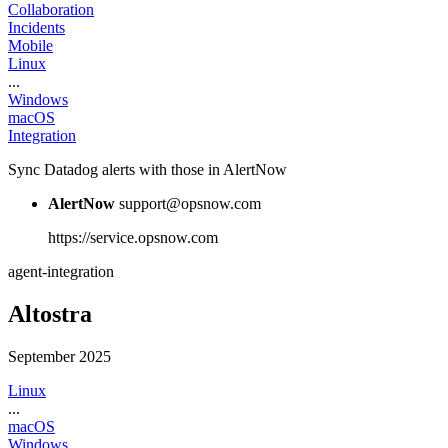
Collaboration
Incidents
Mobile
Linux
...
Windows
macOS
Integration
Sync Datadog alerts with those in AlertNow
AlertNow
support@opsnow.com
https://service.opsnow.com
agent-integration
Altostra
September 2025
Linux
...
macOS
Windows