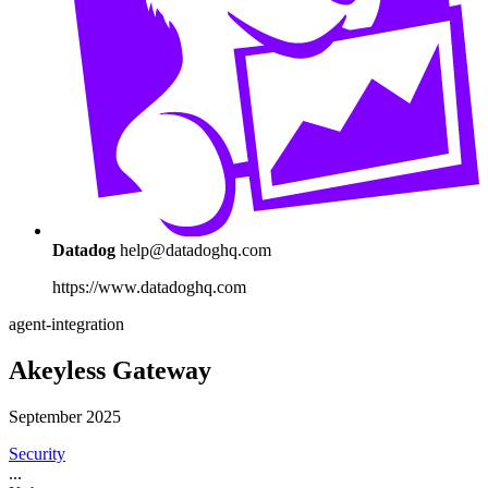
Datadog
help@datadoghq.com
https://www.datadoghq.com
agent-integration
Akeyless Gateway
September 2025
Security
...