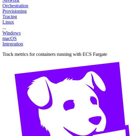
Network
Orchestration
Provisioning
Tracing
Linux
...
Windows
macOS
Integration
Track metrics for containers running with ECS Fargate