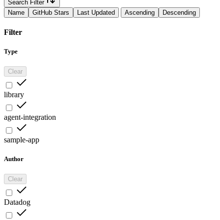
Search Filter
Name
GitHub Stars
Last Updated
Ascending
Descending
Filter
Type
Clear
library
agent-integration
sample-app
Author
Clear
Datadog