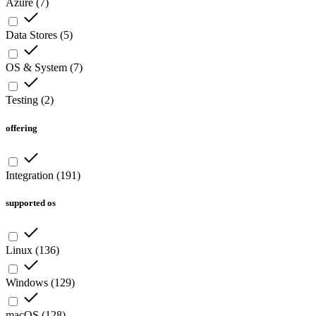
Azure
(
7
)
Data Stores
(
5
)
OS & System
(
7
)
Testing
(
2
)
offering
Integration
(
191
)
supported os
Linux
(
136
)
Windows
(
129
)
macOS
(
128
)