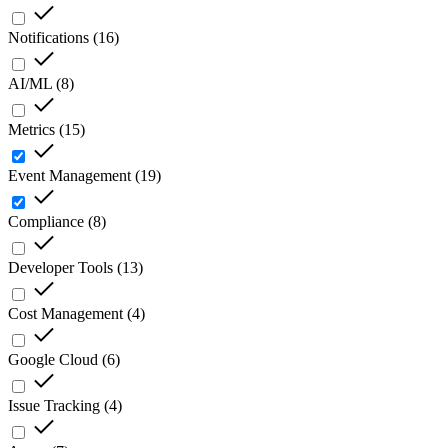
Notifications
(
16
)
AI/ML
(
8
)
Metrics
(
15
)
Event Management
(
19
)
Compliance
(
8
)
Developer Tools
(
13
)
Cost Management
(
4
)
Google Cloud
(
6
)
Issue Tracking
(
4
)