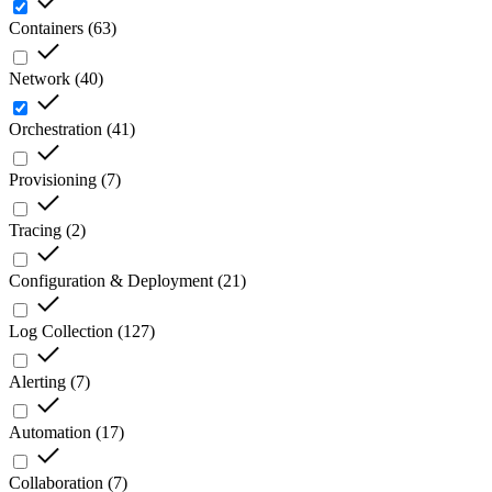
Containers
(
63
)
Network
(
40
)
Orchestration
(
41
)
Provisioning
(
7
)
Tracing
(
2
)
Configuration & Deployment
(
21
)
Log Collection
(
127
)
Alerting
(
7
)
Automation
(
17
)
Collaboration
(
7
)