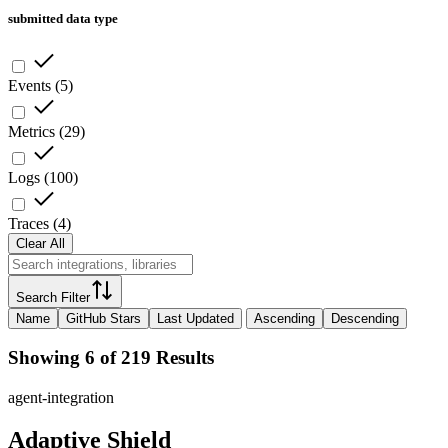
submitted data type
Events
(
5
)
Metrics
(
29
)
Logs
(
100
)
Traces
(
4
)
Clear All
Search Filter
Name
GitHub Stars
Last Updated
Ascending
Descending
Showing 6 of 219 Results
agent-integration
Adaptive Shield