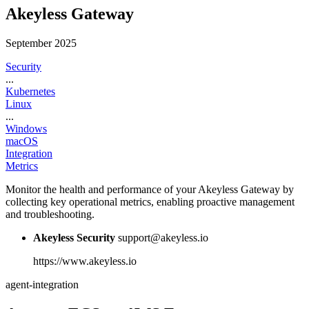
Akeyless Gateway
September 2025
Security
...
Kubernetes
Linux
...
Windows
macOS
Integration
Metrics
Monitor the health and performance of your Akeyless Gateway by
collecting key operational metrics, enabling proactive management
and troubleshooting.
Akeyless Security
support@akeyless.io
https://www.akeyless.io
agent-integration