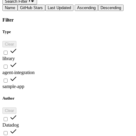
Search Filter
Name
GitHub Stars
Last Updated
Ascending
Descending
Filter
Type
Clear
library
agent-integration
sample-app
Author
Clear
Datadog