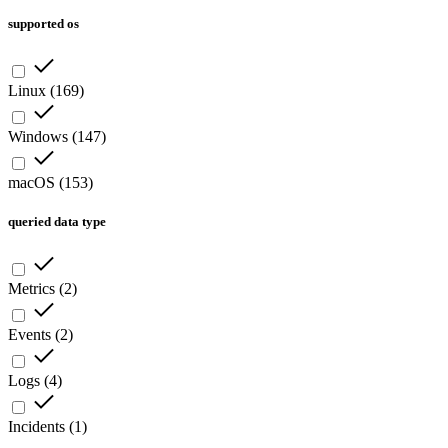
supported os
Linux
(
169
)
Windows
(
147
)
macOS
(
153
)
queried data type
Metrics
(
2
)
Events
(
2
)
Logs
(
4
)
Incidents
(
1
)