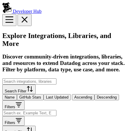
Developer Hub
Explore Integrations, Libraries, and
More
Discover community-driven integrations, libraries,
and resources to extend Datadog across your stack.
Filter by platform, data type, use case, and more.
Search Filter
Name
GitHub Stars
Last Updated
Ascending
Descending
Filters
Filters