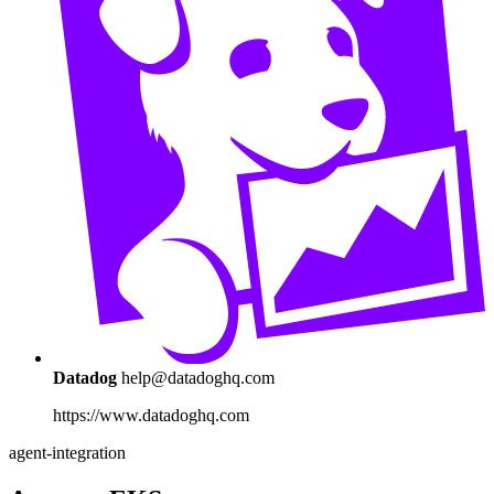
Datadog
help@datadoghq.com
https://www.datadoghq.com
agent-integration