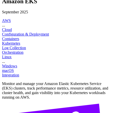
Amazon EKS
September 2025
AWS
...
Cloud
Configuration & Deployment
Containers
Kubernetes
Log Collection
Orchestration
Linux
...
Windows
macOS
Integration
Monitor and manage your Amazon Elastic Kubernetes Service
(EKS) clusters, track performance metrics, resource utilization, and
cluster health, and gain visibility into your Kubernetes workloads
running on AWS.