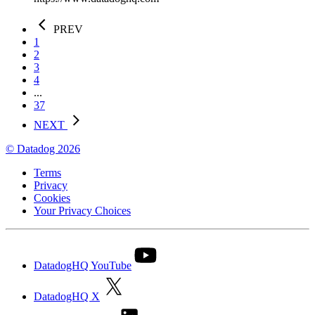
PREV
1
2
3
4
...
37
NEXT
© Datadog 2026
Terms
Privacy
Cookies
Your Privacy Choices
DatadogHQ YouTube
DatadogHQ X