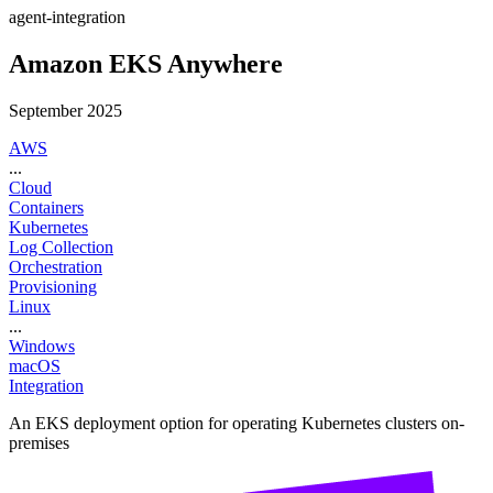
agent-integration
Amazon EKS Anywhere
September 2025
AWS
...
Cloud
Containers
Kubernetes
Log Collection
Orchestration
Provisioning
Linux
...
Windows
macOS
Integration
An EKS deployment option for operating Kubernetes clusters on-
premises