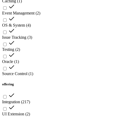
Caching
(
1
)
Event Management
(
2
)
OS & System
(
4
)
Issue Tracking
(
3
)
Testing
(
2
)
Oracle
(
1
)
Source Control
(
1
)
offering
Integration
(
217
)
UI Extension
(
2
)