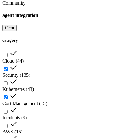
Community
agent-integration
Clear
category
Cloud
(
44
)
Security
(
135
)
Kubernetes
(
43
)
Cost Management
(
15
)
Incidents
(
9
)
AWS
(
15
)