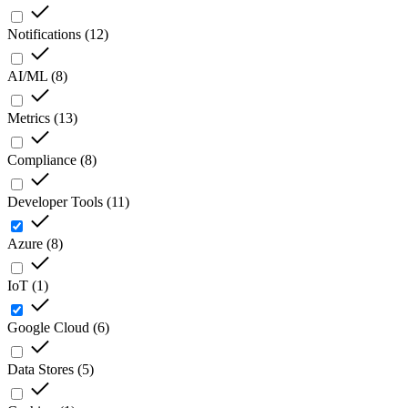
Notifications
(
12
)
AI/ML
(
8
)
Metrics
(
13
)
Compliance
(
8
)
Developer Tools
(
11
)
Azure
(
8
)
IoT
(
1
)
Google Cloud
(
6
)
Data Stores
(
5
)