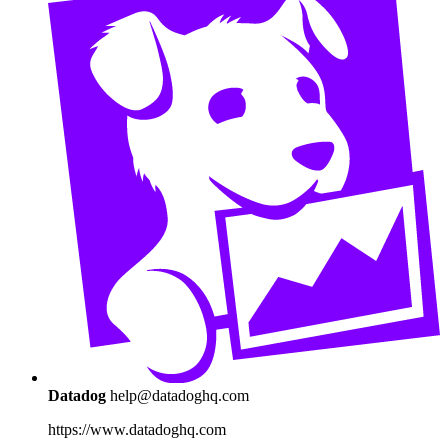
Datadog
help@datadoghq.com
https://www.datadoghq.com