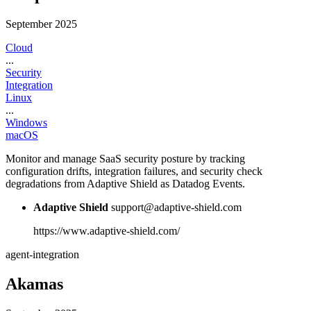
September 2025
Cloud
...
Security
Integration
Linux
...
Windows
macOS
Monitor and manage SaaS security posture by tracking
configuration drifts, integration failures, and security check
degradations from Adaptive Shield as Datadog Events.
Adaptive Shield
support@adaptive-shield.com
https://www.adaptive-shield.com/
agent-integration
Akamas