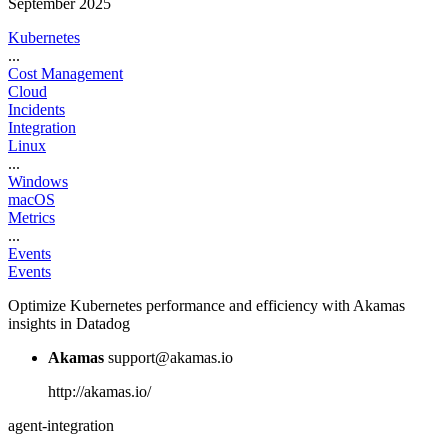
September 2025
Kubernetes
...
Cost Management
Cloud
Incidents
Integration
Linux
...
Windows
macOS
Metrics
...
Events
Events
Optimize Kubernetes performance and efficiency with Akamas
insights in Datadog
Akamas
support@akamas.io
http://akamas.io/
agent-integration