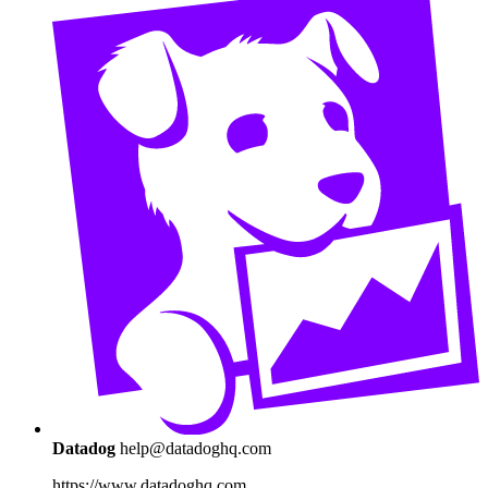
Datadog
help@datadoghq.com
https://www.datadoghq.com