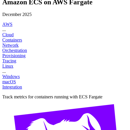
Amazon ECS on AWS Fargate
December 2025
AWS
...
Cloud
Containers
Network
Orchestration
Provisioning
Tracing
Linux
...
Windows
macOS
Integration
Track metrics for containers running with ECS Fargate