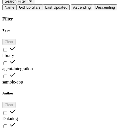
Search Filter
Name
GitHub Stars
Last Updated
Ascending
Descending
Filter
Type
Clear
library
agent-integration
sample-app
Author
Clear
Datadog