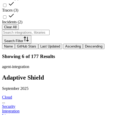
Traces
(
3
)
Incidents
(
2
)
Clear All
Search Filter
Name
GitHub Stars
Last Updated
Ascending
Descending
Showing 6 of 177 Results
agent-integration
Adaptive Shield
September 2025
Cloud
...
Security
Integration