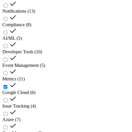
Notifications
(
13
)
Compliance
(
8
)
AI/ML
(
5
)
Developer Tools
(
10
)
Event Management
(
5
)
Metrics
(
11
)
Google Cloud
(
6
)
Issue Tracking
(
4
)
Azure
(
7
)