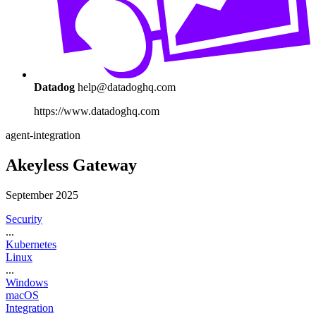
Datadog
help@datadoghq.com
https://www.datadoghq.com
agent-integration
Akeyless Gateway
September 2025
Security
...
Kubernetes
Linux
...
Windows
macOS
Integration