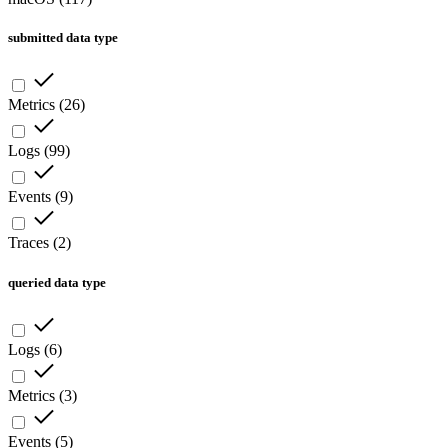
submitted data type
Metrics
(
26
)
Logs
(
99
)
Events
(
9
)
Traces
(
2
)
queried data type
Logs
(
6
)
Metrics
(
3
)
Events
(
5
)