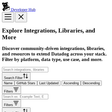
Developer Hub
Explore Integrations, Libraries, and
More
Discover community-driven integrations, libraries,
and resources to extend Datadog across your stack.
Filter by platform, data type, use case, and more.
Search Filter
Name
GitHub Stars
Last Updated
Ascending
Descending
Filters
Filters