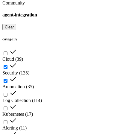
Community
agent-integration
Clear
category
Cloud
(
39
)
Security
(
135
)
Automation
(
35
)
Log Collection
(
114
)
Kubernetes
(
17
)
Alerting
(
11
)