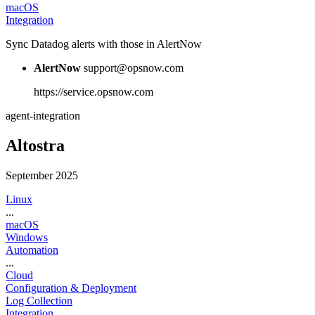
macOS
Integration
Sync Datadog alerts with those in AlertNow
AlertNow
support@opsnow.com
https://service.opsnow.com
agent-integration
Altostra
September 2025
Linux
...
macOS
Windows
Automation
...
Cloud
Configuration & Deployment
Log Collection
Integration