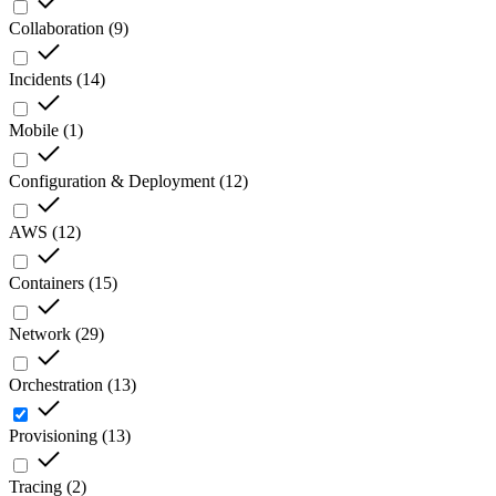
Collaboration
(
9
)
Incidents
(
14
)
Mobile
(
1
)
Configuration & Deployment
(
12
)
AWS
(
12
)
Containers
(
15
)
Network
(
29
)
Orchestration
(
13
)
Provisioning
(
13
)
Tracing
(
2
)