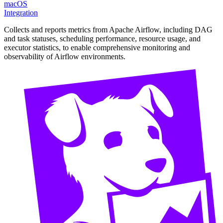
macOS
Integration
Collects and reports metrics from Apache Airflow, including DAG
and task statuses, scheduling performance, resource usage, and
executor statistics, to enable comprehensive monitoring and
observability of Airflow environments.