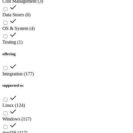
Cost Management
(
3
)
Data Stores
(
6
)
OS & System
(
4
)
Testing
(
1
)
offering
Integration
(
177
)
supported os
Linux
(
124
)
Windows
(
117
)
macOS
(
117
)