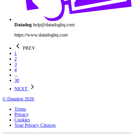
Datadog
help@datadoghq.com
https://www.datadoghq.com
PREV
1
2
3
4
...
30
NEXT
© Datadog 2026
Terms
Privacy
Cookies
Your Privacy Choices