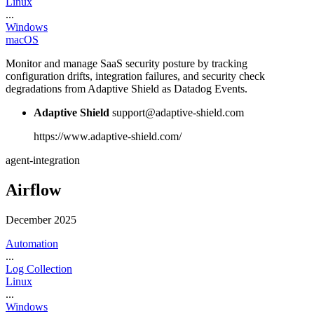
Linux
...
Windows
macOS
Monitor and manage SaaS security posture by tracking
configuration drifts, integration failures, and security check
degradations from Adaptive Shield as Datadog Events.
Adaptive Shield
support@adaptive-shield.com
https://www.adaptive-shield.com/
agent-integration
Airflow
December 2025
Automation
...
Log Collection
Linux
...
Windows