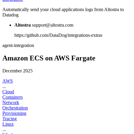
Automatically send your cloud applications logs from Altostra to
Datadog
Altostra
support@altostra.com
https://github.com/DataDog/integrations-extras
agent-integration
Amazon ECS on AWS Fargate
December 2025
AWS
...
Cloud
Containers
Network
Orchestration
Provisioning
Tracing
Linux
...