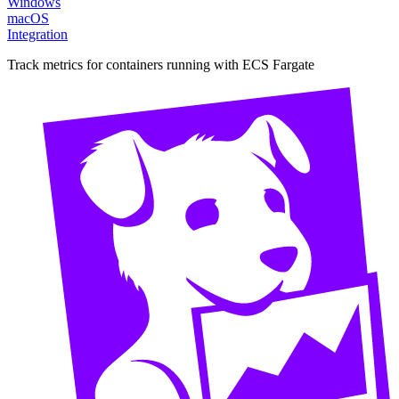
Windows
macOS
Integration
Track metrics for containers running with ECS Fargate