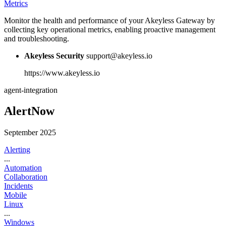
Metrics
Monitor the health and performance of your Akeyless Gateway by
collecting key operational metrics, enabling proactive management
and troubleshooting.
Akeyless Security
support@akeyless.io
https://www.akeyless.io
agent-integration
AlertNow
September 2025
Alerting
...
Automation
Collaboration
Incidents
Mobile
Linux
...
Windows