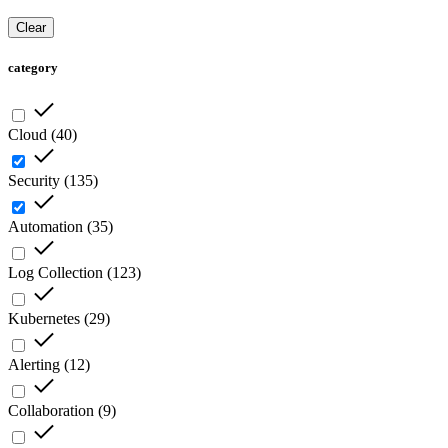
Clear
category
Cloud
(
40
)
Security
(
135
)
Automation
(
35
)
Log Collection
(
123
)
Kubernetes
(
29
)
Alerting
(
12
)
Collaboration
(
9
)