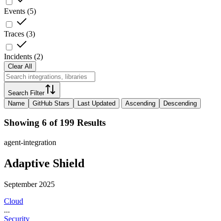
Events
(
5
)
Traces
(
3
)
Incidents
(
2
)
Clear All
Search Filter
Name
GitHub Stars
Last Updated
Ascending
Descending
Showing 6 of 199 Results
agent-integration
Adaptive Shield
September 2025
Cloud
...
Security