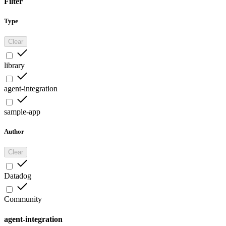
Filter
Type
Clear
library
agent-integration
sample-app
Author
Clear
Datadog
Community
agent-integration