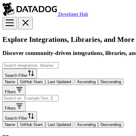
Developer Hub
Explore Integrations, Libraries, and More
Discover community-driven integrations, libraries, an
Search Filter
Name
GitHub Stars
Last Updated
Ascending
Descending
Filters
Filters
Search Filter
Name
GitHub Stars
Last Updated
Ascending
Descending