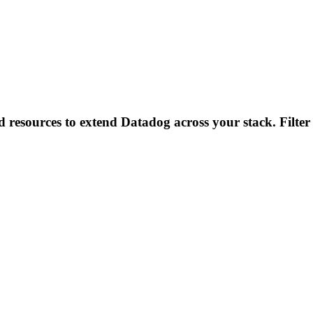
d resources to extend Datadog across your stack. Filter