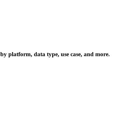
 by platform, data type, use case, and more.