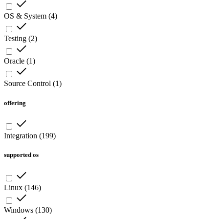
OS & System
(
4
)
Testing
(
2
)
Oracle
(
1
)
Source Control
(
1
)
offering
Integration
(
199
)
supported os
Linux
(
146
)
Windows
(
130
)