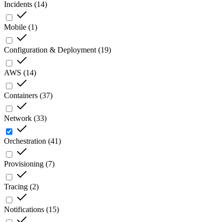
Incidents
(
14
)
Mobile
(
1
)
Configuration & Deployment
(
19
)
AWS
(
14
)
Containers
(
37
)
Network
(
33
)
Orchestration
(
41
)
Provisioning
(
7
)
Tracing
(
2
)
Notifications
(
15
)