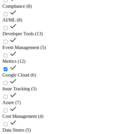
Compliance
(
8
)
AI/ML
(
8
)
Developer Tools
(
13
)
Event Management
(
5
)
Metrics
(
12
)
Google Cloud
(
6
)
Issue Tracking
(
5
)
Azure
(
7
)
Cost Management
(
4
)
Data Stores
(
5
)