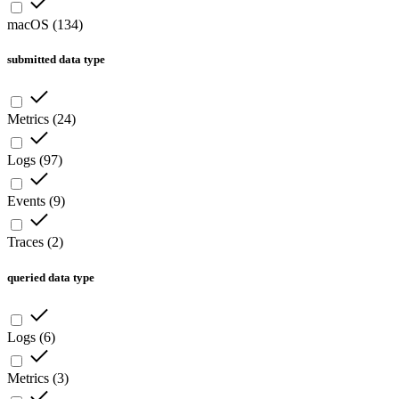
macOS
(
134
)
submitted data type
Metrics
(
24
)
Logs
(
97
)
Events
(
9
)
Traces
(
2
)
queried data type
Logs
(
6
)
Metrics
(
3
)