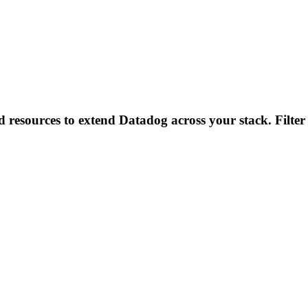
d resources to extend Datadog across your stack. Filter