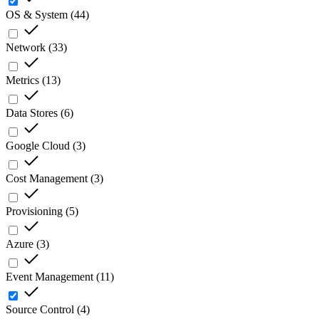
OS & System
(
44
)
Network
(
33
)
Metrics
(
13
)
Data Stores
(
6
)
Google Cloud
(
3
)
Cost Management
(
3
)
Provisioning
(
5
)
Azure
(
3
)
Event Management
(
11
)
Source Control
(
4
)