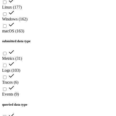
Linux
(
177
)
Windows
(
162
)
macOS
(
163
)
submitted data type
Metrics
(
31
)
Logs
(
103
)
Traces
(
6
)
Events
(
9
)
queried data type