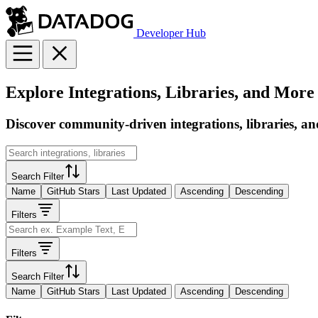
Developer Hub
Explore Integrations, Libraries, and More
Discover community-driven integrations, libraries, an
Search Filter
Name
GitHub Stars
Last Updated
Ascending
Descending
Filters
Filters
Search Filter
Name
GitHub Stars
Last Updated
Ascending
Descending