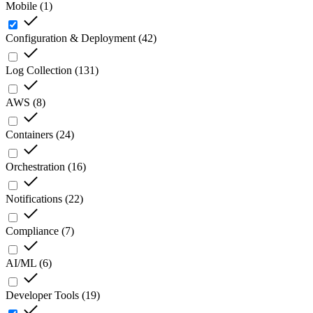
Mobile
(
1
)
Configuration & Deployment
(
42
)
Log Collection
(
131
)
AWS
(
8
)
Containers
(
24
)
Orchestration
(
16
)
Notifications
(
22
)
Compliance
(
7
)
AI/ML
(
6
)
Developer Tools
(
19
)