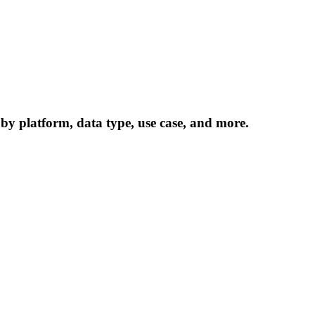
 by platform, data type, use case, and more.