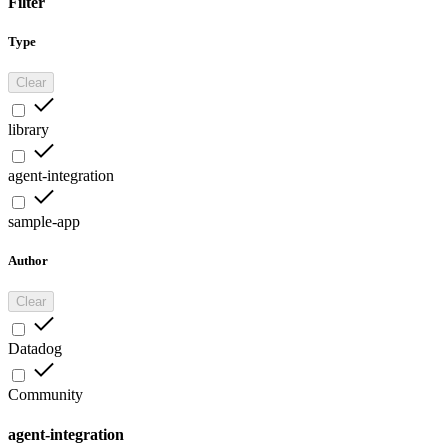
Filter
Type
Clear
library
agent-integration
sample-app
Author
Clear
Datadog
Community
agent-integration