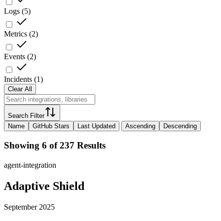
Logs
(
5
)
Metrics
(
2
)
Events
(
2
)
Incidents
(
1
)
Clear All
Search Filter
Name
GitHub Stars
Last Updated
Ascending
Descending
Showing 6 of 237 Results
agent-integration
Adaptive Shield
September 2025