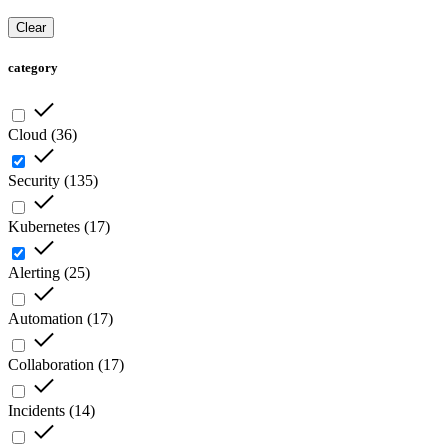
Clear
category
Cloud
(
36
)
Security
(
135
)
Kubernetes
(
17
)
Alerting
(
25
)
Automation
(
17
)
Collaboration
(
17
)
Incidents
(
14
)