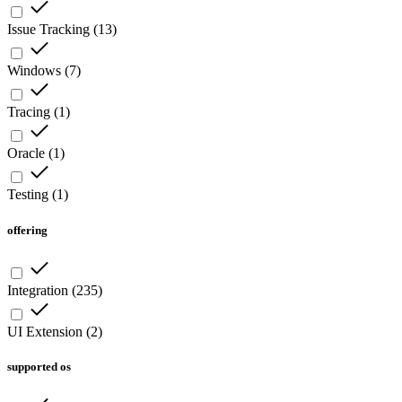
Issue Tracking
(
13
)
Windows
(
7
)
Tracing
(
1
)
Oracle
(
1
)
Testing
(
1
)
offering
Integration
(
235
)
UI Extension
(
2
)
supported os