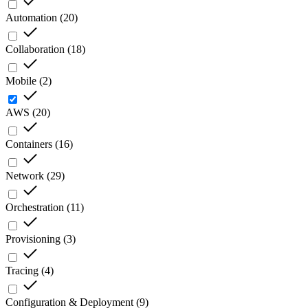
Automation
(
20
)
Collaboration
(
18
)
Mobile
(
2
)
AWS
(
20
)
Containers
(
16
)
Network
(
29
)
Orchestration
(
11
)
Provisioning
(
3
)
Tracing
(
4
)
Configuration & Deployment
(
9
)