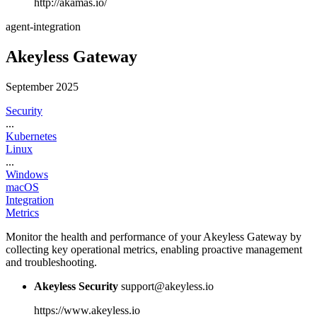
http://akamas.io/
agent-integration
Akeyless Gateway
September 2025
Security
...
Kubernetes
Linux
...
Windows
macOS
Integration
Metrics
Monitor the health and performance of your Akeyless Gateway by
collecting key operational metrics, enabling proactive management
and troubleshooting.
Akeyless Security
support@akeyless.io
https://www.akeyless.io