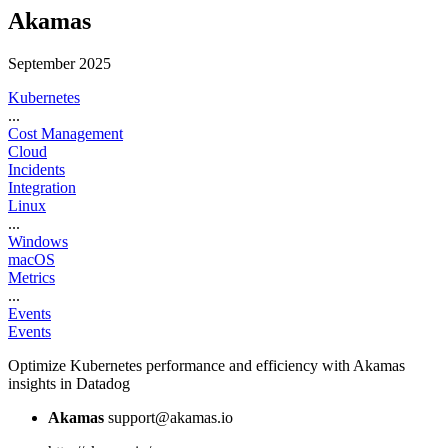
Akamas
September 2025
Kubernetes
...
Cost Management
Cloud
Incidents
Integration
Linux
...
Windows
macOS
Metrics
...
Events
Events
Optimize Kubernetes performance and efficiency with Akamas
insights in Datadog
Akamas
support@akamas.io