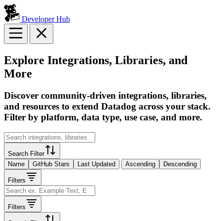
Developer Hub
Explore Integrations, Libraries, and
More
Discover community-driven integrations, libraries,
and resources to extend Datadog across your stack.
Filter by platform, data type, use case, and more.
Search Filter
Name
GitHub Stars
Last Updated
Ascending
Descending
Filters
Filters