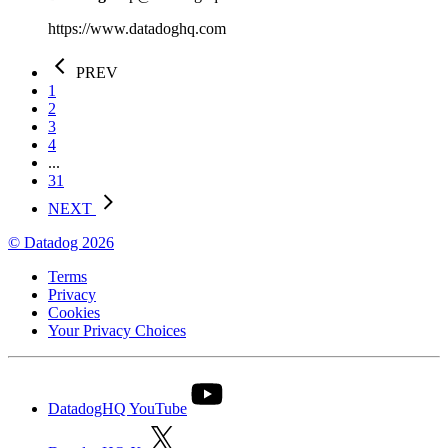
https://www.datadoghq.com
PREV
1
2
3
4
...
31
NEXT
© Datadog 2026
Terms
Privacy
Cookies
Your Privacy Choices
DatadogHQ YouTube