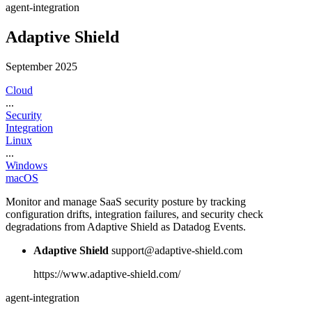
agent-integration
Adaptive Shield
September 2025
Cloud
...
Security
Integration
Linux
...
Windows
macOS
Monitor and manage SaaS security posture by tracking
configuration drifts, integration failures, and security check
degradations from Adaptive Shield as Datadog Events.
Adaptive Shield
support@adaptive-shield.com
https://www.adaptive-shield.com/
agent-integration