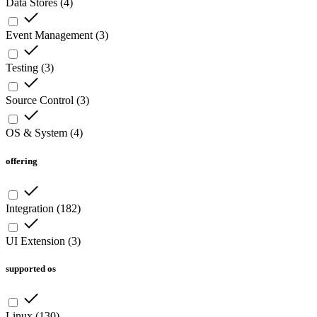
Data Stores
(
4
)
Event Management
(
3
)
Testing
(
3
)
Source Control
(
3
)
OS & System
(
4
)
offering
Integration
(
182
)
UI Extension
(
3
)
supported os
Linux
(
130
)