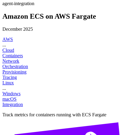
agent-integration
Amazon ECS on AWS Fargate
December 2025
AWS
...
Cloud
Containers
Network
Orchestration
Provisioning
Tracing
Linux
...
Windows
macOS
Integration
Track metrics for containers running with ECS Fargate