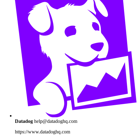
Datadog
help@datadoghq.com
https://www.datadoghq.com