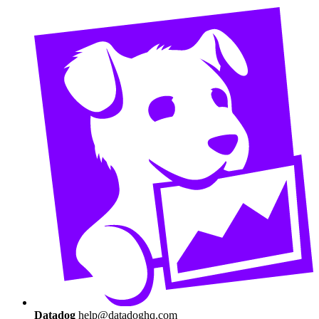
Datadog
help@datadoghq.com