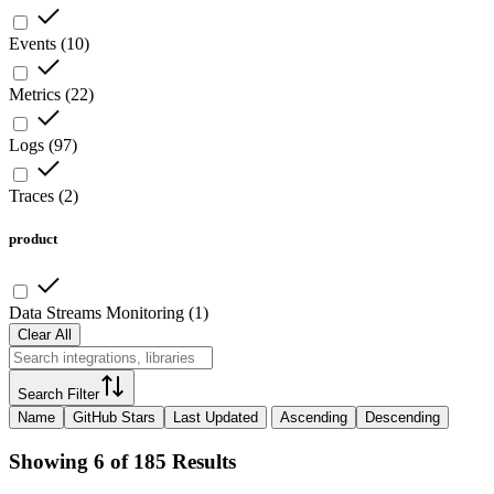
Events
(
10
)
Metrics
(
22
)
Logs
(
97
)
Traces
(
2
)
product
Data Streams Monitoring
(
1
)
Clear All
Search Filter
Name
GitHub Stars
Last Updated
Ascending
Descending
Showing 6 of 185 Results