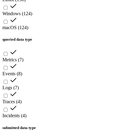
Windows
(
124
)
macOS
(
124
)
queried data type
Metrics
(
7
)
Events
(
8
)
Logs
(
7
)
Traces
(
4
)
Incidents
(
4
)
submitted data type