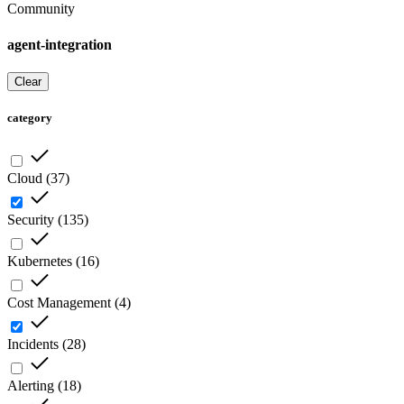
Community
agent-integration
Clear
category
Cloud
(
37
)
Security
(
135
)
Kubernetes
(
16
)
Cost Management
(
4
)
Incidents
(
28
)
Alerting
(
18
)