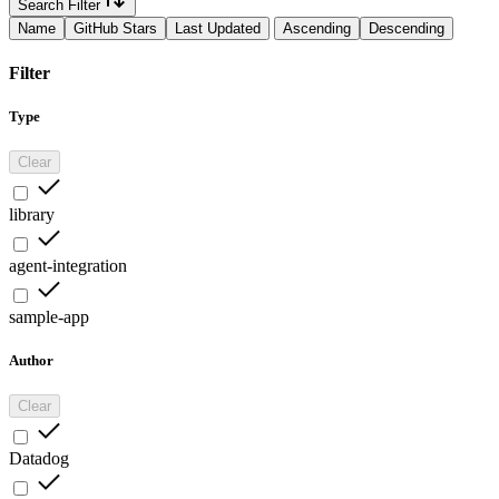
Search Filter
Name
GitHub Stars
Last Updated
Ascending
Descending
Filter
Type
Clear
library
agent-integration
sample-app
Author
Clear
Datadog