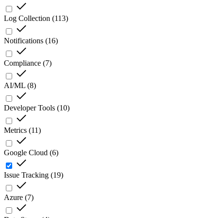
Log Collection
(
113
)
Notifications
(
16
)
Compliance
(
7
)
AI/ML
(
8
)
Developer Tools
(
10
)
Metrics
(
11
)
Google Cloud
(
6
)
Issue Tracking
(
19
)
Azure
(
7
)