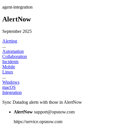
agent-integration
AlertNow
September 2025
Alerting
...
Automation
Collaboration
Incidents
Mobile
Linux
...
Windows
macOS
Integration
Sync Datadog alerts with those in AlertNow
AlertNow
support@opsnow.com
https://service.opsnow.com