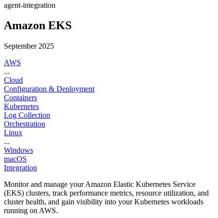
agent-integration
Amazon EKS
September 2025
AWS
...
Cloud
Configuration & Deployment
Containers
Kubernetes
Log Collection
Orchestration
Linux
...
Windows
macOS
Integration
Monitor and manage your Amazon Elastic Kubernetes Service
(EKS) clusters, track performance metrics, resource utilization, and
cluster health, and gain visibility into your Kubernetes workloads
running on AWS.