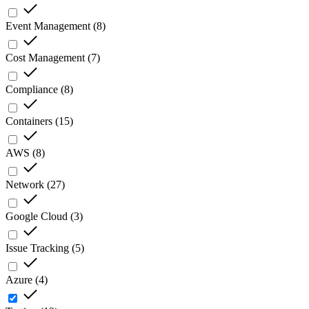
Event Management
(
8
)
Cost Management
(
7
)
Compliance
(
8
)
Containers
(
15
)
AWS
(
8
)
Network
(
27
)
Google Cloud
(
3
)
Issue Tracking
(
5
)
Azure
(
4
)