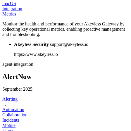
macOS
Integration
Metrics
Monitor the health and performance of your Akeyless Gateway by
collecting key operational metrics, enabling proactive management
and troubleshooting.
Akeyless Security
support@akeyless.io
https://www.akeyless.io
agent-integration
AlertNow
September 2025
Alerting
...
Automation
Collaboration
Incidents
Mobile
Linux