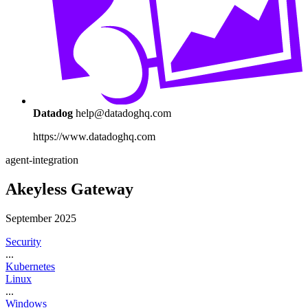
Datadog
help@datadoghq.com
https://www.datadoghq.com
agent-integration
Akeyless Gateway
September 2025
Security
...
Kubernetes
Linux
...
Windows