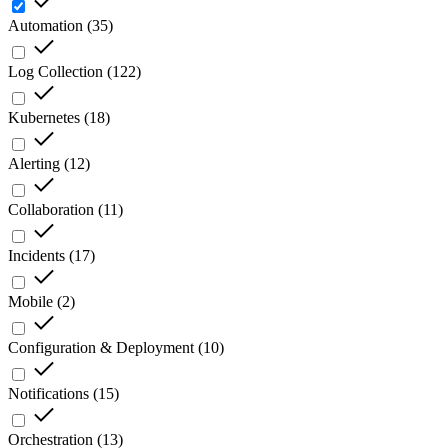
Automation
(
35
)
Log Collection
(
122
)
Kubernetes
(
18
)
Alerting
(
12
)
Collaboration
(
11
)
Incidents
(
17
)
Mobile
(
2
)
Configuration & Deployment
(
10
)
Notifications
(
15
)
Orchestration
(
13
)