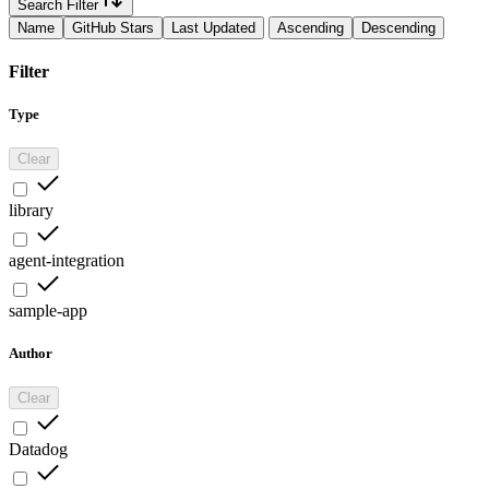
Search Filter
Name
GitHub Stars
Last Updated
Ascending
Descending
Filter
Type
Clear
library
agent-integration
sample-app
Author
Clear
Datadog