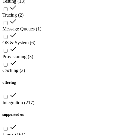
Testing
(
13
)
Tracing
(
2
)
Message Queues
(
1
)
OS & System
(
6
)
Provisioning
(
3
)
Caching
(
2
)
offering
Integration
(
217
)
supported os
Linux
(
161
)