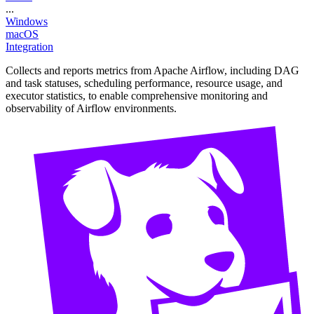
...
Windows
macOS
Integration
Collects and reports metrics from Apache Airflow, including DAG
and task statuses, scheduling performance, resource usage, and
executor statistics, to enable comprehensive monitoring and
observability of Airflow environments.