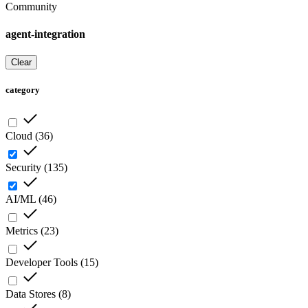
Community
agent-integration
Clear
category
Cloud
(
36
)
Security
(
135
)
AI/ML
(
46
)
Metrics
(
23
)
Developer Tools
(
15
)
Data Stores
(
8
)