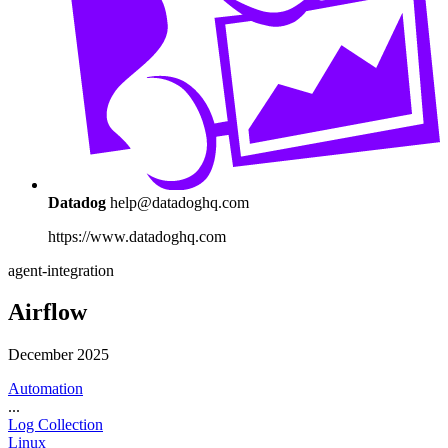
Datadog
help@datadoghq.com
https://www.datadoghq.com
agent-integration
Airflow
December 2025
Automation
...
Log Collection
Linux