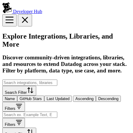
Developer Hub
Explore Integrations, Libraries, and
More
Discover community-driven integrations, libraries,
and resources to extend Datadog across your stack.
Filter by platform, data type, use case, and more.
Search Filter
Name
GitHub Stars
Last Updated
Ascending
Descending
Filters
Filters