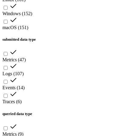
Windows
(
152
)
macOS
(
151
)
submitted data type
Metrics
(
47
)
Logs
(
107
)
Events
(
14
)
Traces
(
6
)
queried data type
Metrics
(
9
)