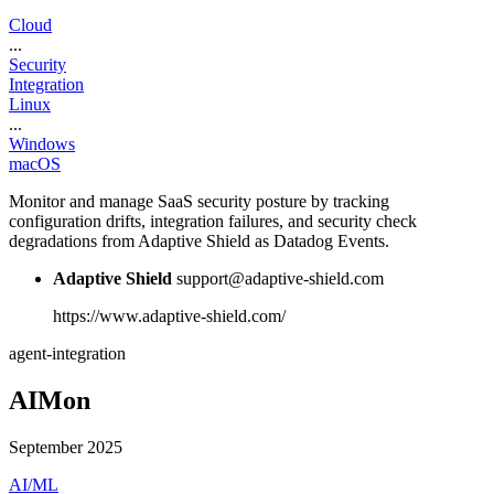
Cloud
...
Security
Integration
Linux
...
Windows
macOS
Monitor and manage SaaS security posture by tracking
configuration drifts, integration failures, and security check
degradations from Adaptive Shield as Datadog Events.
Adaptive Shield
support@adaptive-shield.com
https://www.adaptive-shield.com/
agent-integration
AIMon
September 2025
AI/ML