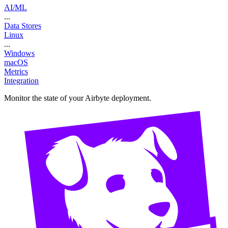
AI/ML
...
Data Stores
Linux
...
Windows
macOS
Metrics
Integration
Monitor the state of your Airbyte deployment.