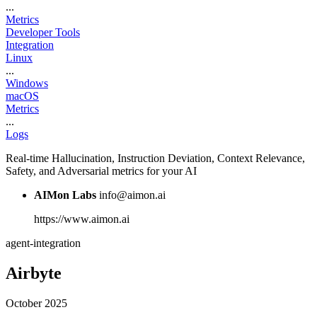
...
Metrics
Developer Tools
Integration
Linux
...
Windows
macOS
Metrics
...
Logs
Real-time Hallucination, Instruction Deviation, Context Relevance,
Safety, and Adversarial metrics for your AI
AIMon Labs
info@aimon.ai
https://www.aimon.ai
agent-integration
Airbyte
October 2025