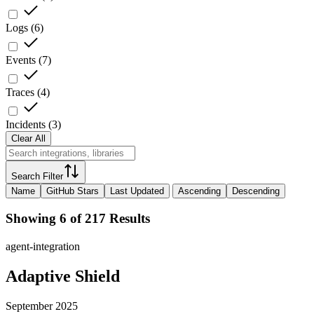
Logs
(
6
)
Events
(
7
)
Traces
(
4
)
Incidents
(
3
)
Clear All
Search Filter
Name
GitHub Stars
Last Updated
Ascending
Descending
Showing 6 of 217 Results
agent-integration
Adaptive Shield
September 2025