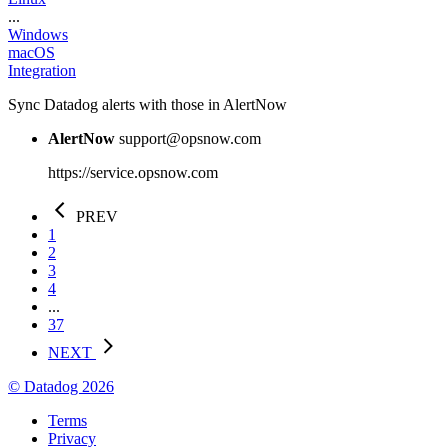
...
Windows
macOS
Integration
Sync Datadog alerts with those in AlertNow
AlertNow
support@opsnow.com
https://service.opsnow.com
PREV
1
2
3
4
...
37
NEXT
© Datadog 2026
Terms
Privacy