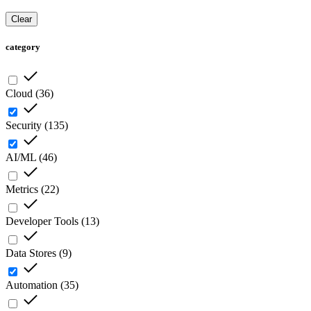
Clear
category
Cloud
(
36
)
Security
(
135
)
AI/ML
(
46
)
Metrics
(
22
)
Developer Tools
(
13
)
Data Stores
(
9
)
Automation
(
35
)