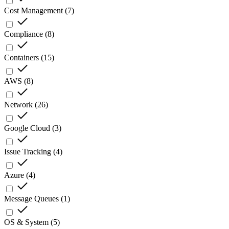
Cost Management
(
7
)
Compliance
(
8
)
Containers
(
15
)
AWS
(
8
)
Network
(
26
)
Google Cloud
(
3
)
Issue Tracking
(
4
)
Azure
(
4
)
Message Queues
(
1
)
OS & System
(
5
)