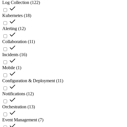
Log Collection
(
122
)
Kubernetes
(
18
)
Alerting
(
12
)
Collaboration
(
11
)
Incidents
(
16
)
Mobile
(
1
)
Configuration & Deployment
(
11
)
Notifications
(
12
)
Orchestration
(
13
)
Event Management
(
7
)