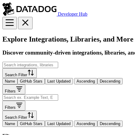
Developer Hub
Explore Integrations, Libraries, and More
Discover community-driven integrations, libraries, an
Search Filter
Name
GitHub Stars
Last Updated
Ascending
Descending
Filters
Filters
Search Filter
Name
GitHub Stars
Last Updated
Ascending
Descending