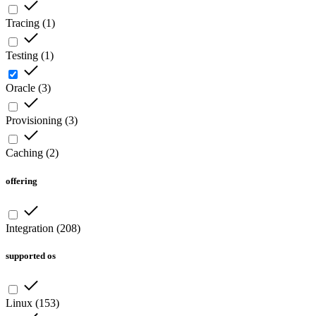
Tracing
(
1
)
Testing
(
1
)
Oracle
(
3
)
Provisioning
(
3
)
Caching
(
2
)
offering
Integration
(
208
)
supported os
Linux
(
153
)