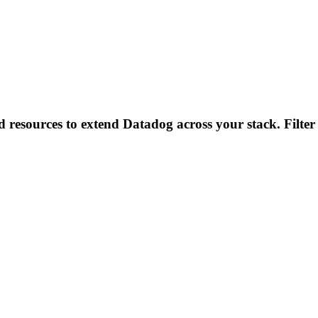
d resources to extend Datadog across your stack. Filter