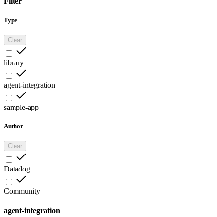
Filter
Type
Clear
library
agent-integration
sample-app
Author
Clear
Datadog
Community
agent-integration