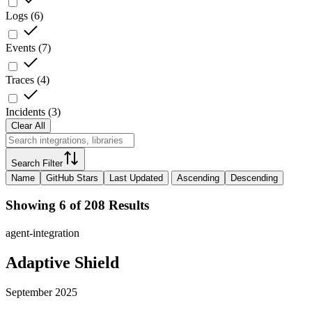
Logs
(
6
)
Events
(
7
)
Traces
(
4
)
Incidents
(
3
)
Clear All
Search Filter
Name
GitHub Stars
Last Updated
Ascending
Descending
Showing 6 of 208 Results
agent-integration
Adaptive Shield
September 2025