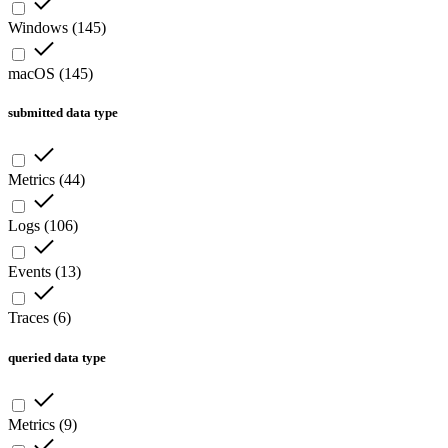
Windows
(
145
)
macOS
(
145
)
submitted data type
Metrics
(
44
)
Logs
(
106
)
Events
(
13
)
Traces
(
6
)
queried data type
Metrics
(
9
)