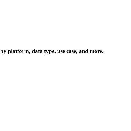
 by platform, data type, use case, and more.