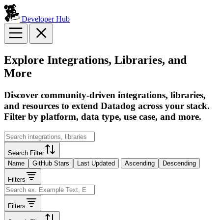
Developer Hub
Explore Integrations, Libraries, and
More
Discover community-driven integrations, libraries,
and resources to extend Datadog across your stack.
Filter by platform, data type, use case, and more.
Search Filter
Name
GitHub Stars
Last Updated
Ascending
Descending
Filters
Filters