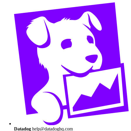
Datadog
help@datadoghq.com