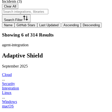
Incidents
(
3
)
Clear All
Search Filter
Name
GitHub Stars
Last Updated
Ascending
Descending
Showing 6 of 314 Results
agent-integration
Adaptive Shield
September 2025
Cloud
...
Security
Integration
Linux
...
Windows
macOS