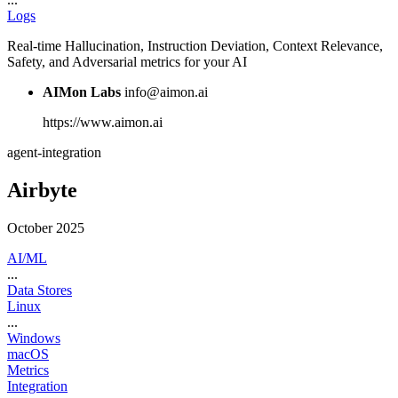
Logs
Real-time Hallucination, Instruction Deviation, Context Relevance,
Safety, and Adversarial metrics for your AI
AIMon Labs
info@aimon.ai
https://www.aimon.ai
agent-integration
Airbyte
October 2025
AI/ML
...
Data Stores
Linux
...
Windows
macOS
Metrics
Integration