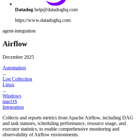
Datadog
help@datadoghq.com
https://www.datadoghq.com
agent-integration
Airflow
December 2025
Automation
...
Log Collection
Linux
...
Windows
macOS
Integration
Collects and reports metrics from Apache Airflow, including DAG
and task statuses, scheduling performance, resource usage, and
executor statistics, to enable comprehensive monitoring and
observability of Airflow environments.