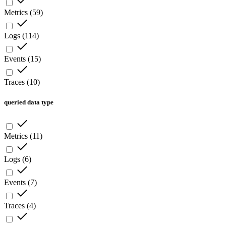
Metrics
(
59
)
Logs
(
114
)
Events
(
15
)
Traces
(
10
)
queried data type
Metrics
(
11
)
Logs
(
6
)
Events
(
7
)
Traces
(
4
)