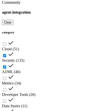
Community
agent-integration
Clear
category
Cloud
(
51
)
Security
(
135
)
AI/ML
(
46
)
Metrics
(
34
)
Developer Tools
(
26
)
Data Stores
(
11
)