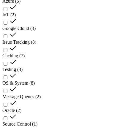
Azure
(
5
)
IoT
(
2
)
Google Cloud
(
3
)
Issue Tracking
(
8
)
Caching
(
7
)
Testing
(
3
)
OS & System
(
8
)
Message Queues
(
2
)
Oracle
(
2
)
Source Control
(
1
)