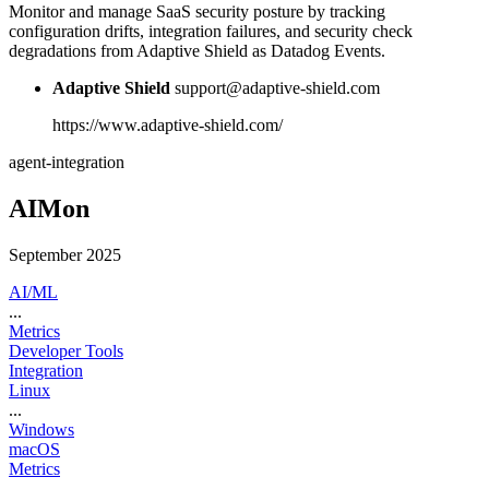
Monitor and manage SaaS security posture by tracking
configuration drifts, integration failures, and security check
degradations from Adaptive Shield as Datadog Events.
Adaptive Shield
support@adaptive-shield.com
https://www.adaptive-shield.com/
agent-integration
AIMon
September 2025
AI/ML
...
Metrics
Developer Tools
Integration
Linux
...
Windows
macOS
Metrics
...