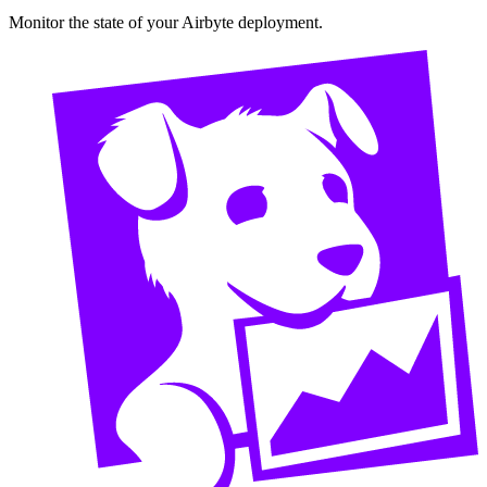
Monitor the state of your Airbyte deployment.