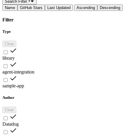
Search Filter
Name
GitHub Stars
Last Updated
Ascending
Descending
Filter
Type
Clear
library
agent-integration
sample-app
Author
Clear
Datadog