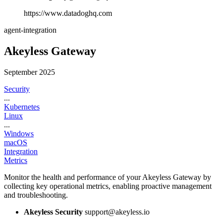
https://www.datadoghq.com
agent-integration
Akeyless Gateway
September 2025
Security
...
Kubernetes
Linux
...
Windows
macOS
Integration
Metrics
Monitor the health and performance of your Akeyless Gateway by
collecting key operational metrics, enabling proactive management
and troubleshooting.
Akeyless Security
support@akeyless.io