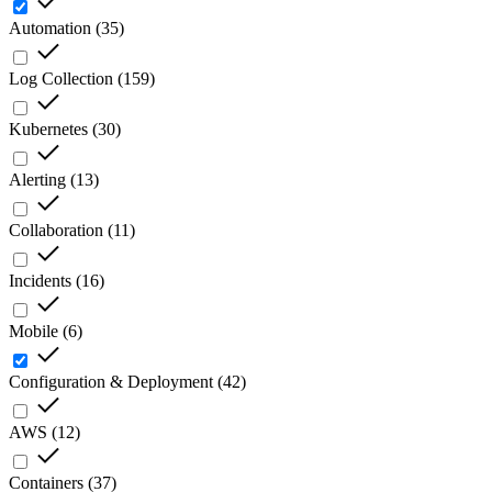
Automation
(
35
)
Log Collection
(
159
)
Kubernetes
(
30
)
Alerting
(
13
)
Collaboration
(
11
)
Incidents
(
16
)
Mobile
(
6
)
Configuration & Deployment
(
42
)
AWS
(
12
)
Containers
(
37
)