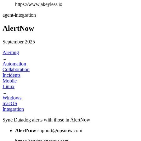
https://www.akeyless.io
agent-integration
AlertNow
September 2025
Alerting
...
Automation
Collaboration
Incidents
Mobile
Linux
...
Windows
macOS
Integration
Sync Datadog alerts with those in AlertNow
AlertNow
support@opsnow.com