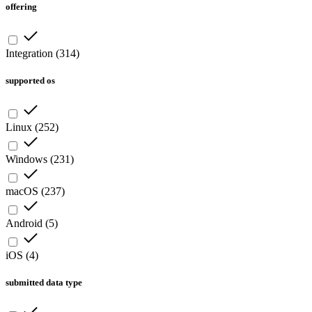
offering
Integration
(
314
)
supported os
Linux
(
252
)
Windows
(
231
)
macOS
(
237
)
Android
(
5
)
iOS
(
4
)
submitted data type