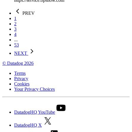
https://service.opsnow.com
PREV
1
2
3
4
...
53
NEXT
© Datadog 2026
Terms
Privacy
Cookies
Your Privacy Choices
DatadogHQ YouTube
DatadogHQ X