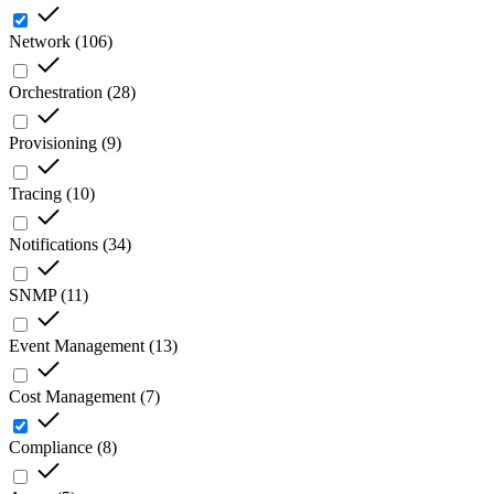
Network
(
106
)
Orchestration
(
28
)
Provisioning
(
9
)
Tracing
(
10
)
Notifications
(
34
)
SNMP
(
11
)
Event Management
(
13
)
Cost Management
(
7
)
Compliance
(
8
)