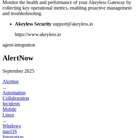
Monitor the health and performance of your Akeyless Gateway by
collecting key operational metrics, enabling proactive management
and troubleshooting.
Akeyless Security
support@akeyless.io
https://www.akeyless.io
agent-integration
AlertNow
September 2025
Alerting
...
Automation
Collaboration
Incidents
Mobile
Linux
...
Windows
macOS
Integration