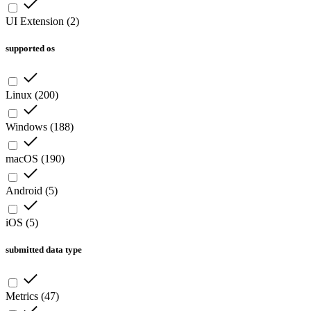
UI Extension
(
2
)
supported os
Linux
(
200
)
Windows
(
188
)
macOS
(
190
)
Android
(
5
)
iOS
(
5
)
submitted data type
Metrics
(
47
)