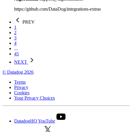
https://github.com/DataDog/integrations-extras
PREV
1
2
3
4
...
45
NEXT
© Datadog 2026
Terms
Privacy
Cookies
Your Privacy Choices
DatadogHQ YouTube