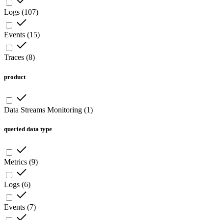
Logs
(
107
)
Events
(
15
)
Traces
(
8
)
product
Data Streams Monitoring
(
1
)
queried data type
Metrics
(
9
)
Logs
(
6
)
Events
(
7
)