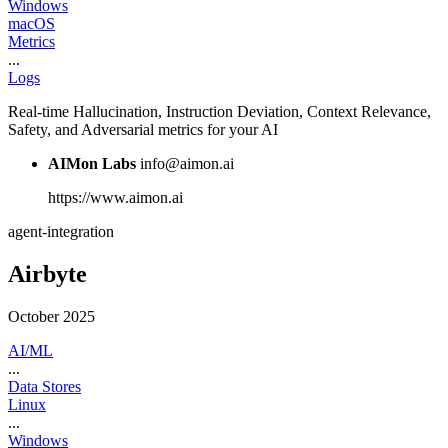
Windows
macOS
Metrics
...
Logs
Real-time Hallucination, Instruction Deviation, Context Relevance,
Safety, and Adversarial metrics for your AI
AIMon Labs
info@aimon.ai
https://www.aimon.ai
agent-integration
Airbyte
October 2025
AI/ML
...
Data Stores
Linux
...
Windows