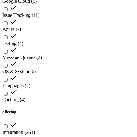
Google Cloud
(
6
)
Issue Tracking
(
11
)
Azure
(
7
)
Testing
(
4
)
Message Queues
(
2
)
OS & System
(
6
)
Languages
(
2
)
Caching
(
4
)
offering
Integration
(
263
)