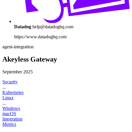
Datadog
help@datadoghq.com
https://www.datadoghq.com
agent-integration
Akeyless Gateway
September 2025
Security
...
Kubernetes
Linux
...
Windows
macOS
Integration
Metrics