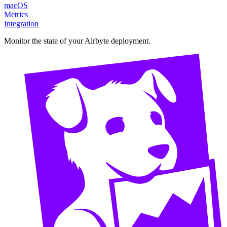
macOS
Metrics
Integration
Monitor the state of your Airbyte deployment.