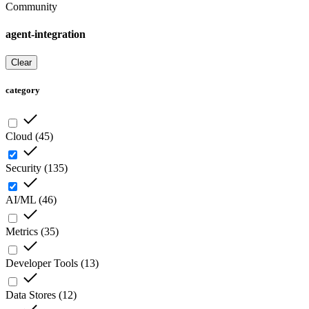
Community
agent-integration
Clear
category
Cloud
(
45
)
Security
(
135
)
AI/ML
(
46
)
Metrics
(
35
)
Developer Tools
(
13
)
Data Stores
(
12
)