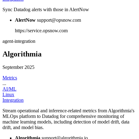
Sync Datadog alerts with those in AlertNow
AlertNow
support@opsnow.com
https://service.opsnow.com
agent-integration
Algorithmia
September 2025
Metrics
...
AI/ML
Linux
Integration
Stream operational and inference-related metrics from Algorithmia's
MLOps platform to Datadog for comprehensive monitoring of
machine learning models, including detection of model drift, data
drift, and model bias.
Algorithmia
support@algorithmia.io