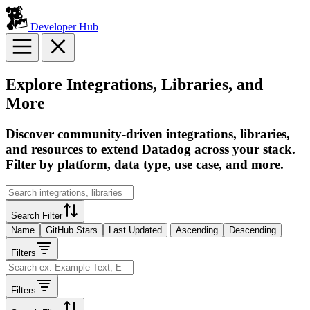
Developer Hub
Explore Integrations, Libraries, and
More
Discover community-driven integrations, libraries,
and resources to extend Datadog across your stack.
Filter by platform, data type, use case, and more.
Search Filter
Name
GitHub Stars
Last Updated
Ascending
Descending
Filters
Filters