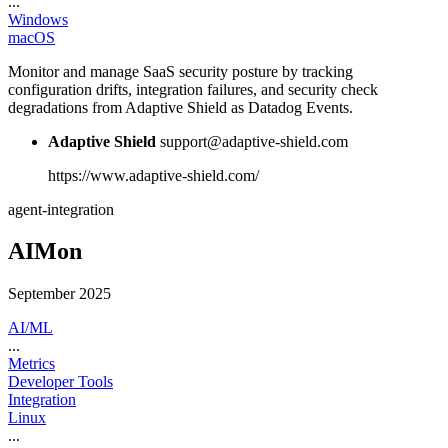
...
Windows
macOS
Monitor and manage SaaS security posture by tracking
configuration drifts, integration failures, and security check
degradations from Adaptive Shield as Datadog Events.
Adaptive Shield
support@adaptive-shield.com
https://www.adaptive-shield.com/
agent-integration
AIMon
September 2025
AI/ML
...
Metrics
Developer Tools
Integration
Linux
...