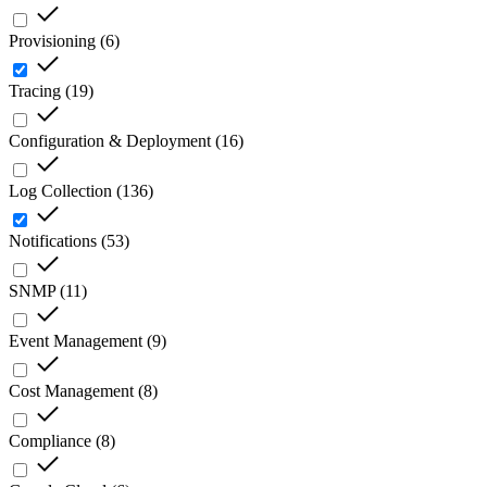
Provisioning
(
6
)
Tracing
(
19
)
Configuration & Deployment
(
16
)
Log Collection
(
136
)
Notifications
(
53
)
SNMP
(
11
)
Event Management
(
9
)
Cost Management
(
8
)
Compliance
(
8
)