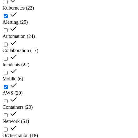
Kubernetes
(
22
)
Alerting
(
25
)
Automation
(
24
)
Collaboration
(
17
)
Incidents
(
22
)
Mobile
(
6
)
AWS
(
20
)
Containers
(
20
)
Network
(
51
)
Orchestration
(
18
)