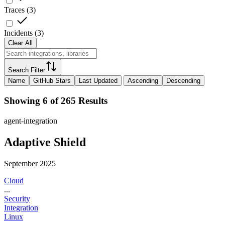
Traces
(
3
)
Incidents
(
3
)
Clear All
Search Filter
Name
GitHub Stars
Last Updated
Ascending
Descending
Showing 6 of 265 Results
agent-integration
Adaptive Shield
September 2025
Cloud
...
Security
Integration
Linux