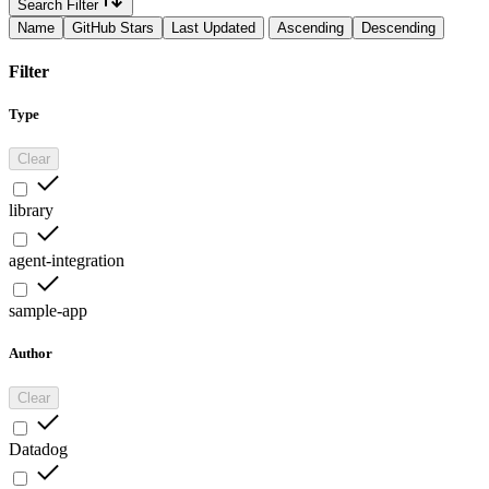
Search Filter
Name
GitHub Stars
Last Updated
Ascending
Descending
Filter
Type
Clear
library
agent-integration
sample-app
Author
Clear
Datadog