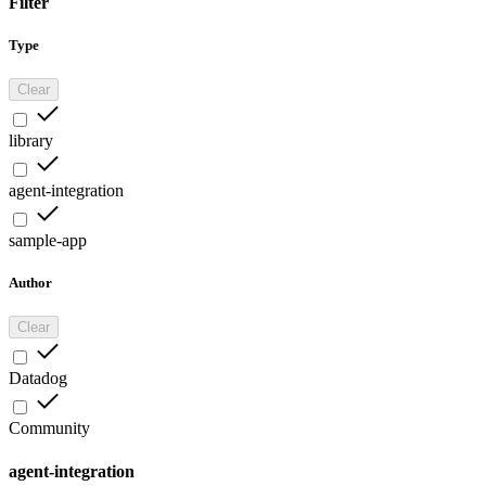
Filter
Type
Clear
library
agent-integration
sample-app
Author
Clear
Datadog
Community
agent-integration