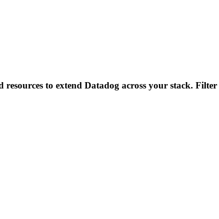
d resources to extend Datadog across your stack. Filter