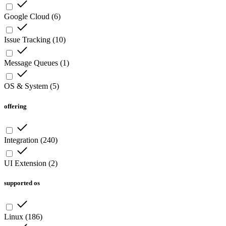
Google Cloud
(
6
)
Issue Tracking
(
10
)
Message Queues
(
1
)
OS & System
(
5
)
offering
Integration
(
240
)
UI Extension
(
2
)
supported os
Linux
(
186
)