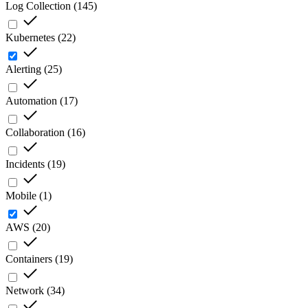
Log Collection
(
145
)
Kubernetes
(
22
)
Alerting
(
25
)
Automation
(
17
)
Collaboration
(
16
)
Incidents
(
19
)
Mobile
(
1
)
AWS
(
20
)
Containers
(
19
)
Network
(
34
)