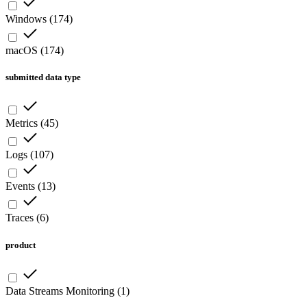
Windows
(
174
)
macOS
(
174
)
submitted data type
Metrics
(
45
)
Logs
(
107
)
Events
(
13
)
Traces
(
6
)
product
Data Streams Monitoring
(
1
)