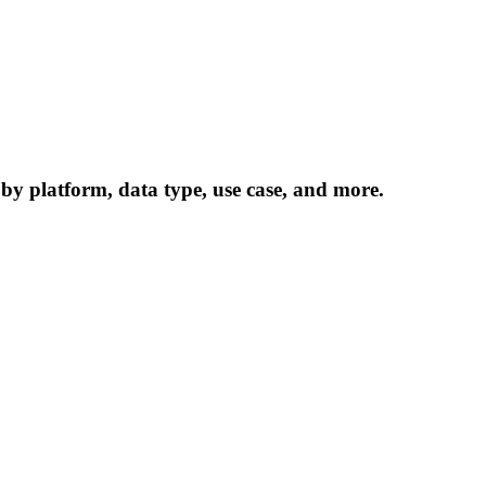
 by platform, data type, use case, and more.