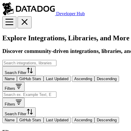
Developer Hub
Explore Integrations, Libraries, and More
Discover community-driven integrations, libraries, an
Search Filter
Name
GitHub Stars
Last Updated
Ascending
Descending
Filters
Filters
Search Filter
Name
GitHub Stars
Last Updated
Ascending
Descending