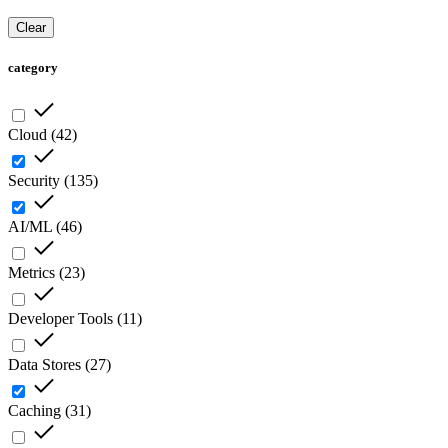
Clear
category
Cloud
(
42
)
Security
(
135
)
AI/ML
(
46
)
Metrics
(
23
)
Developer Tools
(
11
)
Data Stores
(
27
)
Caching
(
31
)