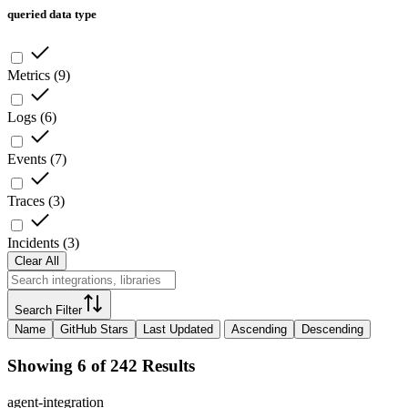
queried data type
Metrics
(
9
)
Logs
(
6
)
Events
(
7
)
Traces
(
3
)
Incidents
(
3
)
Clear All
Search Filter
Name
GitHub Stars
Last Updated
Ascending
Descending
Showing 6 of 242 Results
agent-integration