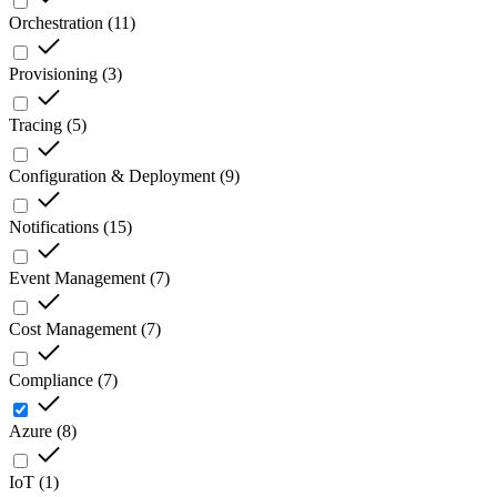
Orchestration
(
11
)
Provisioning
(
3
)
Tracing
(
5
)
Configuration & Deployment
(
9
)
Notifications
(
15
)
Event Management
(
7
)
Cost Management
(
7
)
Compliance
(
7
)
Azure
(
8
)
IoT
(
1
)