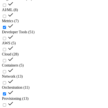
AI/ML
(
8
)
Metrics
(
7
)
Developer Tools
(
51
)
AWS
(
5
)
Cloud
(
28
)
Containers
(
5
)
Network
(
13
)
Orchestration
(
11
)
Provisioning
(
13
)