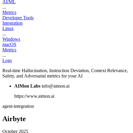
AI/ML
...
Metrics
Developer Tools
Integration
Linux
...
Windows
macOS
Metrics
...
Logs
Real-time Hallucination, Instruction Deviation, Context Relevance,
Safety, and Adversarial metrics for your AI
AIMon Labs
info@aimon.ai
https://www.aimon.ai
agent-integration
Airbyte
October 2025