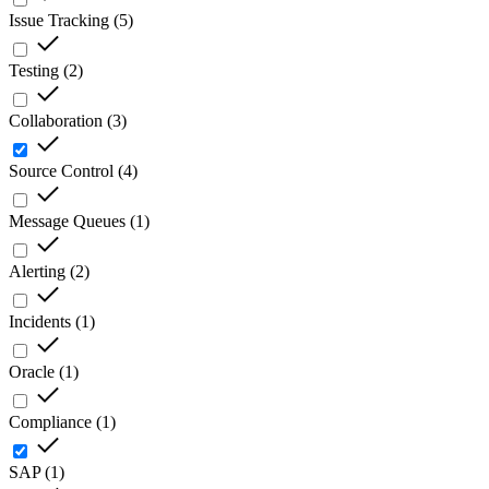
Issue Tracking
(
5
)
Testing
(
2
)
Collaboration
(
3
)
Source Control
(
4
)
Message Queues
(
1
)
Alerting
(
2
)
Incidents
(
1
)
Oracle
(
1
)
Compliance
(
1
)
SAP
(
1
)