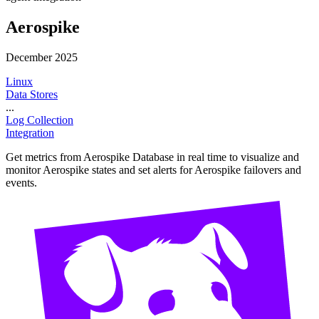
Aerospike
December 2025
Linux
Data Stores
...
Log Collection
Integration
Get metrics from Aerospike Database in real time to visualize and
monitor Aerospike states and set alerts for Aerospike failovers and
events.