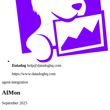
Datadog
help@datadoghq.com
https://www.datadoghq.com
agent-integration
AIMon
September 2025