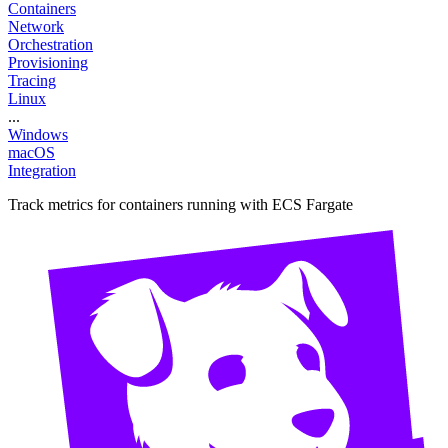
Containers
Network
Orchestration
Provisioning
Tracing
Linux
...
Windows
macOS
Integration
Track metrics for containers running with ECS Fargate