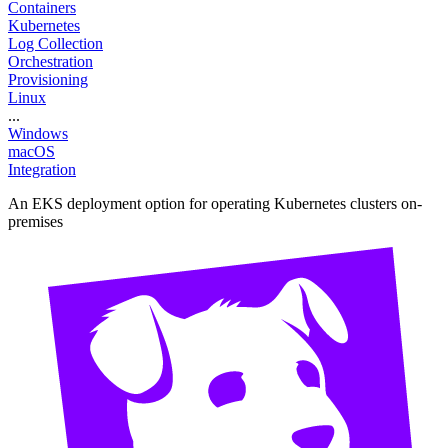
Containers
Kubernetes
Log Collection
Orchestration
Provisioning
Linux
...
Windows
macOS
Integration
An EKS deployment option for operating Kubernetes clusters on-
premises