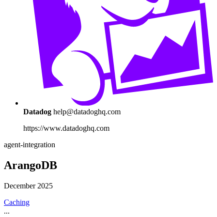
Datadog
help@datadoghq.com
https://www.datadoghq.com
agent-integration
ArangoDB
December 2025
Caching
...