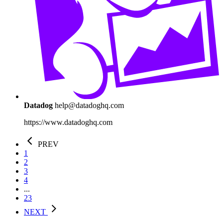
Datadog
help@datadoghq.com
https://www.datadoghq.com
PREV
1
2
3
4
...
23
NEXT