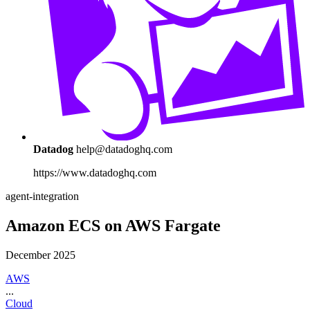
Datadog
help@datadoghq.com
https://www.datadoghq.com
agent-integration
Amazon ECS on AWS Fargate
December 2025
AWS
...
Cloud