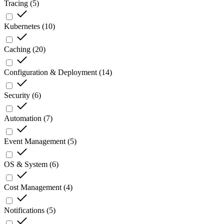
Tracing
(
5
)
Kubernetes
(
10
)
Caching
(
20
)
Configuration & Deployment
(
14
)
Security
(
6
)
Automation
(
7
)
Event Management
(
5
)
OS & System
(
6
)
Cost Management
(
4
)
Notifications
(
5
)