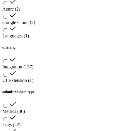
Azure
(
2
)
Google Cloud
(
2
)
Languages
(
1
)
offering
Integration
(
137
)
UI Extension
(
1
)
submitted data type
Metrics
(
36
)
Logs
(
22
)