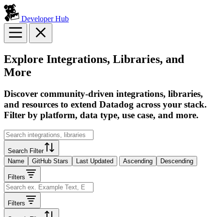
Developer Hub
Explore Integrations, Libraries, and
More
Discover community-driven integrations, libraries,
and resources to extend Datadog across your stack.
Filter by platform, data type, use case, and more.
Search Filter
Name
GitHub Stars
Last Updated
Ascending
Descending
Filters
Filters