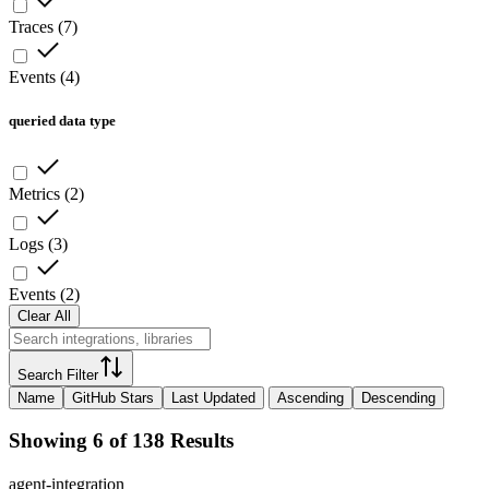
Traces
(
7
)
Events
(
4
)
queried data type
Metrics
(
2
)
Logs
(
3
)
Events
(
2
)
Clear All
Search Filter
Name
GitHub Stars
Last Updated
Ascending
Descending
Showing 6 of 138 Results
agent-integration