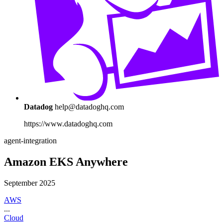
Datadog
help@datadoghq.com
https://www.datadoghq.com
agent-integration
Amazon EKS Anywhere
September 2025
AWS
...
Cloud