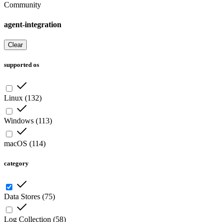
Community
agent-integration
Clear
supported os
Linux
(
132
)
Windows
(
113
)
macOS
(
114
)
category
Data Stores
(
75
)
Log Collection
(
58
)