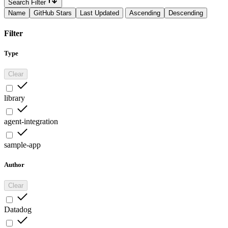
Search Filter
Name
GitHub Stars
Last Updated
Ascending
Descending
Filter
Type
Clear
library
agent-integration
sample-app
Author
Clear
Datadog