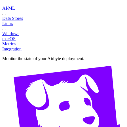
AI/ML
...
Data Stores
Linux
...
Windows
macOS
Metrics
Integration
Monitor the state of your Airbyte deployment.