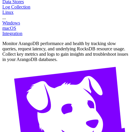
Data Stores
Log Collection
Linux
...
Windows
macOS
Integration
Monitor ArangoDB performance and health by tracking slow
queries, request latency, and underlying RocksDB resource usage.
Collect key metrics and logs to gain insights and troubleshoot issues
in your ArangoDB databases.