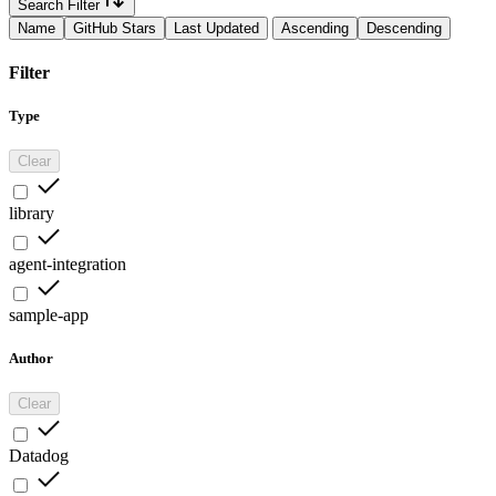
Search Filter
Name
GitHub Stars
Last Updated
Ascending
Descending
Filter
Type
Clear
library
agent-integration
sample-app
Author
Clear
Datadog