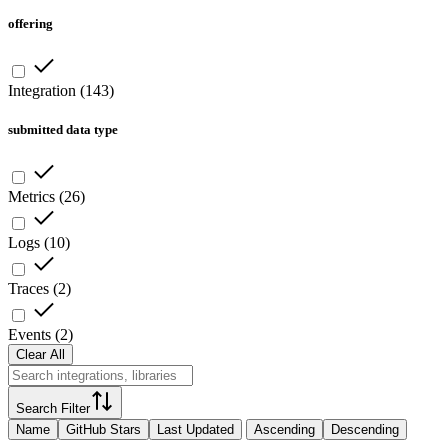
offering
Integration
(
143
)
submitted data type
Metrics
(
26
)
Logs
(
10
)
Traces
(
2
)
Events
(
2
)
Clear All
Search Filter
Name
GitHub Stars
Last Updated
Ascending
Descending