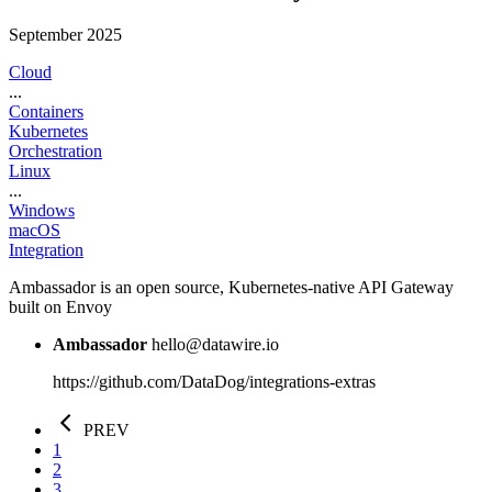
September 2025
Cloud
...
Containers
Kubernetes
Orchestration
Linux
...
Windows
macOS
Integration
Ambassador is an open source, Kubernetes-native API Gateway
built on Envoy
Ambassador
hello@datawire.io
https://github.com/DataDog/integrations-extras
PREV
1
2
3