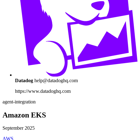
Datadog
help@datadoghq.com
https://www.datadoghq.com
agent-integration
Amazon EKS
September 2025
AWS