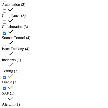
Automation
(
2
)
Compliance
(
3
)
Collaboration
(
3
)
Source Control
(
4
)
Issue Tracking
(
4
)
Incidents
(
1
)
Testing
(
2
)
Oracle
(
3
)
SAP
(
1
)
Alerting
(
1
)