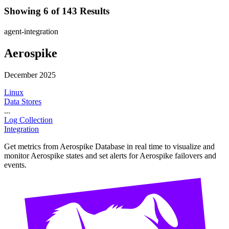
Showing 6 of 143 Results
agent-integration
Aerospike
December 2025
Linux
Data Stores
...
Log Collection
Integration
Get metrics from Aerospike Database in real time to visualize and
monitor Aerospike states and set alerts for Aerospike failovers and
events.