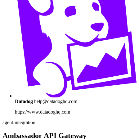
Datadog
help@datadoghq.com
https://www.datadoghq.com
agent-integration
Ambassador API Gateway