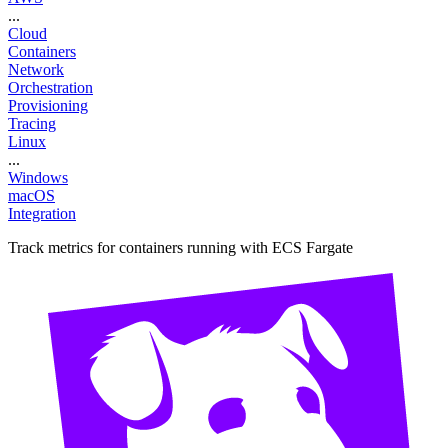
...
Cloud
Containers
Network
Orchestration
Provisioning
Tracing
Linux
...
Windows
macOS
Integration
Track metrics for containers running with ECS Fargate