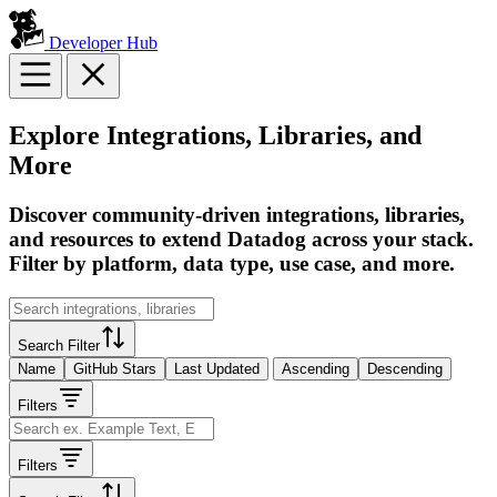
Developer Hub
Explore Integrations, Libraries, and
More
Discover community-driven integrations, libraries,
and resources to extend Datadog across your stack.
Filter by platform, data type, use case, and more.
Search Filter
Name
GitHub Stars
Last Updated
Ascending
Descending
Filters
Filters