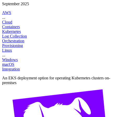
September 2025
AWS
...
Cloud
Containers
Kubernetes
Log Collection
Orchestration
Provisioning
Linux
...
Windows
macOS
Integration
An EKS deployment option for operating Kubernetes clusters on-
premises