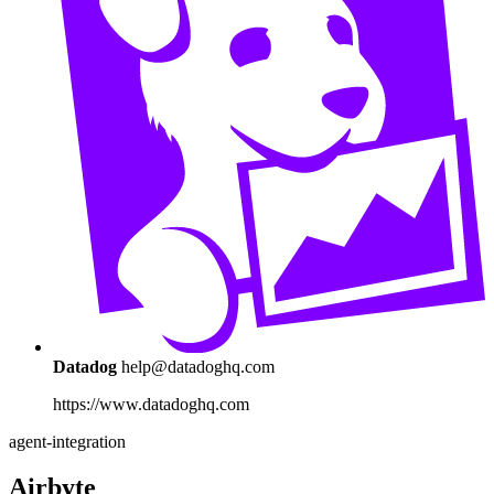
Datadog
help@datadoghq.com
https://www.datadoghq.com
agent-integration
Airbyte