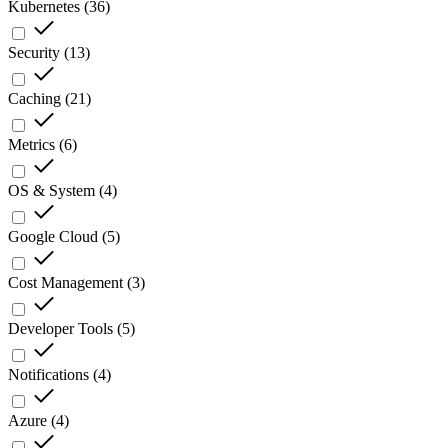
Kubernetes
(
36
)
Security
(
13
)
Caching
(
21
)
Metrics
(
6
)
OS & System
(
4
)
Google Cloud
(
5
)
Cost Management
(
3
)
Developer Tools
(
5
)
Notifications
(
4
)
Azure
(
4
)