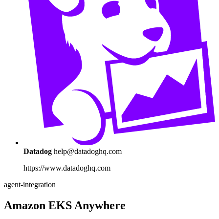
Datadog
help@datadoghq.com
https://www.datadoghq.com
agent-integration
Amazon EKS Anywhere