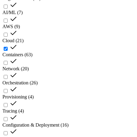
AI/ML
(
7
)
AWS
(
9
)
Cloud
(
21
)
Containers
(
63
)
Network
(
20
)
Orchestration
(
26
)
Provisioning
(
4
)
Tracing
(
4
)
Configuration & Deployment
(
16
)