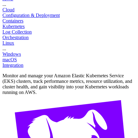
...
Cloud
Configuration & Deployment
Containers
Kubernetes
Log Collection
Orchestration
Linux
...
Windows
macOS
Integration
Monitor and manage your Amazon Elastic Kubernetes Service
(EKS) clusters, track performance metrics, resource utilization, and
cluster health, and gain visibility into your Kubernetes workloads
running on AWS.