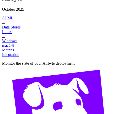
October 2025
AI/ML
...
Data Stores
Linux
...
Windows
macOS
Metrics
Integration
Monitor the state of your Airbyte deployment.