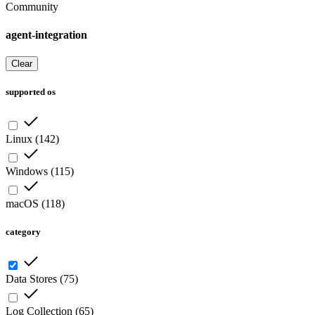
Community
agent-integration
Clear
supported os
Linux
(
142
)
Windows
(
115
)
macOS
(
118
)
category
Data Stores
(
75
)
Log Collection
(
65
)