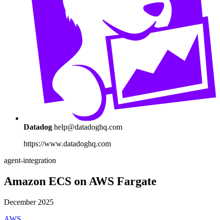
Datadog
help@datadoghq.com
https://www.datadoghq.com
agent-integration
Amazon ECS on AWS Fargate
December 2025
AWS