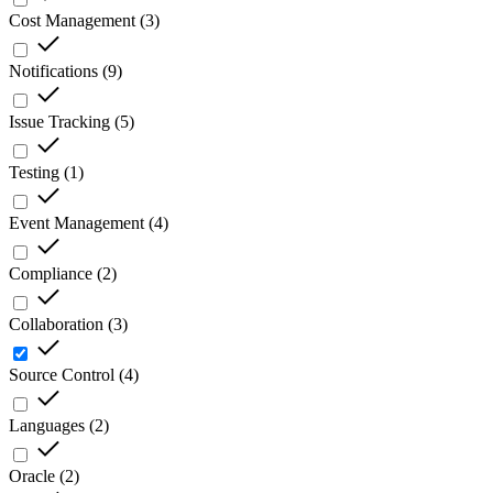
Cost Management
(
3
)
Notifications
(
9
)
Issue Tracking
(
5
)
Testing
(
1
)
Event Management
(
4
)
Compliance
(
2
)
Collaboration
(
3
)
Source Control
(
4
)
Languages
(
2
)
Oracle
(
2
)