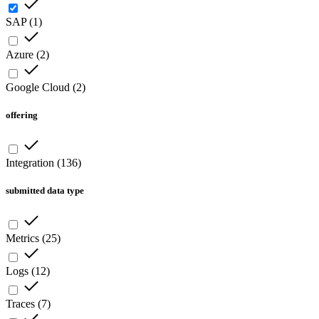
SAP
(
1
)
Azure
(
2
)
Google Cloud
(
2
)
offering
Integration
(
136
)
submitted data type
Metrics
(
25
)
Logs
(
12
)
Traces
(
7
)