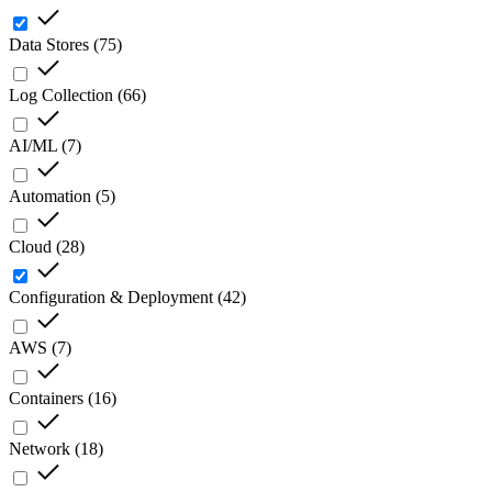
Data Stores
(
75
)
Log Collection
(
66
)
AI/ML
(
7
)
Automation
(
5
)
Cloud
(
28
)
Configuration & Deployment
(
42
)
AWS
(
7
)
Containers
(
16
)
Network
(
18
)