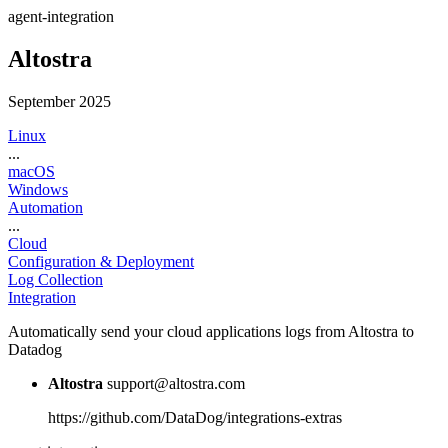
agent-integration
Altostra
September 2025
Linux
...
macOS
Windows
Automation
...
Cloud
Configuration & Deployment
Log Collection
Integration
Automatically send your cloud applications logs from Altostra to
Datadog
Altostra
support@altostra.com
https://github.com/DataDog/integrations-extras