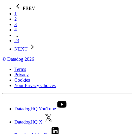
PREV
1
2
3
4
...
23
NEXT
© Datadog 2026
Terms
Privacy
Cookies
Your Privacy Choices
DatadogHQ YouTube
DatadogHQ X