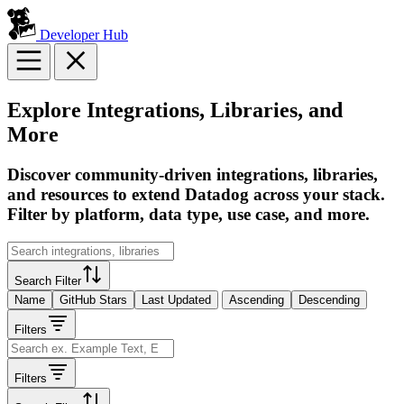
Developer Hub
Explore Integrations, Libraries, and
More
Discover community-driven integrations, libraries,
and resources to extend Datadog across your stack.
Filter by platform, data type, use case, and more.
Search Filter
Name
GitHub Stars
Last Updated
Ascending
Descending
Filters
Filters