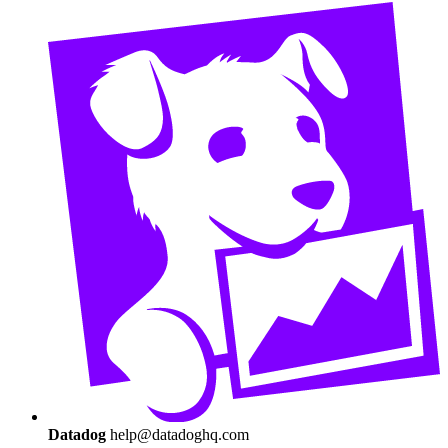
Datadog
help@datadoghq.com