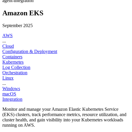
agent-integration
Amazon EKS
September 2025
AWS
...
Cloud
Configuration & Deployment
Containers
Kubernetes
Log Collection
Orchestration
Linux
...
Windows
macOS
Integration
Monitor and manage your Amazon Elastic Kubernetes Service
(EKS) clusters, track performance metrics, resource utilization, and
cluster health, and gain visibility into your Kubernetes workloads
running on AWS.