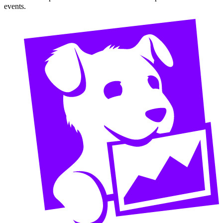
events.