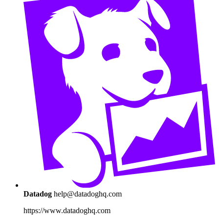
Datadog
help@datadoghq.com
https://www.datadoghq.com