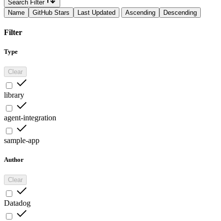
Search Filter
Name
GitHub Stars
Last Updated
Ascending
Descending
Filter
Type
Clear
library
agent-integration
sample-app
Author
Clear
Datadog