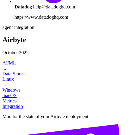
Datadog
help@datadoghq.com
https://www.datadoghq.com
agent-integration
Airbyte
October 2025
AI/ML
...
Data Stores
Linux
...
Windows
macOS
Metrics
Integration
Monitor the state of your Airbyte deployment.