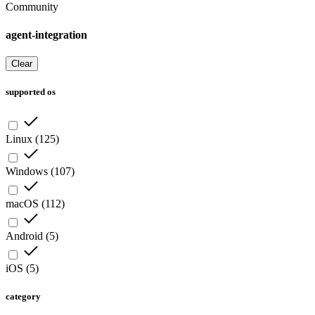
Community
agent-integration
Clear
supported os
Linux
(
125
)
Windows
(
107
)
macOS
(
112
)
Android
(
5
)
iOS
(
5
)
category