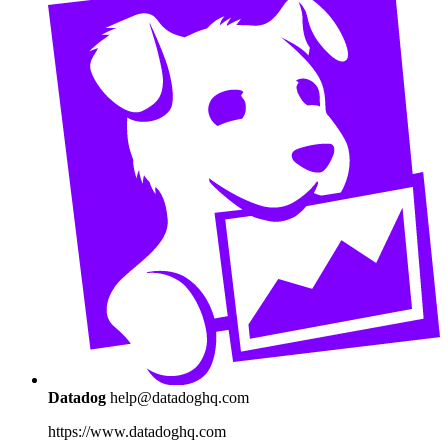
Datadog
help@datadoghq.com
https://www.datadoghq.com