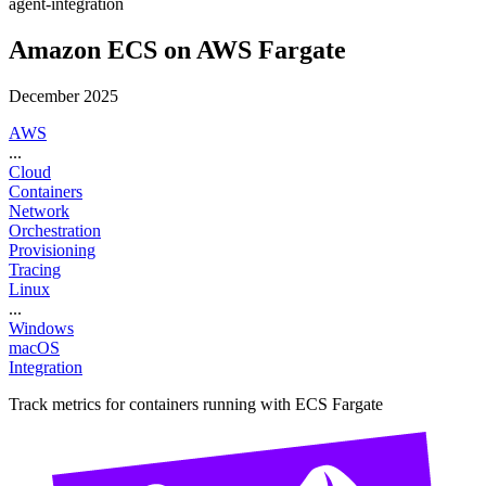
agent-integration
Amazon ECS on AWS Fargate
December 2025
AWS
...
Cloud
Containers
Network
Orchestration
Provisioning
Tracing
Linux
...
Windows
macOS
Integration
Track metrics for containers running with ECS Fargate