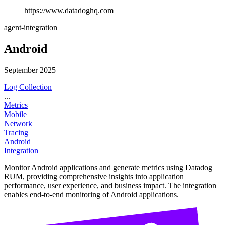
https://www.datadoghq.com
agent-integration
Android
September 2025
Log Collection
...
Metrics
Mobile
Network
Tracing
Android
Integration
Monitor Android applications and generate metrics using Datadog
RUM, providing comprehensive insights into application
performance, user experience, and business impact. The integration
enables end-to-end monitoring of Android applications.