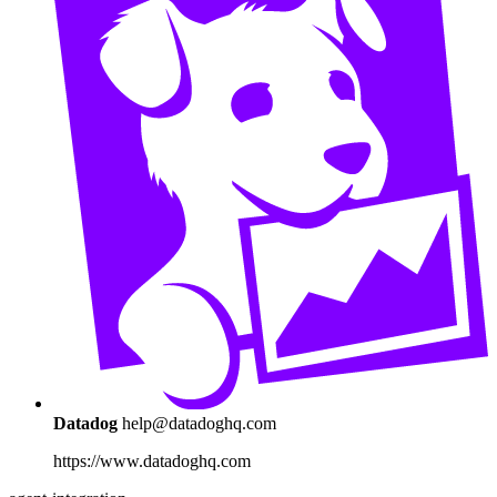
Datadog
help@datadoghq.com
https://www.datadoghq.com