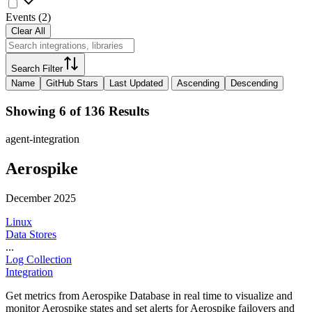
Events
(
2
)
Clear All
Search Filter
Name
GitHub Stars
Last Updated
Ascending
Descending
Showing 6 of 136 Results
agent-integration
Aerospike
December 2025
Linux
Data Stores
...
Log Collection
Integration
Get metrics from Aerospike Database in real time to visualize and
monitor Aerospike states and set alerts for Aerospike failovers and