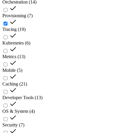
Orchestration
(
14
)
Provisioning
(
7
)
Tracing
(
19
)
Kubernetes
(
6
)
Metrics
(
13
)
Mobile
(
5
)
Caching
(
21
)
Developer Tools
(
13
)
OS & System
(
4
)
Security
(
7
)