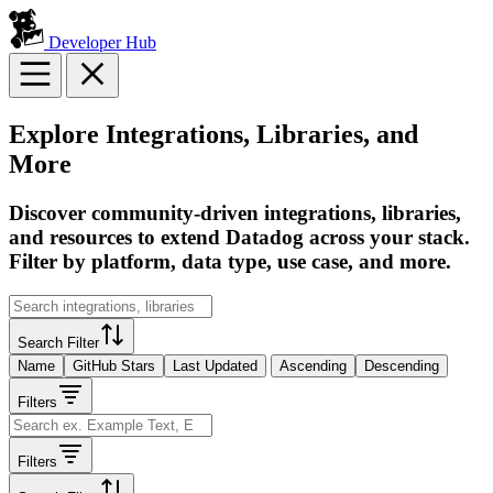
Developer Hub
Explore Integrations, Libraries, and
More
Discover community-driven integrations, libraries,
and resources to extend Datadog across your stack.
Filter by platform, data type, use case, and more.
Search Filter
Name
GitHub Stars
Last Updated
Ascending
Descending
Filters
Filters