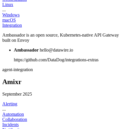
Linux
...
Windows
macOS
Integration
Ambassador is an open source, Kubernetes-native API Gateway
built on Envoy
Ambassador
hello@datawire.io
https://github.com/DataDog/integrations-extras
agent-integration
Amixr
September 2025
Alerting
...
Automation
Collaboration
Incidents