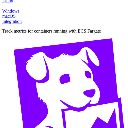
Linux
...
Windows
macOS
Integration
Track metrics for containers running with ECS Fargate