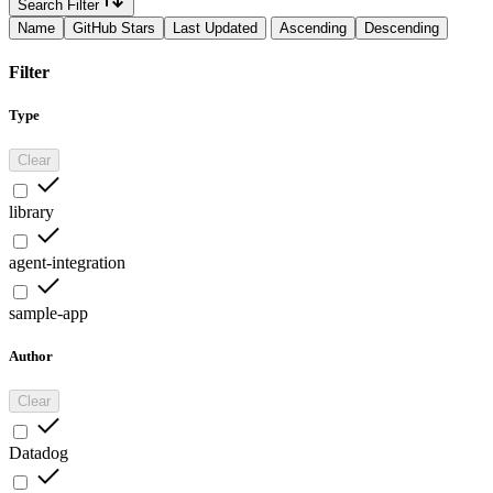
Search Filter
Name
GitHub Stars
Last Updated
Ascending
Descending
Filter
Type
Clear
library
agent-integration
sample-app
Author
Clear
Datadog