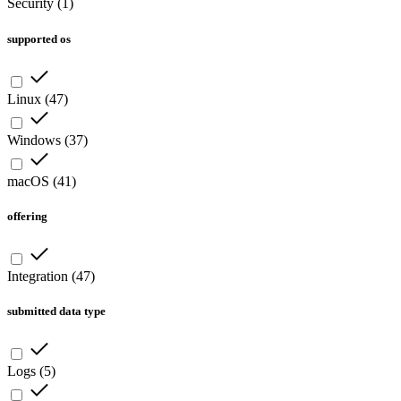
Security
(
1
)
supported os
Linux
(
47
)
Windows
(
37
)
macOS
(
41
)
offering
Integration
(
47
)
submitted data type
Logs
(
5
)