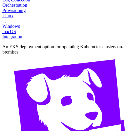
Orchestration
Provisioning
Linux
...
Windows
macOS
Integration
An EKS deployment option for operating Kubernetes clusters on-
premises