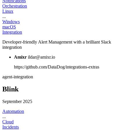
Notifications
Orchestration
Linux
...
Windows
macOS
Integration
Developer-friendly Alert Management with a brilliant Slack
integration
Amixr
ildar@amixr.io
https://github.com/DataDog/integrations-extras
agent-integration
Blink
September 2025
Automation
...
Cloud
Incidents