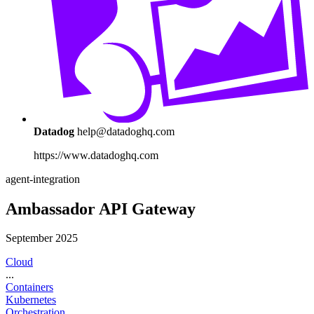
Datadog
help@datadoghq.com
https://www.datadoghq.com
agent-integration
Ambassador API Gateway
September 2025
Cloud
...
Containers
Kubernetes
Orchestration