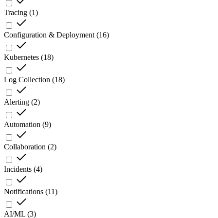
Tracing
(
1
)
Configuration & Deployment
(
16
)
Kubernetes
(
18
)
Log Collection
(
18
)
Alerting
(
2
)
Automation
(
9
)
Collaboration
(
2
)
Incidents
(
4
)
Notifications
(
11
)
AI/ML
(
3
)