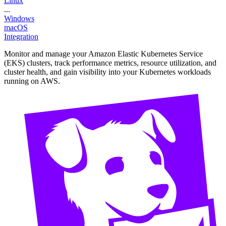
Linux
...
Windows
macOS
Integration
Monitor and manage your Amazon Elastic Kubernetes Service
(EKS) clusters, track performance metrics, resource utilization, and
cluster health, and gain visibility into your Kubernetes workloads
running on AWS.