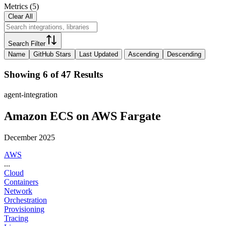
Metrics
(
5
)
Clear All
Search Filter
Name
GitHub Stars
Last Updated
Ascending
Descending
Showing 6 of 47 Results
agent-integration
Amazon ECS on AWS Fargate
December 2025
AWS
...
Cloud
Containers
Network
Orchestration
Provisioning
Tracing