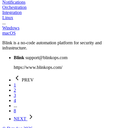
Notifications
Orchestration
Integration
Linux
...
Windows
macOS
Blink is a no-code automation platform for security and
infrastructure.
Blink
support@blinkops.com
https://www.blinkops.com/
PREV
1
2
3
4
...
8
NEXT