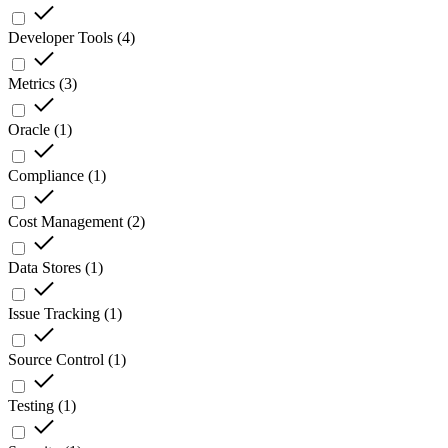
Developer Tools
(
4
)
Metrics
(
3
)
Oracle
(
1
)
Compliance
(
1
)
Cost Management
(
2
)
Data Stores
(
1
)
Issue Tracking
(
1
)
Source Control
(
1
)
Testing
(
1
)