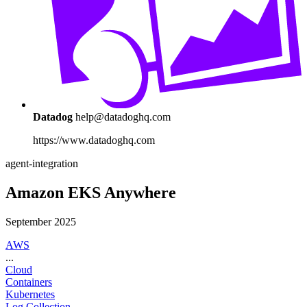
Datadog
help@datadoghq.com
https://www.datadoghq.com
agent-integration
Amazon EKS Anywhere
September 2025
AWS
...
Cloud
Containers
Kubernetes
Log Collection