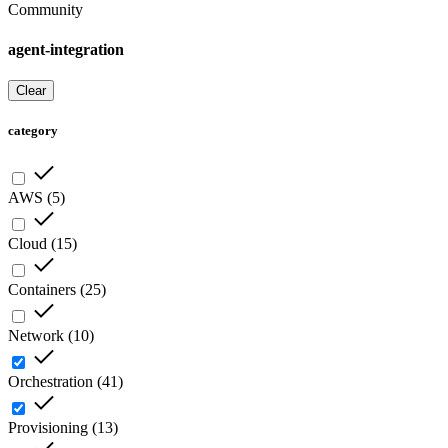
Community
agent-integration
Clear
category
AWS
(
5
)
Cloud
(
15
)
Containers
(
25
)
Network
(
10
)
Orchestration
(
41
)
Provisioning
(
13
)