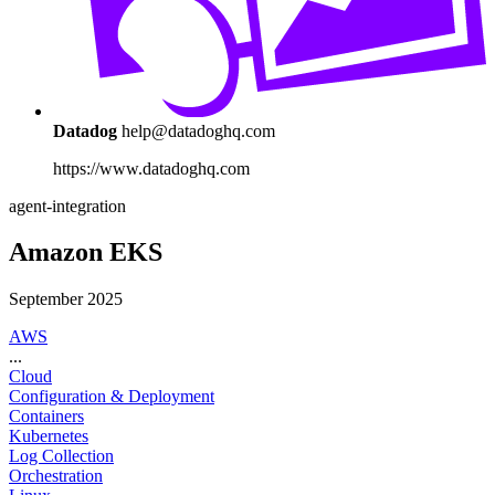
Datadog
help@datadoghq.com
https://www.datadoghq.com
agent-integration
Amazon EKS
September 2025
AWS
...
Cloud
Configuration & Deployment
Containers
Kubernetes
Log Collection
Orchestration