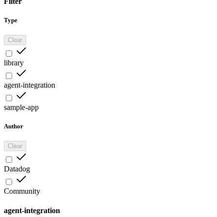
Filter
Type
Clear
library
agent-integration
sample-app
Author
Clear
Datadog
Community
agent-integration