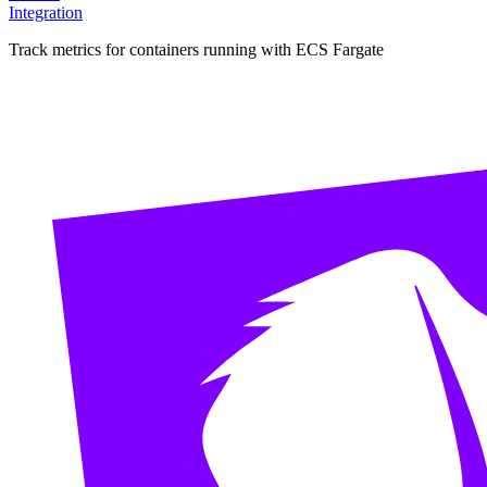
Integration
Track metrics for containers running with ECS Fargate