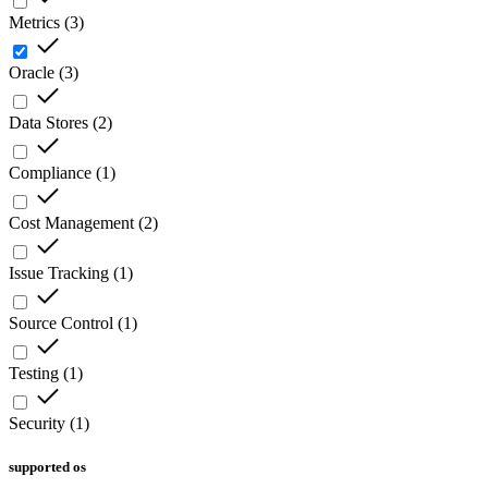
Metrics
(
3
)
Oracle
(
3
)
Data Stores
(
2
)
Compliance
(
1
)
Cost Management
(
2
)
Issue Tracking
(
1
)
Source Control
(
1
)
Testing
(
1
)
Security
(
1
)
supported os