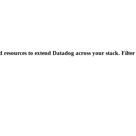
d resources to extend Datadog across your stack. Filter