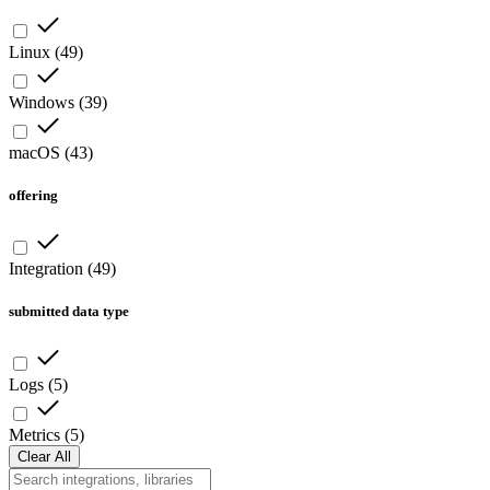
Linux
(
49
)
Windows
(
39
)
macOS
(
43
)
offering
Integration
(
49
)
submitted data type
Logs
(
5
)
Metrics
(
5
)
Clear All