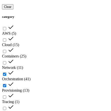
Clear
category
AWS
(
5
)
Cloud
(
15
)
Containers
(
25
)
Network
(
11
)
Orchestration
(
41
)
Provisioning
(
13
)
Tracing
(
1
)