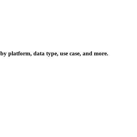
 by platform, data type, use case, and more.