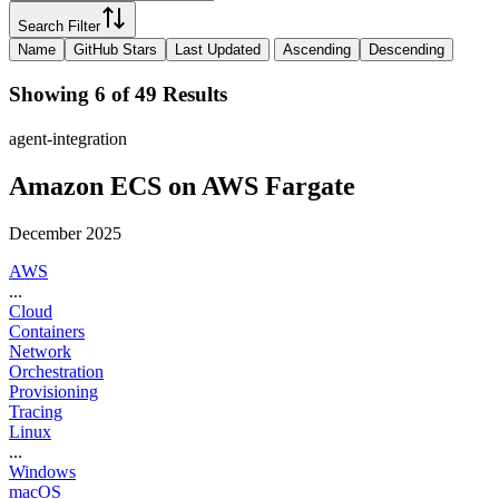
Search Filter
Name
GitHub Stars
Last Updated
Ascending
Descending
Showing 6 of 49 Results
agent-integration
Amazon ECS on AWS Fargate
December 2025
AWS
...
Cloud
Containers
Network
Orchestration
Provisioning
Tracing
Linux
...
Windows
macOS