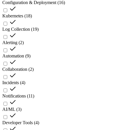
Configuration & Deployment
(
16
)
Kubernetes
(
18
)
Log Collection
(
19
)
Alerting
(
2
)
Automation
(
9
)
Collaboration
(
2
)
Incidents
(
4
)
Notifications
(
11
)
AI/ML
(
3
)
Developer Tools
(
4
)