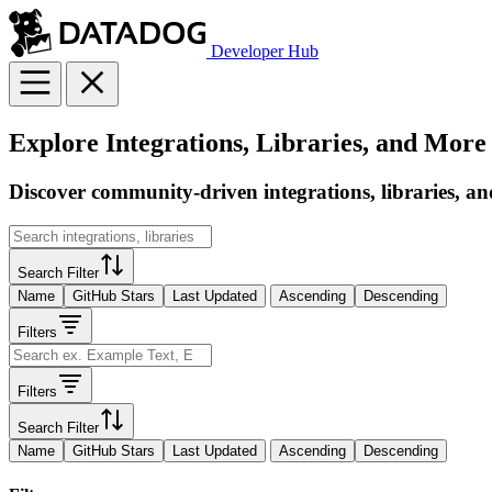
Developer Hub
Explore Integrations, Libraries, and More
Discover community-driven integrations, libraries, an
Search Filter
Name
GitHub Stars
Last Updated
Ascending
Descending
Filters
Filters
Search Filter
Name
GitHub Stars
Last Updated
Ascending
Descending