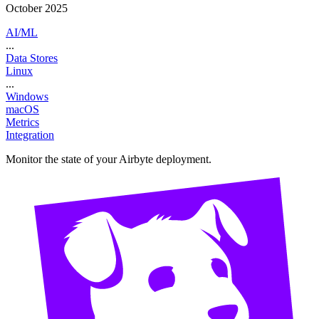
October 2025
AI/ML
...
Data Stores
Linux
...
Windows
macOS
Metrics
Integration
Monitor the state of your Airbyte deployment.