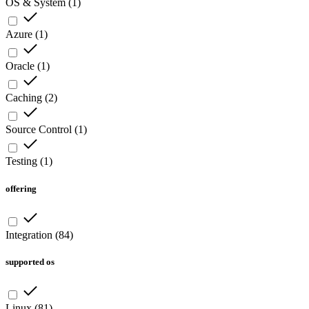
OS & System
(
1
)
Azure
(
1
)
Oracle
(
1
)
Caching
(
2
)
Source Control
(
1
)
Testing
(
1
)
offering
Integration
(
84
)
supported os
Linux
(
81
)