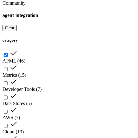
Community
agent-integration
Clear
category
AI/ML
(
46
)
Metrics
(
15
)
Developer Tools
(
7
)
Data Stores
(
5
)
AWS
(
7
)
Cloud
(
19
)