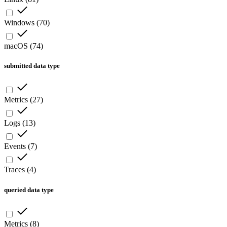
Windows
(
70
)
macOS
(
74
)
submitted data type
Metrics
(
27
)
Logs
(
13
)
Events
(
7
)
Traces
(
4
)
queried data type
Metrics
(
8
)