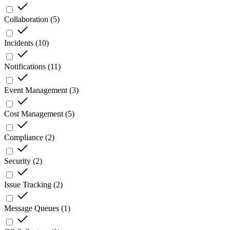
Collaboration
(
5
)
Incidents
(
10
)
Notifications
(
11
)
Event Management
(
3
)
Cost Management
(
5
)
Compliance
(
2
)
Security
(
2
)
Issue Tracking
(
2
)
Message Queues
(
1
)