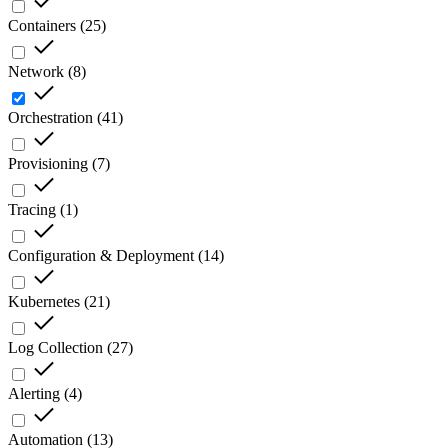
Containers
(
25
)
Network
(
8
)
Orchestration
(
41
)
Provisioning
(
7
)
Tracing
(
1
)
Configuration & Deployment
(
14
)
Kubernetes
(
21
)
Log Collection
(
27
)
Alerting
(
4
)
Automation
(
13
)