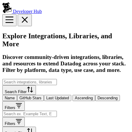
Developer Hub
Explore Integrations, Libraries, and
More
Discover community-driven integrations, libraries,
and resources to extend Datadog across your stack.
Filter by platform, data type, use case, and more.
Search Filter
Name
GitHub Stars
Last Updated
Ascending
Descending
Filters
Filters