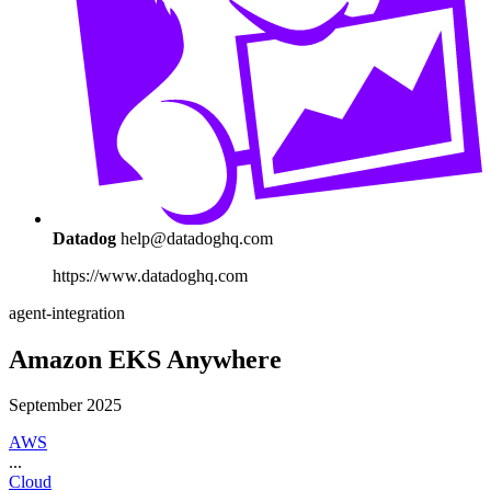
Datadog
help@datadoghq.com
https://www.datadoghq.com
agent-integration
Amazon EKS Anywhere
September 2025
AWS
...
Cloud