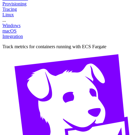
Provisioning
Tracing
Linux
...
Windows
macOS
Integration
Track metrics for containers running with ECS Fargate