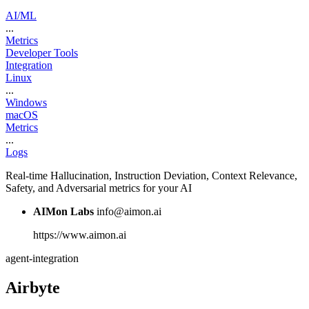
AI/ML
...
Metrics
Developer Tools
Integration
Linux
...
Windows
macOS
Metrics
...
Logs
Real-time Hallucination, Instruction Deviation, Context Relevance,
Safety, and Adversarial metrics for your AI
AIMon Labs
info@aimon.ai
https://www.aimon.ai
agent-integration
Airbyte