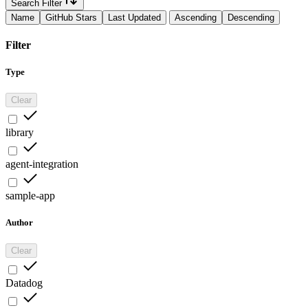
Search Filter
Name
GitHub Stars
Last Updated
Ascending
Descending
Filter
Type
Clear
library
agent-integration
sample-app
Author
Clear
Datadog