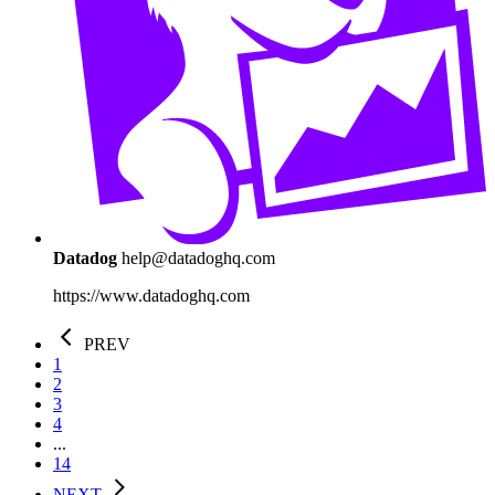
Datadog
help@datadoghq.com
https://www.datadoghq.com
PREV
1
2
3
4
...
14
NEXT