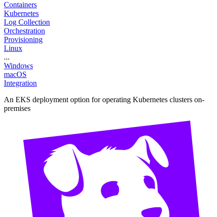
Containers
Kubernetes
Log Collection
Orchestration
Provisioning
Linux
...
Windows
macOS
Integration
An EKS deployment option for operating Kubernetes clusters on-
premises