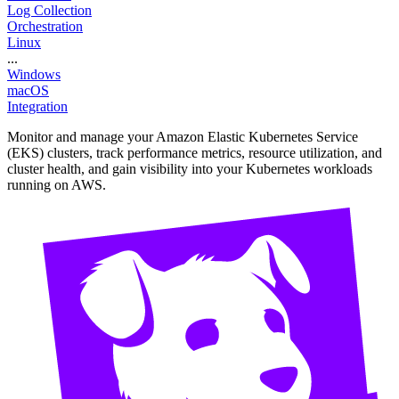
Log Collection
Orchestration
Linux
...
Windows
macOS
Integration
Monitor and manage your Amazon Elastic Kubernetes Service
(EKS) clusters, track performance metrics, resource utilization, and
cluster health, and gain visibility into your Kubernetes workloads
running on AWS.