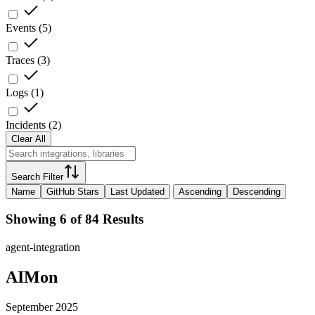
Events
(
5
)
Traces
(
3
)
Logs
(
1
)
Incidents
(
2
)
Clear All
Search Filter
Name
GitHub Stars
Last Updated
Ascending
Descending
Showing 6 of 84 Results
agent-integration
AIMon
September 2025