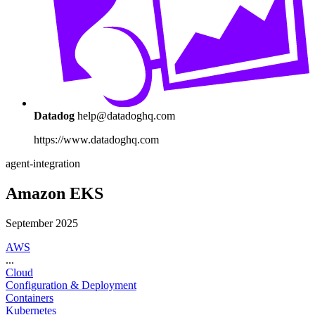
Datadog
help@datadoghq.com
https://www.datadoghq.com
agent-integration
Amazon EKS
September 2025
AWS
...
Cloud
Configuration & Deployment
Containers
Kubernetes