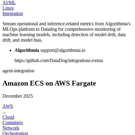
AI/ML
Linux
Integration
Stream operational and inference-related metrics from Algorithmia's
MLOps platform to Datadog for comprehensive monitoring of
machine learning models, including detection of model drift, data
drift, and model bias.
Algorithmia
support@algorithmia.io
https://github.com/DataDog/integrations-extras
agent-integration
Amazon ECS on AWS Fargate
December 2025
AWS
...
Cloud
Containers
Network
Orchestration