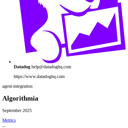
Datadog
help@datadoghq.com
https://www.datadoghq.com
agent-integration
Algorithmia
September 2025
Metrics
...