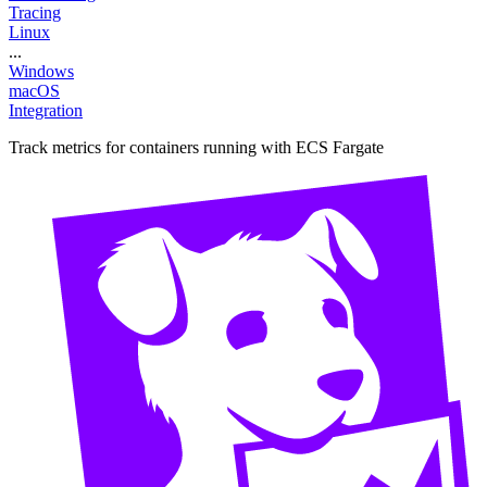
Tracing
Linux
...
Windows
macOS
Integration
Track metrics for containers running with ECS Fargate