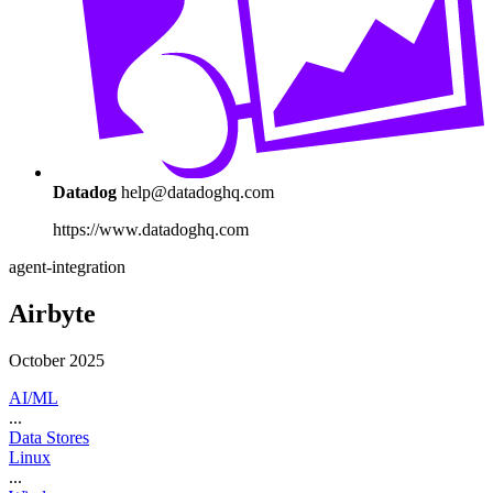
Datadog
help@datadoghq.com
https://www.datadoghq.com
agent-integration
Airbyte
October 2025
AI/ML
...
Data Stores
Linux
...