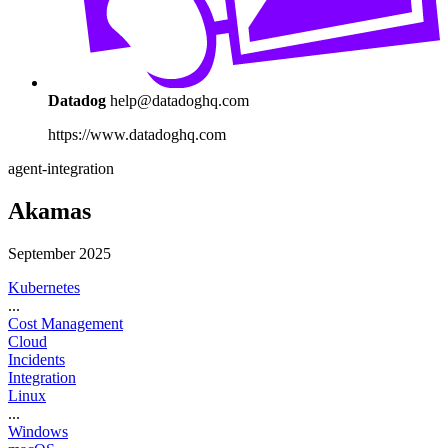
Datadog
help@datadoghq.com
https://www.datadoghq.com
agent-integration
Akamas
September 2025
Kubernetes
...
Cost Management
Cloud
Incidents
Integration
Linux
...
Windows