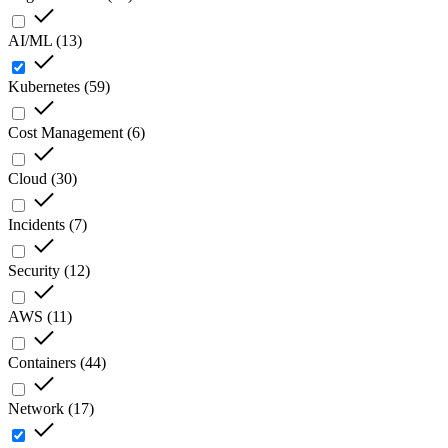
AI/ML
(
13
)
Kubernetes
(
59
)
Cost Management
(
6
)
Cloud
(
30
)
Incidents
(
7
)
Security
(
12
)
AWS
(
11
)
Containers
(
44
)
Network
(
17
)