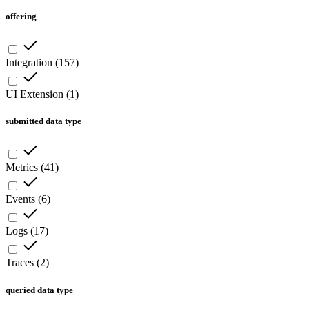
offering
Integration
(
157
)
UI Extension
(
1
)
submitted data type
Metrics
(
41
)
Events
(
6
)
Logs
(
17
)
Traces
(
2
)
queried data type