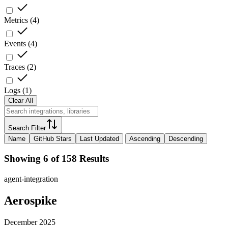
Metrics
(
4
)
Events
(
4
)
Traces
(
2
)
Logs
(
1
)
Clear All
Search Filter
Name
GitHub Stars
Last Updated
Ascending
Descending
Showing 6 of 158 Results
agent-integration
Aerospike
December 2025