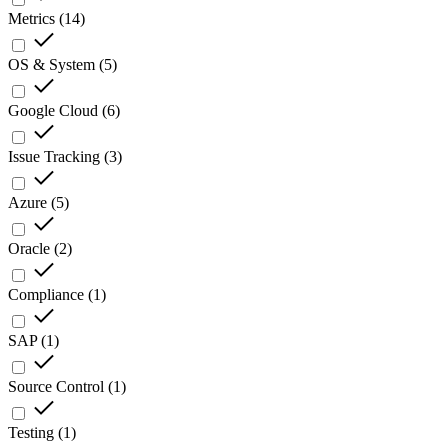
Metrics
(
14
)
OS & System
(
5
)
Google Cloud
(
6
)
Issue Tracking
(
3
)
Azure
(
5
)
Oracle
(
2
)
Compliance
(
1
)
SAP
(
1
)
Source Control
(
1
)
Testing
(
1
)