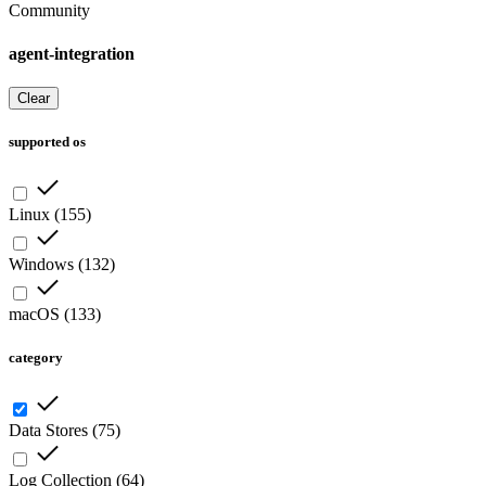
Community
agent-integration
Clear
supported os
Linux
(
155
)
Windows
(
132
)
macOS
(
133
)
category
Data Stores
(
75
)
Log Collection
(
64
)