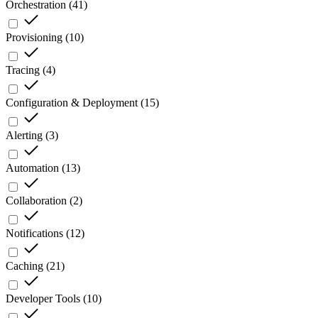
Orchestration
(
41
)
Provisioning
(
10
)
Tracing
(
4
)
Configuration & Deployment
(
15
)
Alerting
(
3
)
Automation
(
13
)
Collaboration
(
2
)
Notifications
(
12
)
Caching
(
21
)
Developer Tools
(
10
)