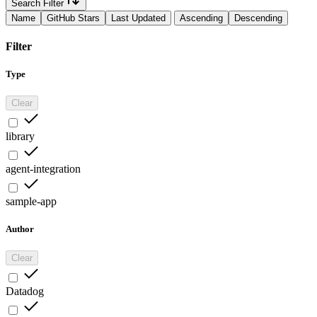
Search Filter
Name
GitHub Stars
Last Updated
Ascending
Descending
Filter
Type
Clear
library
agent-integration
sample-app
Author
Clear
Datadog