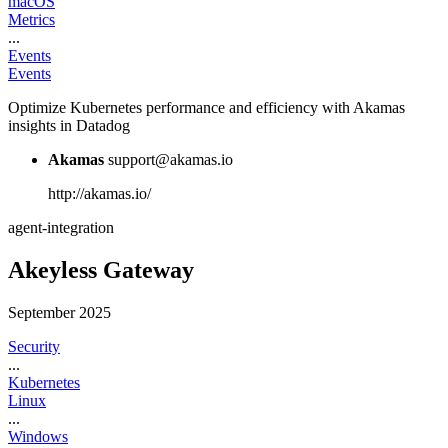
macOS
Metrics
...
Events
Events
Optimize Kubernetes performance and efficiency with Akamas
insights in Datadog
Akamas
support@akamas.io
http://akamas.io/
agent-integration
Akeyless Gateway
September 2025
Security
...
Kubernetes
Linux
...
Windows