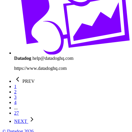
Datadog
help@datadoghq.com
https://www.datadoghq.com
PREV
1
2
3
4
...
27
NEXT
© Datadog 2026