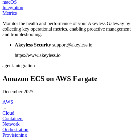
macOS
Integration
Metrics
Monitor the health and performance of your Akeyless Gateway by
collecting key operational metrics, enabling proactive management
and troubleshooting.
Akeyless Security
support@akeyless.io
https://www.akeyless.io
agent-integration
Amazon ECS on AWS Fargate
December 2025
AWS
...
Cloud
Containers
Network
Orchestration
Provisioning