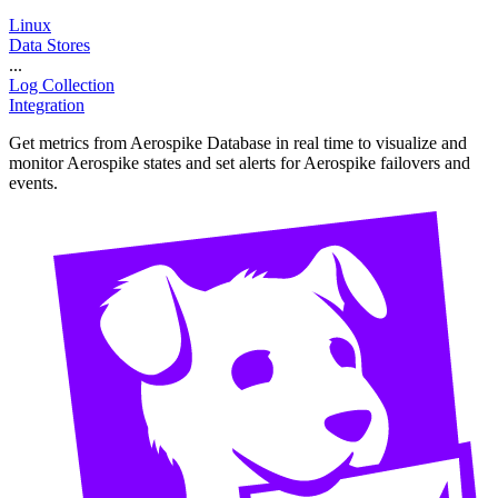
Linux
Data Stores
...
Log Collection
Integration
Get metrics from Aerospike Database in real time to visualize and
monitor Aerospike states and set alerts for Aerospike failovers and
events.