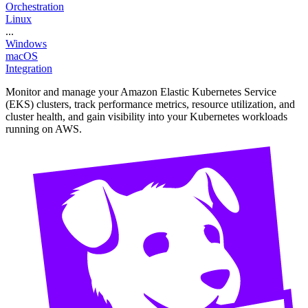
Orchestration
Linux
...
Windows
macOS
Integration
Monitor and manage your Amazon Elastic Kubernetes Service
(EKS) clusters, track performance metrics, resource utilization, and
cluster health, and gain visibility into your Kubernetes workloads
running on AWS.