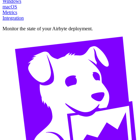
Windows
macOS
Metrics
Integration
Monitor the state of your Airbyte deployment.