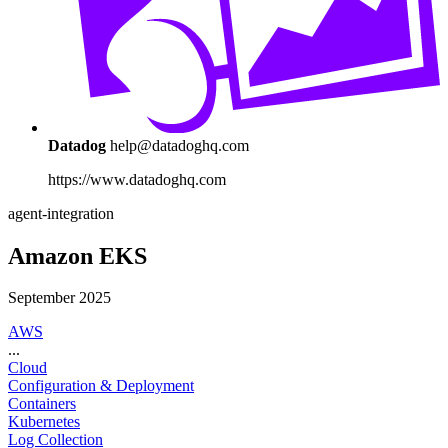
Datadog
help@datadoghq.com
https://www.datadoghq.com
agent-integration
Amazon EKS
September 2025
AWS
...
Cloud
Configuration & Deployment
Containers
Kubernetes
Log Collection