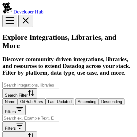
Developer Hub
Explore Integrations, Libraries, and
More
Discover community-driven integrations, libraries,
and resources to extend Datadog across your stack.
Filter by platform, data type, use case, and more.
Search Filter
Name
GitHub Stars
Last Updated
Ascending
Descending
Filters
Filters