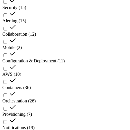
Security
(
15
)
Alerting
(
15
)
Collaboration
(
12
)
Mobile
(
2
)
Configuration & Deployment
(
11
)
AWS
(
10
)
Containers
(
36
)
Orchestration
(
26
)
Provisioning
(
7
)
Notifications
(
19
)