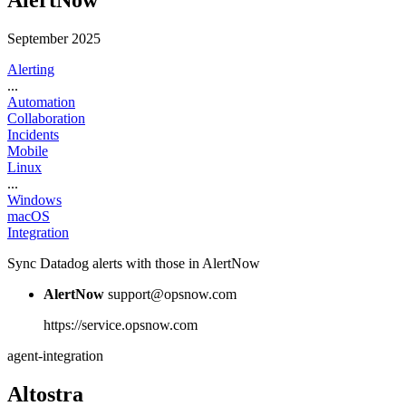
AlertNow
September 2025
Alerting
...
Automation
Collaboration
Incidents
Mobile
Linux
...
Windows
macOS
Integration
Sync Datadog alerts with those in AlertNow
AlertNow
support@opsnow.com
https://service.opsnow.com
agent-integration
Altostra