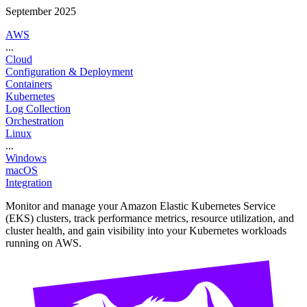
September 2025
AWS
...
Cloud
Configuration & Deployment
Containers
Kubernetes
Log Collection
Orchestration
Linux
...
Windows
macOS
Integration
Monitor and manage your Amazon Elastic Kubernetes Service
(EKS) clusters, track performance metrics, resource utilization, and
cluster health, and gain visibility into your Kubernetes workloads
running on AWS.