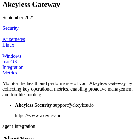
Akeyless Gateway
September 2025
Security
...
Kubernetes
Linux
...
Windows
macOS
Integration
Metrics
Monitor the health and performance of your Akeyless Gateway by
collecting key operational metrics, enabling proactive management
and troubleshooting.
Akeyless Security
support@akeyless.io
https://www.akeyless.io
agent-integration