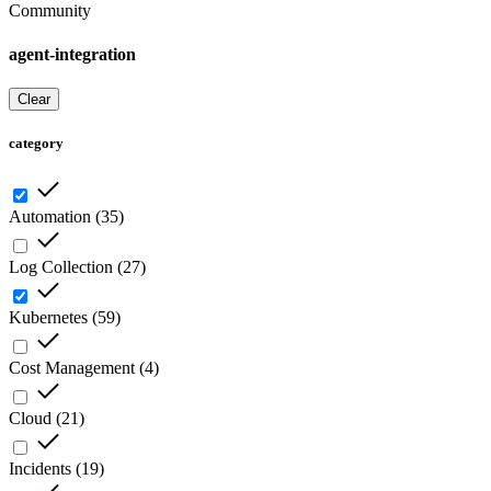
Community
agent-integration
Clear
category
Automation
(
35
)
Log Collection
(
27
)
Kubernetes
(
59
)
Cost Management
(
4
)
Cloud
(
21
)
Incidents
(
19
)