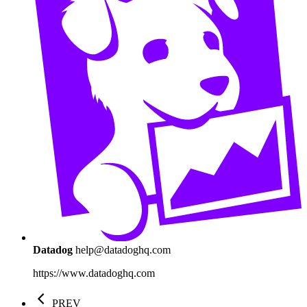
Datadog
help@datadoghq.com
https://www.datadoghq.com
PREV