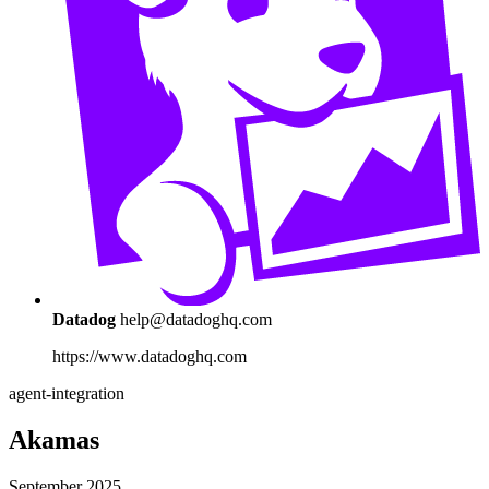
Datadog
help@datadoghq.com
https://www.datadoghq.com
agent-integration
Akamas
September 2025