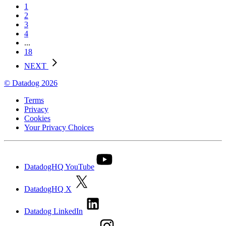
1
2
3
4
...
18
NEXT
© Datadog 2026
Terms
Privacy
Cookies
Your Privacy Choices
DatadogHQ YouTube
DatadogHQ X
Datadog LinkedIn