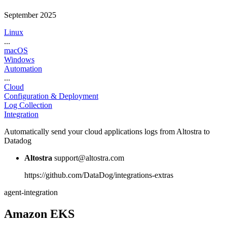
September 2025
Linux
...
macOS
Windows
Automation
...
Cloud
Configuration & Deployment
Log Collection
Integration
Automatically send your cloud applications logs from Altostra to
Datadog
Altostra
support@altostra.com
https://github.com/DataDog/integrations-extras
agent-integration
Amazon EKS