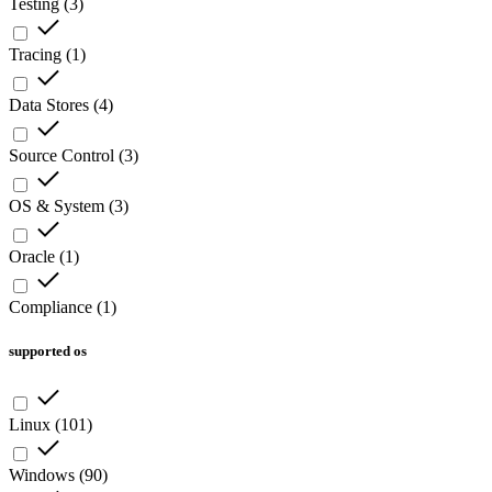
Testing
(
3
)
Tracing
(
1
)
Data Stores
(
4
)
Source Control
(
3
)
OS & System
(
3
)
Oracle
(
1
)
Compliance
(
1
)
supported os
Linux
(
101
)
Windows
(
90
)