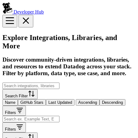
Developer Hub
Explore Integrations, Libraries, and
More
Discover community-driven integrations, libraries,
and resources to extend Datadog across your stack.
Filter by platform, data type, use case, and more.
Search Filter
Name
GitHub Stars
Last Updated
Ascending
Descending
Filters
Filters