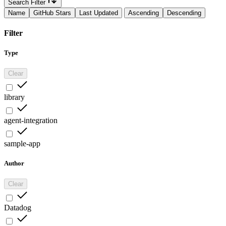
Search Filter
Name
GitHub Stars
Last Updated
Ascending
Descending
Filter
Type
Clear
library
agent-integration
sample-app
Author
Clear
Datadog