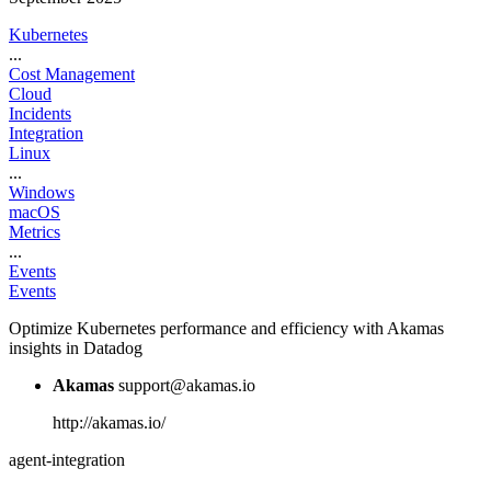
Kubernetes
...
Cost Management
Cloud
Incidents
Integration
Linux
...
Windows
macOS
Metrics
...
Events
Events
Optimize Kubernetes performance and efficiency with Akamas
insights in Datadog
Akamas
support@akamas.io
http://akamas.io/
agent-integration