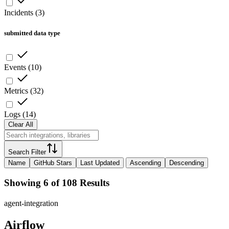
Incidents
(
3
)
submitted data type
Events
(
10
)
Metrics
(
32
)
Logs
(
14
)
Clear All
Search Filter
Name
GitHub Stars
Last Updated
Ascending
Descending
Showing 6 of 108 Results
agent-integration
Airflow