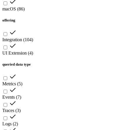
macOS
(
86
)
offering
Integration
(
104
)
UI Extension
(
4
)
queried data type
Metrics
(
5
)
Events
(
7
)
Traces
(
3
)
Logs
(
2
)