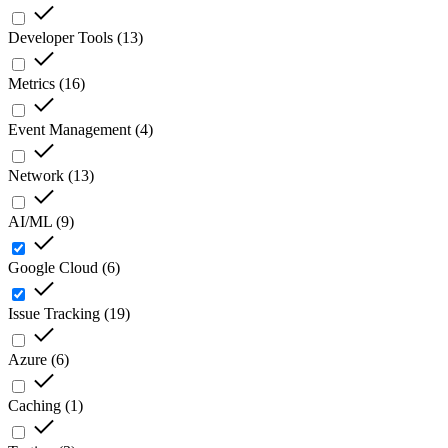
Developer Tools
(
13
)
Metrics
(
16
)
Event Management
(
4
)
Network
(
13
)
AI/ML
(
9
)
Google Cloud
(
6
)
Issue Tracking
(
19
)
Azure
(
6
)
Caching
(
1
)