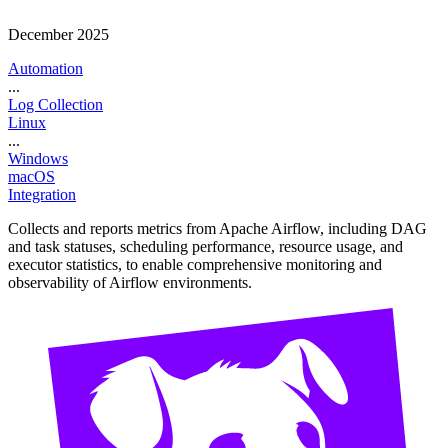
December 2025
Automation
...
Log Collection
Linux
...
Windows
macOS
Integration
Collects and reports metrics from Apache Airflow, including DAG
and task statuses, scheduling performance, resource usage, and
executor statistics, to enable comprehensive monitoring and
observability of Airflow environments.