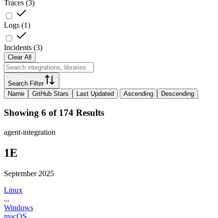
Traces
(
3
)
Logs
(
1
)
Incidents
(
3
)
Clear All
Search Filter
Name
GitHub Stars
Last Updated
Ascending
Descending
Showing 6 of 174 Results
agent-integration
1E
September 2025
Linux
...
Windows
macOS