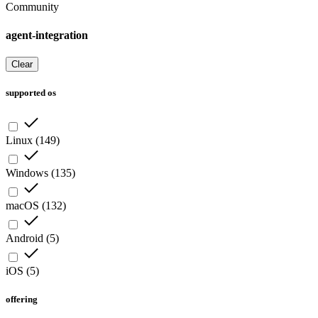
Community
agent-integration
Clear
supported os
Linux
(
149
)
Windows
(
135
)
macOS
(
132
)
Android
(
5
)
iOS
(
5
)
offering