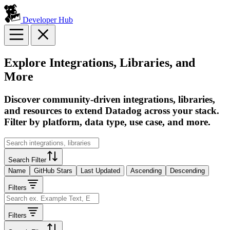
Developer Hub
Explore Integrations, Libraries, and
More
Discover community-driven integrations, libraries,
and resources to extend Datadog across your stack.
Filter by platform, data type, use case, and more.
Search Filter
Name
GitHub Stars
Last Updated
Ascending
Descending
Filters
Filters