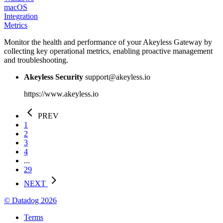
macOS
Integration
Metrics
Monitor the health and performance of your Akeyless Gateway by
collecting key operational metrics, enabling proactive management
and troubleshooting.
Akeyless Security
support@akeyless.io
https://www.akeyless.io
PREV
1
2
3
4
...
29
NEXT
© Datadog 2026
Terms