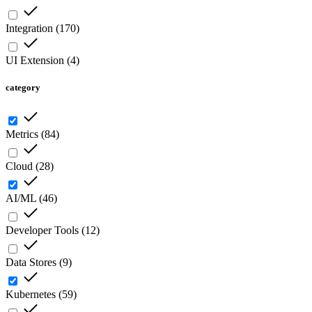
Integration
(
170
)
UI Extension
(
4
)
category
Metrics
(
84
)
Cloud
(
28
)
AI/ML
(
46
)
Developer Tools
(
12
)
Data Stores
(
9
)
Kubernetes
(
59
)