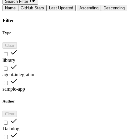
Search Filter
Name
GitHub Stars
Last Updated
Ascending
Descending
Filter
Type
Clear
library
agent-integration
sample-app
Author
Clear
Datadog