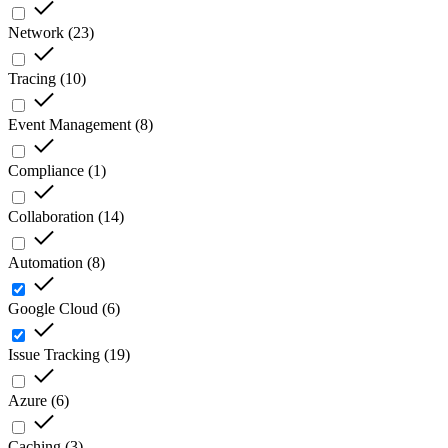
Network
(
23
)
Tracing
(
10
)
Event Management
(
8
)
Compliance
(
1
)
Collaboration
(
14
)
Automation
(
8
)
Google Cloud
(
6
)
Issue Tracking
(
19
)
Azure
(
6
)
Caching
(
3
)