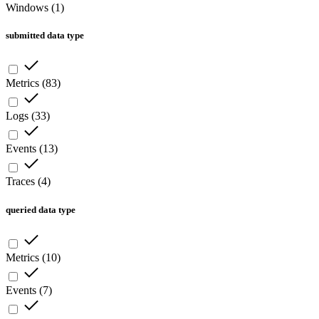
Windows
(
1
)
submitted data type
Metrics
(
83
)
Logs
(
33
)
Events
(
13
)
Traces
(
4
)
queried data type
Metrics
(
10
)
Events
(
7
)