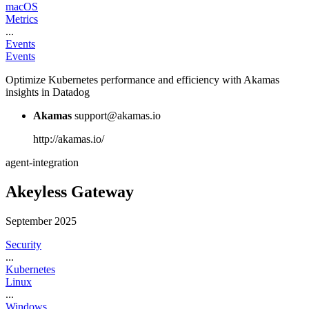
macOS
Metrics
...
Events
Events
Optimize Kubernetes performance and efficiency with Akamas
insights in Datadog
Akamas
support@akamas.io
http://akamas.io/
agent-integration
Akeyless Gateway
September 2025
Security
...
Kubernetes
Linux
...
Windows