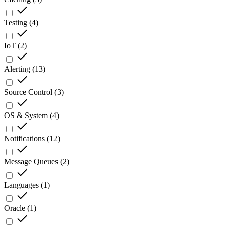
Testing
(
4
)
IoT
(
2
)
Alerting
(
13
)
Source Control
(
3
)
OS & System
(
4
)
Notifications
(
12
)
Message Queues
(
2
)
Languages
(
1
)
Oracle
(
1
)