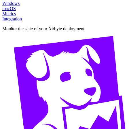
Windows
macOS
Metrics
Integration
Monitor the state of your Airbyte deployment.