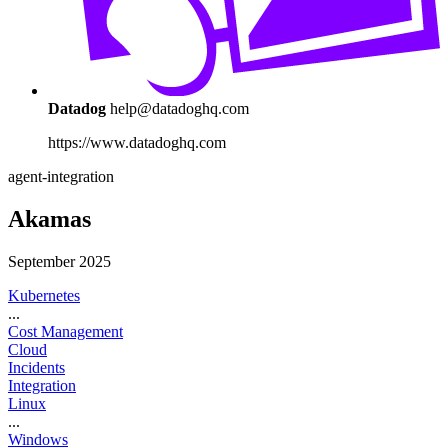
Datadog
help@datadoghq.com
https://www.datadoghq.com
agent-integration
Akamas
September 2025
Kubernetes
...
Cost Management
Cloud
Incidents
Integration
Linux
...
Windows