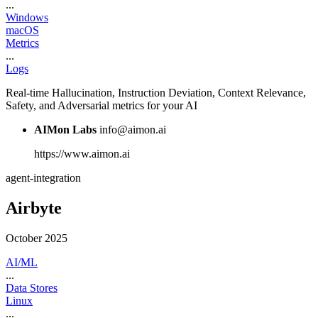
...
Windows
macOS
Metrics
...
Logs
Real-time Hallucination, Instruction Deviation, Context Relevance,
Safety, and Adversarial metrics for your AI
AIMon Labs
info@aimon.ai
https://www.aimon.ai
agent-integration
Airbyte
October 2025
AI/ML
...
Data Stores
Linux
...