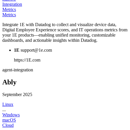
Integration
Metrics
Metrics
Integrate 1E with Datadog to collect and visualize device data,
Digital Employee Experience scores, and IT operations metrics from
your 1E products—enabling unified monitoring, customizable
dashboards, and actionable insights within Datadog.
1E
support@1e.com
https://1E.com
agent-integration
Ably
September 2025
Linux
...
Windows
macOS
Cloud