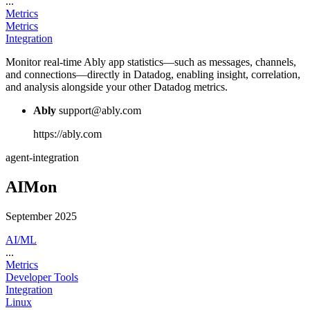
...
Metrics
Metrics
Integration
Monitor real-time Ably app statistics—such as messages, channels,
and connections—directly in Datadog, enabling insight, correlation,
and analysis alongside your other Datadog metrics.
Ably
support@ably.com
https://ably.com
agent-integration
AIMon
September 2025
AI/ML
...
Metrics
Developer Tools
Integration
Linux