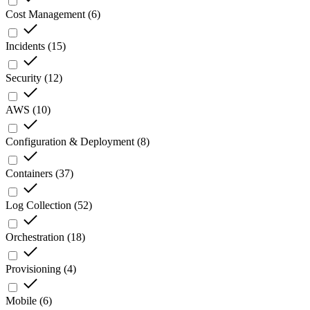
Cost Management
(
6
)
Incidents
(
15
)
Security
(
12
)
AWS
(
10
)
Configuration & Deployment
(
8
)
Containers
(
37
)
Log Collection
(
52
)
Orchestration
(
18
)
Provisioning
(
4
)
Mobile
(
6
)