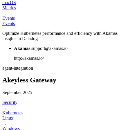
macOS
Metrics
...
Events
Events
Optimize Kubernetes performance and efficiency with Akamas
insights in Datadog
Akamas
support@akamas.io
http://akamas.io/
agent-integration
Akeyless Gateway
September 2025
Security
...
Kubernetes
Linux
...
Windows