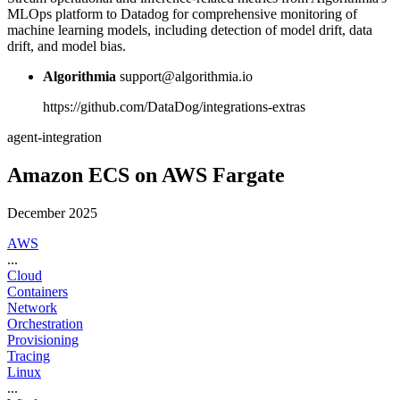
MLOps platform to Datadog for comprehensive monitoring of
machine learning models, including detection of model drift, data
drift, and model bias.
Algorithmia
support@algorithmia.io
https://github.com/DataDog/integrations-extras
agent-integration
Amazon ECS on AWS Fargate
December 2025
AWS
...
Cloud
Containers
Network
Orchestration
Provisioning
Tracing
Linux
...