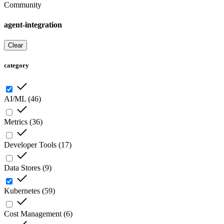
Community
agent-integration
Clear
category
AI/ML
(
46
)
Metrics
(
36
)
Developer Tools
(
17
)
Data Stores
(
9
)
Kubernetes
(
59
)
Cost Management
(
6
)