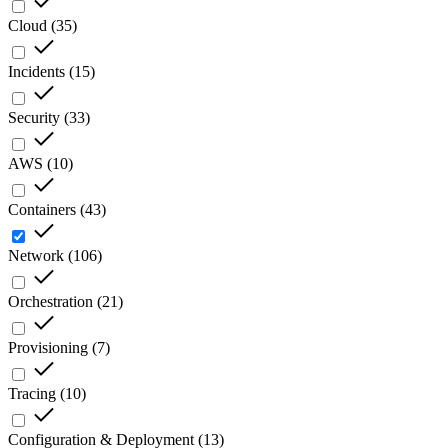
Cloud
(
35
)
Incidents
(
15
)
Security
(
33
)
AWS
(
10
)
Containers
(
43
)
Network
(
106
)
Orchestration
(
21
)
Provisioning
(
7
)
Tracing
(
10
)
Configuration & Deployment
(
13
)