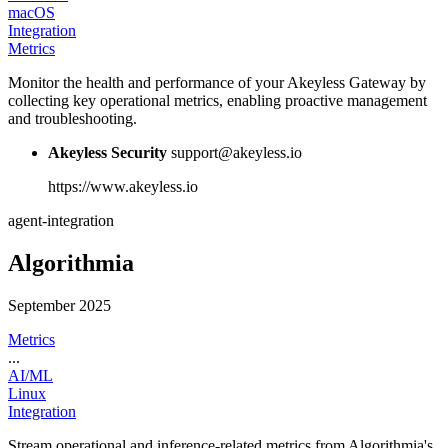
macOS
Integration
Metrics
Monitor the health and performance of your Akeyless Gateway by
collecting key operational metrics, enabling proactive management
and troubleshooting.
Akeyless Security
support@akeyless.io
https://www.akeyless.io
agent-integration
Algorithmia
September 2025
Metrics
...
AI/ML
Linux
Integration
Stream operational and inference-related metrics from Algorithmia's