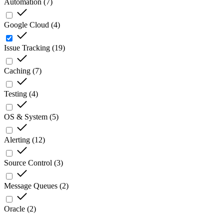
Automation
(
7
)
Google Cloud
(
4
)
Issue Tracking
(
19
)
Caching
(
7
)
Testing
(
4
)
OS & System
(
5
)
Alerting
(
12
)
Source Control
(
3
)
Message Queues
(
2
)
Oracle
(
2
)