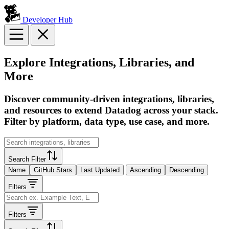
Developer Hub
Explore Integrations, Libraries, and
More
Discover community-driven integrations, libraries,
and resources to extend Datadog across your stack.
Filter by platform, data type, use case, and more.
Search Filter
Name
GitHub Stars
Last Updated
Ascending
Descending
Filters
Filters