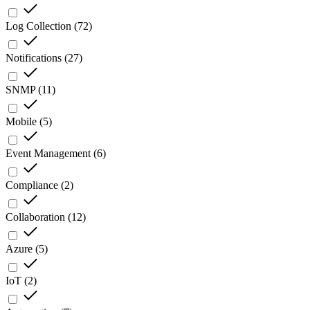
Log Collection
(
72
)
Notifications
(
27
)
SNMP
(
11
)
Mobile
(
5
)
Event Management
(
6
)
Compliance
(
2
)
Collaboration
(
12
)
Azure
(
5
)
IoT
(
2
)