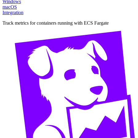
Windows
macOS
Integration
Track metrics for containers running with ECS Fargate