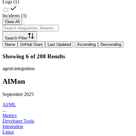
Logs
(
1
)
Incidents
(
3
)
Clear All
Search Filter
Name
GitHub Stars
Last Updated
Ascending
Descending
Showing 6 of 208 Results
agent-integration
AIMon
September 2025
AI/ML
...
Metrics
Developer Tools
Integration
Linux