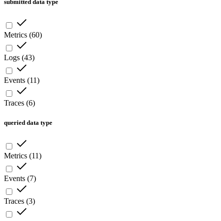
submitted data type
Metrics
(
60
)
Logs
(
43
)
Events
(
11
)
Traces
(
6
)
queried data type
Metrics
(
11
)
Events
(
7
)
Traces
(
3
)