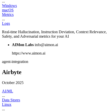
...
Windows
macOS
Metrics
...
Logs
Real-time Hallucination, Instruction Deviation, Context Relevance,
Safety, and Adversarial metrics for your AI
AIMon Labs
info@aimon.ai
https://www.aimon.ai
agent-integration
Airbyte
October 2025
AI/ML
...
Data Stores
Linux
...