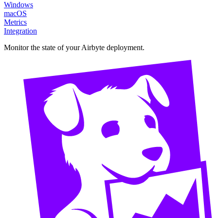
Windows
macOS
Metrics
Integration
Monitor the state of your Airbyte deployment.