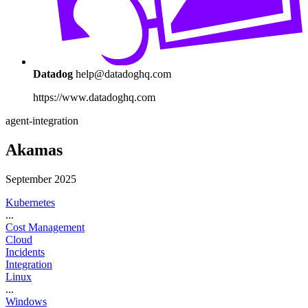
Datadog
help@datadoghq.com
https://www.datadoghq.com
agent-integration
Akamas
September 2025
Kubernetes
...
Cost Management
Cloud
Incidents
Integration
Linux
...
Windows