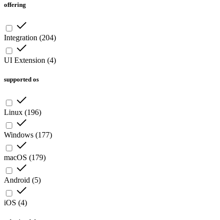
offering
Integration
(
204
)
UI Extension
(
4
)
supported os
Linux
(
196
)
Windows
(
177
)
macOS
(
179
)
Android
(
5
)
iOS
(
4
)