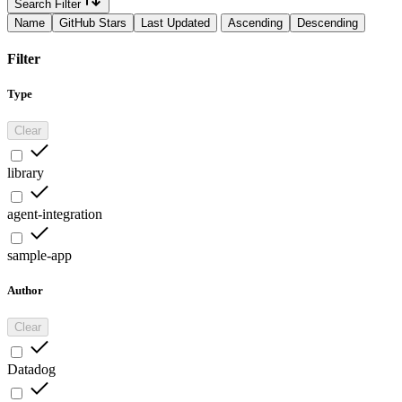
Search Filter
Name
GitHub Stars
Last Updated
Ascending
Descending
Filter
Type
Clear
library
agent-integration
sample-app
Author
Clear
Datadog