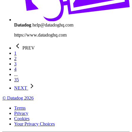
Datadog
help@datadoghq.com
https://www.datadoghq.com
PREV
1
2
3
4
...
35
NEXT
© Datadog 2026
Terms
Privacy
Cookies
Your Privacy Choices