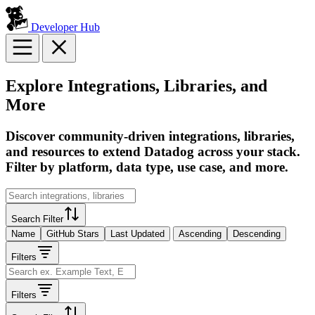
Developer Hub
Explore Integrations, Libraries, and
More
Discover community-driven integrations, libraries,
and resources to extend Datadog across your stack.
Filter by platform, data type, use case, and more.
Search Filter
Name
GitHub Stars
Last Updated
Ascending
Descending
Filters
Filters