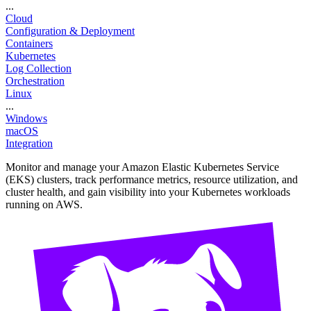
...
Cloud
Configuration & Deployment
Containers
Kubernetes
Log Collection
Orchestration
Linux
...
Windows
macOS
Integration
Monitor and manage your Amazon Elastic Kubernetes Service
(EKS) clusters, track performance metrics, resource utilization, and
cluster health, and gain visibility into your Kubernetes workloads
running on AWS.