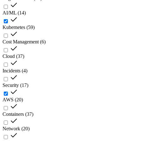
AI/ML
(
14
)
Kubernetes
(
59
)
Cost Management
(
6
)
Cloud
(
37
)
Incidents
(
4
)
Security
(
17
)
AWS
(
20
)
Containers
(
37
)
Network
(
20
)