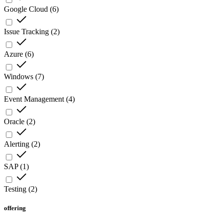
Google Cloud
(
6
)
Issue Tracking
(
2
)
Azure
(
6
)
Windows
(
7
)
Event Management
(
4
)
Oracle
(
2
)
Alerting
(
2
)
SAP
(
1
)
Testing
(
2
)
offering