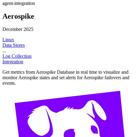
agent-integration
Aerospike
December 2025
Linux
Data Stores
...
Log Collection
Integration
Get metrics from Aerospike Database in real time to visualize and
monitor Aerospike states and set alerts for Aerospike failovers and
events.