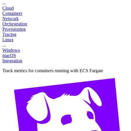
...
Cloud
Containers
Network
Orchestration
Provisioning
Tracing
Linux
...
Windows
macOS
Integration
Track metrics for containers running with ECS Fargate