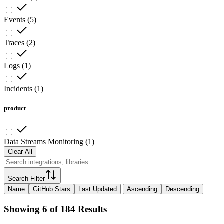
Events
(
5
)
Traces
(
2
)
Logs
(
1
)
Incidents
(
1
)
product
Data Streams Monitoring
(
1
)
Clear All
Search Filter
Name
GitHub Stars
Last Updated
Ascending
Descending
Showing 6 of 184 Results