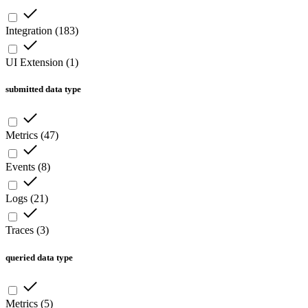
Integration
(
183
)
UI Extension
(
1
)
submitted data type
Metrics
(
47
)
Events
(
8
)
Logs
(
21
)
Traces
(
3
)
queried data type
Metrics
(
5
)