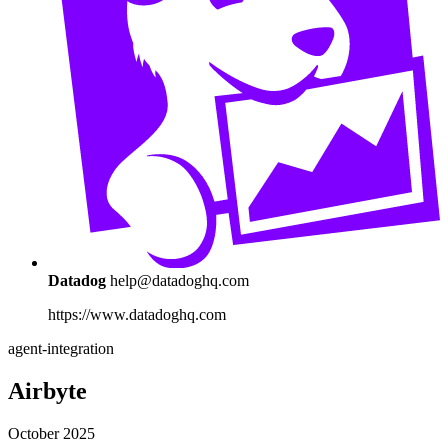
Datadog
help@datadoghq.com
https://www.datadoghq.com
agent-integration
Airbyte
October 2025