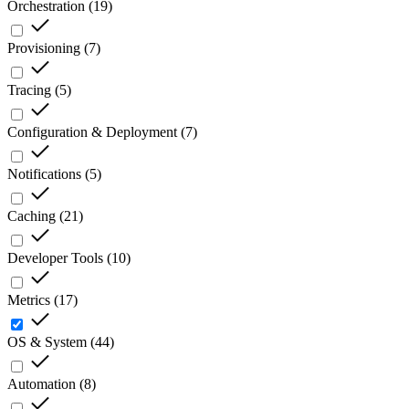
Orchestration
(
19
)
Provisioning
(
7
)
Tracing
(
5
)
Configuration & Deployment
(
7
)
Notifications
(
5
)
Caching
(
21
)
Developer Tools
(
10
)
Metrics
(
17
)
OS & System
(
44
)
Automation
(
8
)