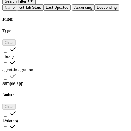
Search Filter
Name
GitHub Stars
Last Updated
Ascending
Descending
Filter
Type
Clear
library
agent-integration
sample-app
Author
Clear
Datadog