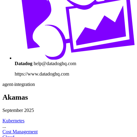
Datadog
help@datadoghq.com
https://www.datadoghq.com
agent-integration
Akamas
September 2025
Kubernetes
...
Cost Management