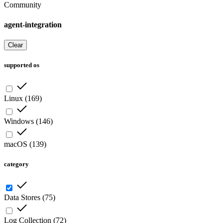
Community
agent-integration
Clear
supported os
Linux
(
169
)
Windows
(
146
)
macOS
(
139
)
category
Data Stores
(
75
)
Log Collection
(
72
)