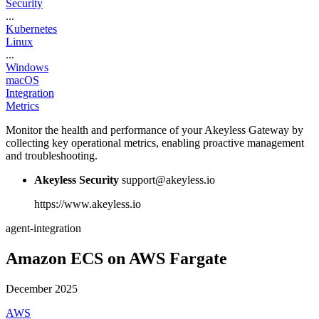
Security
...
Kubernetes
Linux
...
Windows
macOS
Integration
Metrics
Monitor the health and performance of your Akeyless Gateway by
collecting key operational metrics, enabling proactive management
and troubleshooting.
Akeyless Security
support@akeyless.io
https://www.akeyless.io
agent-integration
Amazon ECS on AWS Fargate
December 2025
AWS