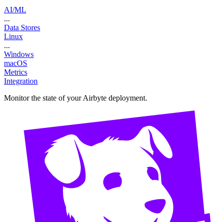
AI/ML
...
Data Stores
Linux
...
Windows
macOS
Metrics
Integration
Monitor the state of your Airbyte deployment.