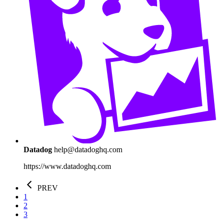
Datadog
help@datadoghq.com
https://www.datadoghq.com
PREV
1
2
3