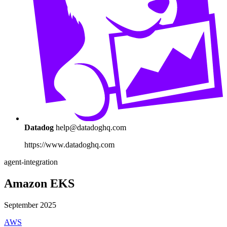
Datadog
help@datadoghq.com
https://www.datadoghq.com
agent-integration
Amazon EKS
September 2025
AWS