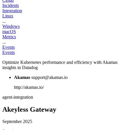
Cloud
Incidents
Integration
Linux
...
Windows
macOS
Metrics
...
Events
Events
Optimize Kubernetes performance and efficiency with Akamas
insights in Datadog
Akamas
support@akamas.io
http://akamas.io/
agent-integration
Akeyless Gateway
September 2025