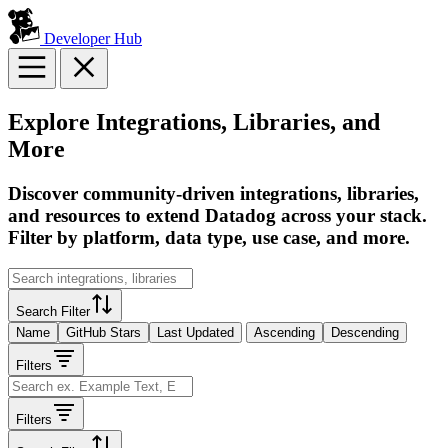
Developer Hub
Explore Integrations, Libraries, and
More
Discover community-driven integrations, libraries,
and resources to extend Datadog across your stack.
Filter by platform, data type, use case, and more.
Search Filter
Name
GitHub Stars
Last Updated
Ascending
Descending
Filters
Filters