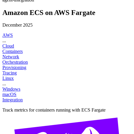
Amazon ECS on AWS Fargate
December 2025
AWS
...
Cloud
Containers
Network
Orchestration
Provisioning
Tracing
Linux
...
Windows
macOS
Integration
Track metrics for containers running with ECS Fargate