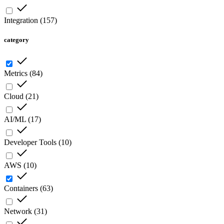
Integration
(
157
)
category
Metrics
(
84
)
Cloud
(
21
)
AI/ML
(
17
)
Developer Tools
(
10
)
AWS
(
10
)
Containers
(
63
)
Network
(
31
)