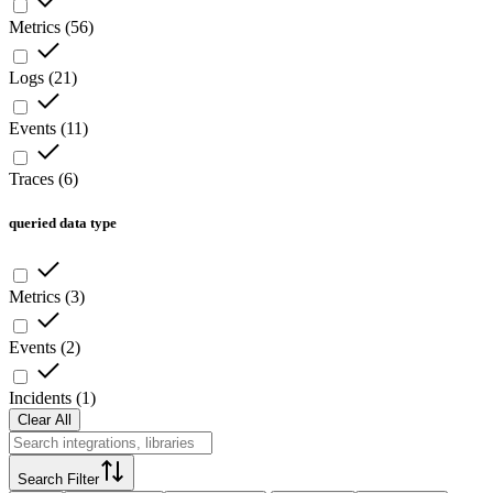
Metrics
(
56
)
Logs
(
21
)
Events
(
11
)
Traces
(
6
)
queried data type
Metrics
(
3
)
Events
(
2
)
Incidents
(
1
)
Clear All
Search Filter