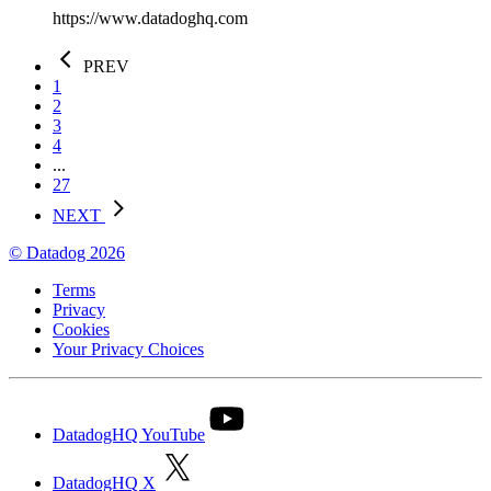
https://www.datadoghq.com
PREV
1
2
3
4
...
27
NEXT
© Datadog 2026
Terms
Privacy
Cookies
Your Privacy Choices
DatadogHQ YouTube
DatadogHQ X