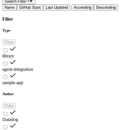
Search Filter
Name
GitHub Stars
Last Updated
Ascending
Descending
Filter
Type
Clear
library
agent-integration
sample-app
Author
Clear
Datadog