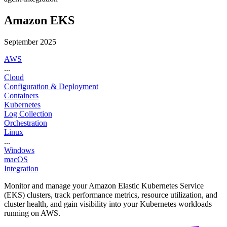
Amazon EKS
September 2025
AWS
...
Cloud
Configuration & Deployment
Containers
Kubernetes
Log Collection
Orchestration
Linux
...
Windows
macOS
Integration
Monitor and manage your Amazon Elastic Kubernetes Service
(EKS) clusters, track performance metrics, resource utilization, and
cluster health, and gain visibility into your Kubernetes workloads
running on AWS.