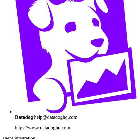
Datadog
help@datadoghq.com
https://www.datadoghq.com
agent-integration