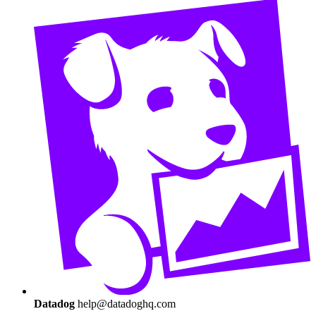
Datadog
help@datadoghq.com