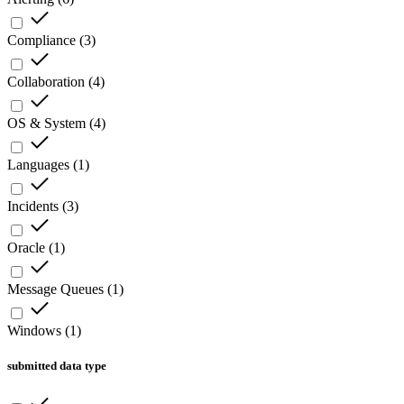
Compliance
(
3
)
Collaboration
(
4
)
OS & System
(
4
)
Languages
(
1
)
Incidents
(
3
)
Oracle
(
1
)
Message Queues
(
1
)
Windows
(
1
)
submitted data type