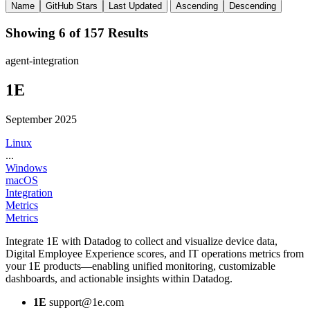
Name
GitHub Stars
Last Updated
Ascending
Descending
Showing 6 of 157 Results
agent-integration
1E
September 2025
Linux
...
Windows
macOS
Integration
Metrics
Metrics
Integrate 1E with Datadog to collect and visualize device data,
Digital Employee Experience scores, and IT operations metrics from
your 1E products—enabling unified monitoring, customizable
dashboards, and actionable insights within Datadog.
1E
support@1e.com