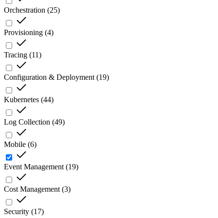
Orchestration
(
25
)
Provisioning
(
4
)
Tracing
(
11
)
Configuration & Deployment
(
19
)
Kubernetes
(
44
)
Log Collection
(
49
)
Mobile
(
6
)
Event Management
(
19
)
Cost Management
(
3
)
Security
(
17
)