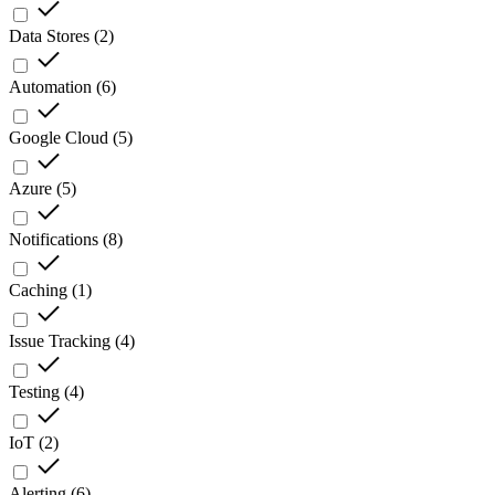
Data Stores
(
2
)
Automation
(
6
)
Google Cloud
(
5
)
Azure
(
5
)
Notifications
(
8
)
Caching
(
1
)
Issue Tracking
(
4
)
Testing
(
4
)
IoT
(
2
)
Alerting
(
6
)