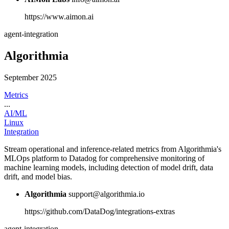
https://www.aimon.ai
agent-integration
Algorithmia
September 2025
Metrics
...
AI/ML
Linux
Integration
Stream operational and inference-related metrics from Algorithmia's
MLOps platform to Datadog for comprehensive monitoring of
machine learning models, including detection of model drift, data
drift, and model bias.
Algorithmia
support@algorithmia.io
https://github.com/DataDog/integrations-extras
agent-integration