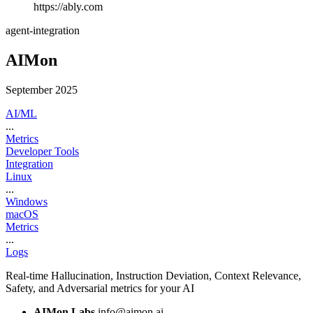
https://ably.com
agent-integration
AIMon
September 2025
AI/ML
...
Metrics
Developer Tools
Integration
Linux
...
Windows
macOS
Metrics
...
Logs
Real-time Hallucination, Instruction Deviation, Context Relevance,
Safety, and Adversarial metrics for your AI
AIMon Labs
info@aimon.ai