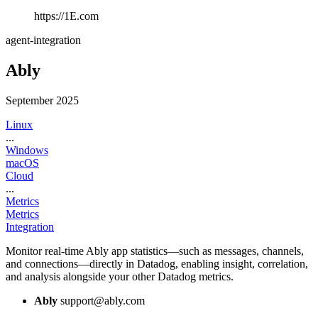
https://1E.com
agent-integration
Ably
September 2025
Linux
...
Windows
macOS
Cloud
...
Metrics
Metrics
Integration
Monitor real-time Ably app statistics—such as messages, channels,
and connections—directly in Datadog, enabling insight, correlation,
and analysis alongside your other Datadog metrics.
Ably
support@ably.com