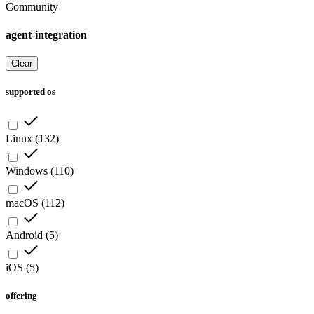
Community
agent-integration
Clear
supported os
Linux
(
132
)
Windows
(
110
)
macOS
(
112
)
Android
(
5
)
iOS
(
5
)
offering