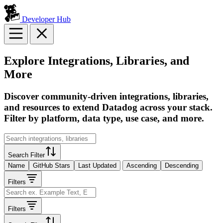
Developer Hub
Explore Integrations, Libraries, and
More
Discover community-driven integrations, libraries,
and resources to extend Datadog across your stack.
Filter by platform, data type, use case, and more.
Search Filter
Name
GitHub Stars
Last Updated
Ascending
Descending
Filters
Filters