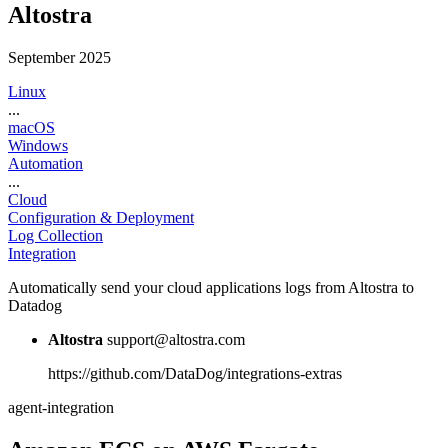
Altostra
September 2025
Linux
...
macOS
Windows
Automation
...
Cloud
Configuration & Deployment
Log Collection
Integration
Automatically send your cloud applications logs from Altostra to
Datadog
Altostra
support@altostra.com
https://github.com/DataDog/integrations-extras
agent-integration