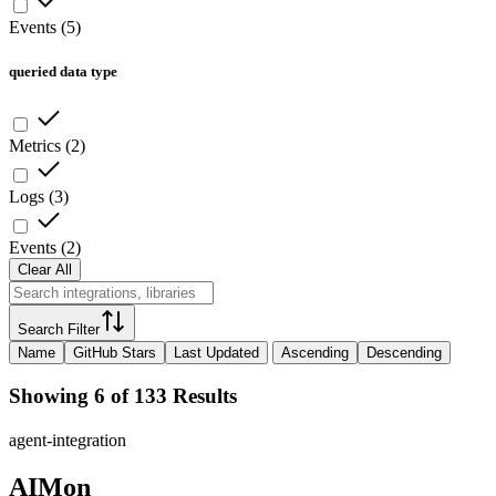
Events
(
5
)
queried data type
Metrics
(
2
)
Logs
(
3
)
Events
(
2
)
Clear All
Search Filter
Name
GitHub Stars
Last Updated
Ascending
Descending
Showing 6 of 133 Results
agent-integration
AIMon