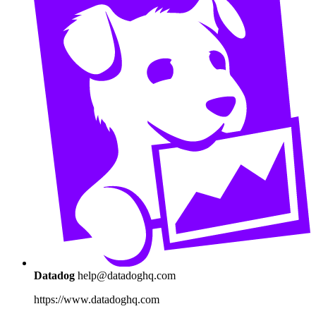
Datadog
help@datadoghq.com
https://www.datadoghq.com