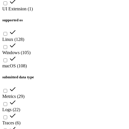
UI Extension
(
1
)
supported os
Linux
(
128
)
Windows
(
105
)
macOS
(
108
)
submitted data type
Metrics
(
29
)
Logs
(
22
)
Traces
(
6
)