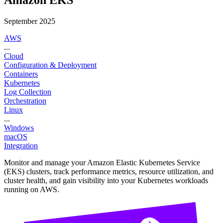
Amazon EKS
September 2025
AWS
...
Cloud
Configuration & Deployment
Containers
Kubernetes
Log Collection
Orchestration
Linux
...
Windows
macOS
Integration
Monitor and manage your Amazon Elastic Kubernetes Service
(EKS) clusters, track performance metrics, resource utilization, and
cluster health, and gain visibility into your Kubernetes workloads
running on AWS.