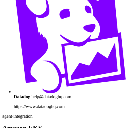
Datadog
help@datadoghq.com
https://www.datadoghq.com
agent-integration