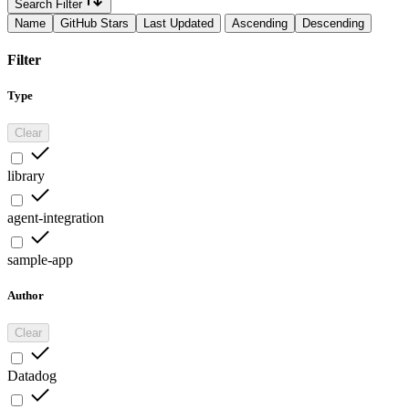
Search Filter
Name
GitHub Stars
Last Updated
Ascending
Descending
Filter
Type
Clear
library
agent-integration
sample-app
Author
Clear
Datadog