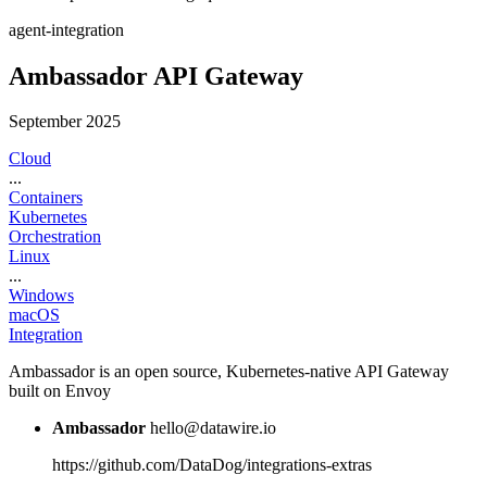
agent-integration
Ambassador API Gateway
September 2025
Cloud
...
Containers
Kubernetes
Orchestration
Linux
...
Windows
macOS
Integration
Ambassador is an open source, Kubernetes-native API Gateway
built on Envoy
Ambassador
hello@datawire.io
https://github.com/DataDog/integrations-extras