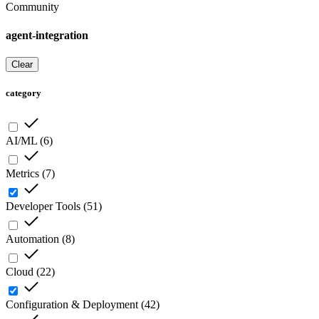
Community
agent-integration
Clear
category
AI/ML
(
6
)
Metrics
(
7
)
Developer Tools
(
51
)
Automation
(
8
)
Cloud
(
22
)
Configuration & Deployment
(
42
)