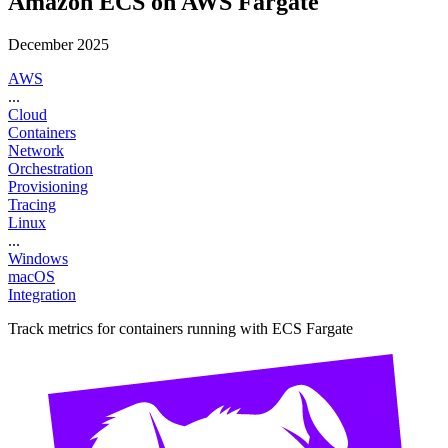
Amazon ECS on AWS Fargate
December 2025
AWS
...
Cloud
Containers
Network
Orchestration
Provisioning
Tracing
Linux
...
Windows
macOS
Integration
Track metrics for containers running with ECS Fargate