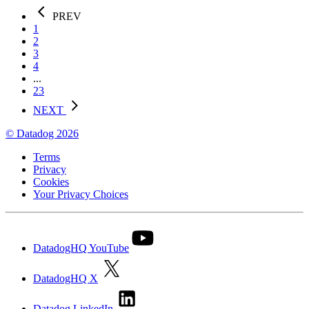
PREV
1
2
3
4
...
23
NEXT
© Datadog 2026
Terms
Privacy
Cookies
Your Privacy Choices
DatadogHQ YouTube
DatadogHQ X
Datadog LinkedIn