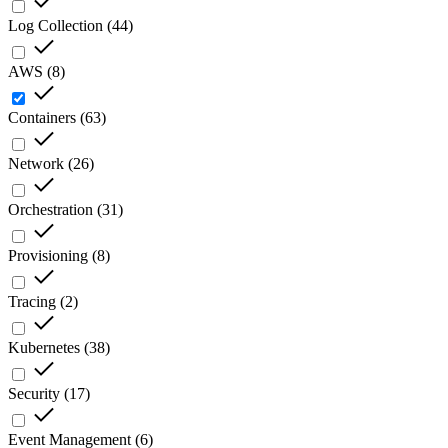
Log Collection
(
44
)
AWS
(
8
)
Containers
(
63
)
Network
(
26
)
Orchestration
(
31
)
Provisioning
(
8
)
Tracing
(
2
)
Kubernetes
(
38
)
Security
(
17
)
Event Management
(
6
)