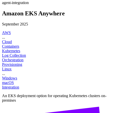
agent-integration
Amazon EKS Anywhere
September 2025
AWS
...
Cloud
Containers
Kubernetes
Log Collection
Orchestration
Provisioning
Linux
...
Windows
macOS
Integration
An EKS deployment option for operating Kubernetes clusters on-
premises