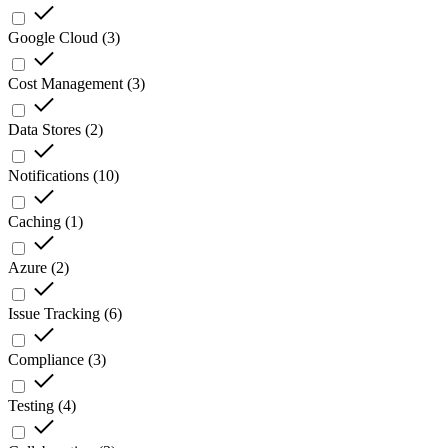
Google Cloud
(
3
)
Cost Management
(
3
)
Data Stores
(
2
)
Notifications
(
10
)
Caching
(
1
)
Azure
(
2
)
Issue Tracking
(
6
)
Compliance
(
3
)
Testing
(
4
)