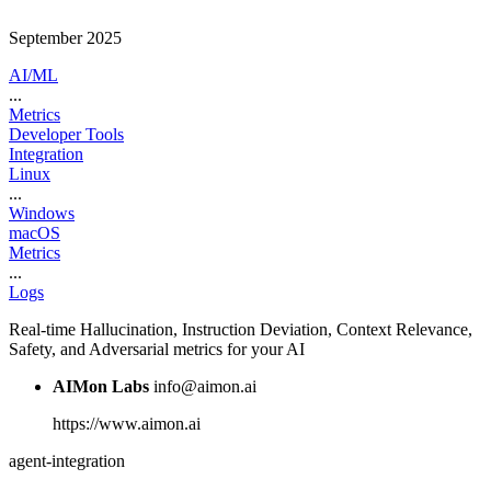
September 2025
AI/ML
...
Metrics
Developer Tools
Integration
Linux
...
Windows
macOS
Metrics
...
Logs
Real-time Hallucination, Instruction Deviation, Context Relevance,
Safety, and Adversarial metrics for your AI
AIMon Labs
info@aimon.ai
https://www.aimon.ai
agent-integration