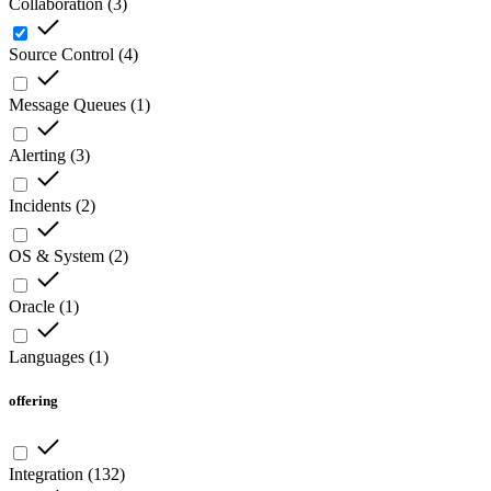
Collaboration
(
3
)
Source Control
(
4
)
Message Queues
(
1
)
Alerting
(
3
)
Incidents
(
2
)
OS & System
(
2
)
Oracle
(
1
)
Languages
(
1
)
offering
Integration
(
132
)