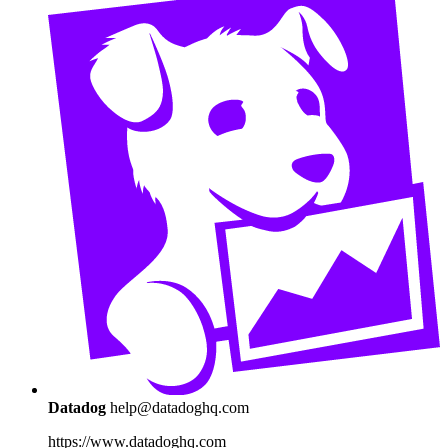
Datadog
help@datadoghq.com
https://www.datadoghq.com