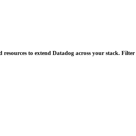
d resources to extend Datadog across your stack. Filter