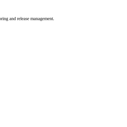
toring and release management.