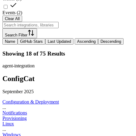
Events
(
2
)
Clear All
Search Filter
Name
GitHub Stars
Last Updated
Ascending
Descending
Showing 18 of 75 Results
agent-integration
ConfigCat
September 2025
Configuration & Deployment
...
Notifications
Provisioning
Linux
...
Windows