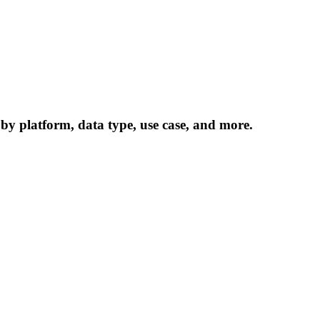
 by platform, data type, use case, and more.