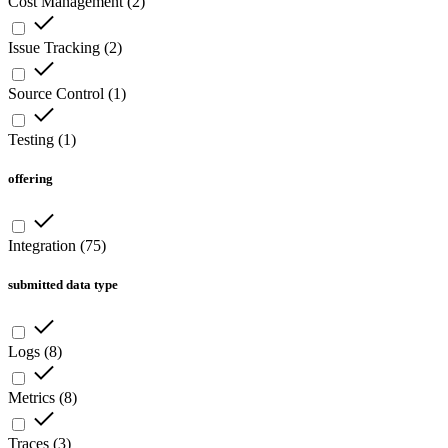
Cost Management
(
2
)
Issue Tracking
(
2
)
Source Control
(
1
)
Testing
(
1
)
offering
Integration
(
75
)
submitted data type
Logs
(
8
)
Metrics
(
8
)
Traces
(
3
)