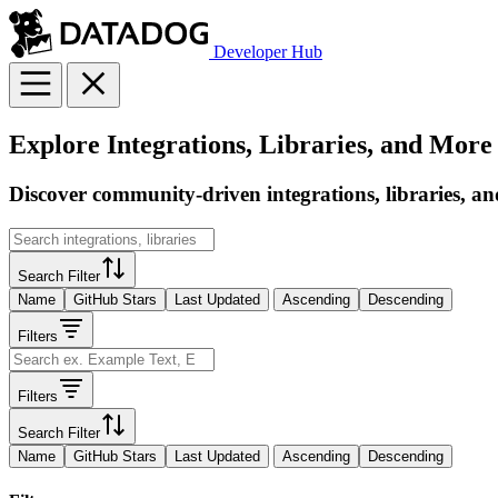
Developer Hub
Explore Integrations, Libraries, and More
Discover community-driven integrations, libraries, an
Search Filter
Name
GitHub Stars
Last Updated
Ascending
Descending
Filters
Filters
Search Filter
Name
GitHub Stars
Last Updated
Ascending
Descending