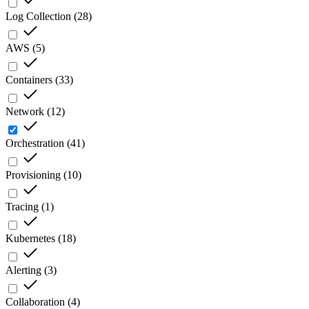
Log Collection
(
28
)
AWS
(
5
)
Containers
(
33
)
Network
(
12
)
Orchestration
(
41
)
Provisioning
(
10
)
Tracing
(
1
)
Kubernetes
(
18
)
Alerting
(
3
)
Collaboration
(
4
)