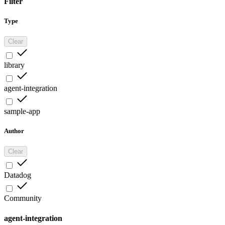
Filter
Type
Clear
library
agent-integration
sample-app
Author
Clear
Datadog
Community
agent-integration