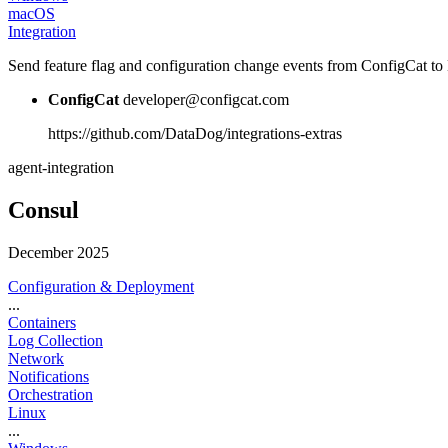
macOS
Integration
Send feature flag and configuration change events from ConfigCat to 
ConfigCat
developer@configcat.com
https://github.com/DataDog/integrations-extras
agent-integration
Consul
December 2025
Configuration & Deployment
...
Containers
Log Collection
Network
Notifications
Orchestration
Linux
...