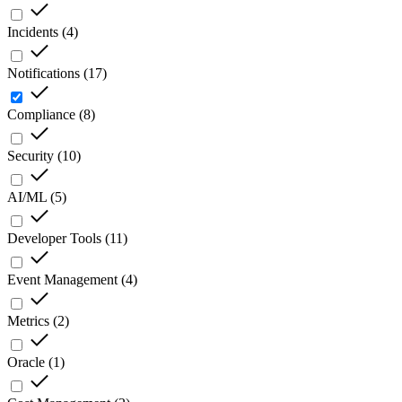
Incidents
(
4
)
Notifications
(
17
)
Compliance
(
8
)
Security
(
10
)
AI/ML
(
5
)
Developer Tools
(
11
)
Event Management
(
4
)
Metrics
(
2
)
Oracle
(
1
)