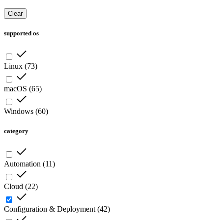
Clear
supported os
Linux
(
73
)
macOS
(
65
)
Windows
(
60
)
category
Automation
(
11
)
Cloud
(
22
)
Configuration & Deployment
(
42
)