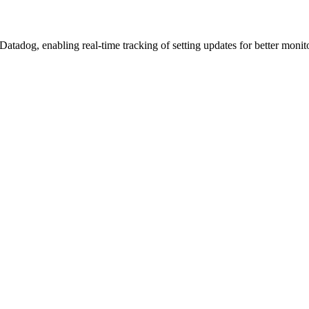
Datadog, enabling real-time tracking of setting updates for better moni