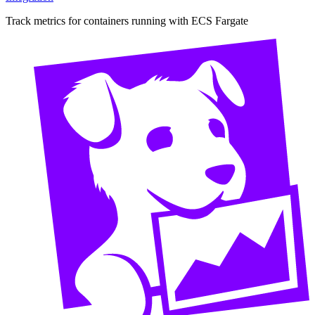
Track metrics for containers running with ECS Fargate