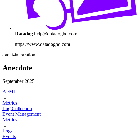
Datadog
help@datadoghq.com
https://www.datadoghq.com
agent-integration
Anecdote
September 2025
AI/ML
...
Metrics
Log Collection
Event Management
Metrics
...
Logs
Events