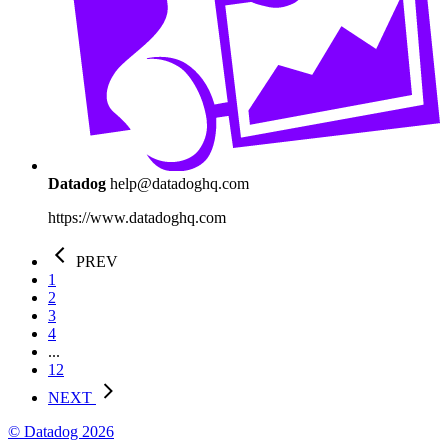
Datadog
help@datadoghq.com
https://www.datadoghq.com
PREV
1
2
3
4
...
12
NEXT
© Datadog 2026