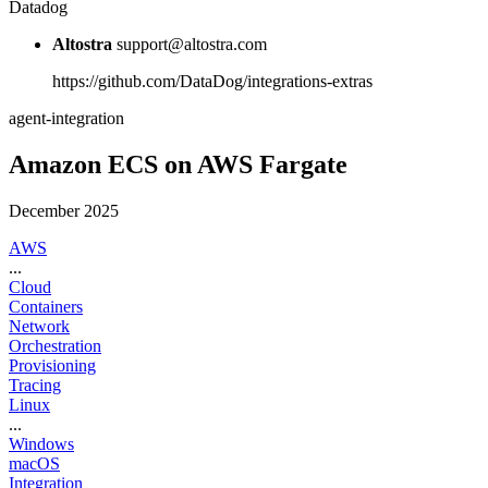
Datadog
Altostra
support@altostra.com
https://github.com/DataDog/integrations-extras
agent-integration
Amazon ECS on AWS Fargate
December 2025
AWS
...
Cloud
Containers
Network
Orchestration
Provisioning
Tracing
Linux
...
Windows
macOS
Integration