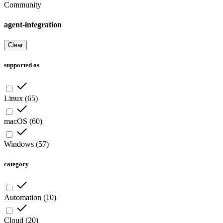
Community
agent-integration
Clear
supported os
Linux
(
65
)
macOS
(
60
)
Windows
(
57
)
category
Automation
(
10
)
Cloud
(
20
)