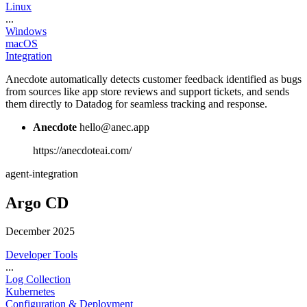
Linux
...
Windows
macOS
Integration
Anecdote automatically detects customer feedback identified as bugs
from sources like app store reviews and support tickets, and sends
them directly to Datadog for seamless tracking and response.
Anecdote
hello@anec.app
https://anecdoteai.com/
agent-integration
Argo CD
December 2025
Developer Tools
...
Log Collection
Kubernetes
Configuration & Deployment