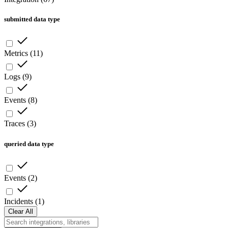
submitted data type
Metrics
(
11
)
Logs
(
9
)
Events
(
8
)
Traces
(
3
)
queried data type
Events
(
2
)
Incidents
(
1
)
Clear All