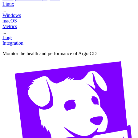
Linux
...
Windows
macOS
Metrics
...
Logs
Integration
Monitor the health and performance of Argo CD