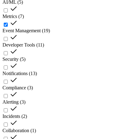
AI/ML
(
5
)
Metrics
(
7
)
Event Management
(
19
)
Developer Tools
(
11
)
Security
(
5
)
Notifications
(
13
)
Compliance
(
3
)
Alerting
(
3
)
Incidents
(
2
)
Collaboration
(
1
)