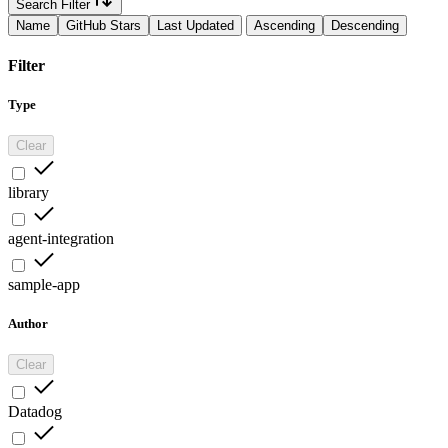
Search Filter
Name
GitHub Stars
Last Updated
Ascending
Descending
Filter
Type
Clear
library
agent-integration
sample-app
Author
Clear
Datadog