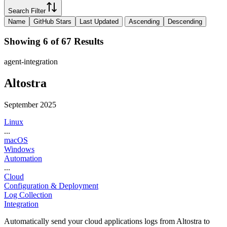
Search Filter
Name
GitHub Stars
Last Updated
Ascending
Descending
Showing 6 of 67 Results
agent-integration
Altostra
September 2025
Linux
...
macOS
Windows
Automation
...
Cloud
Configuration & Deployment
Log Collection
Integration
Automatically send your cloud applications logs from Altostra to