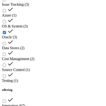
Issue Tracking
(
3
)
Azure
(
1
)
OS & System
(
3
)
Oracle
(
3
)
Data Stores
(
2
)
Cost Management
(
2
)
Source Control
(
1
)
Testing
(
1
)
offering
Integration
(
67
)