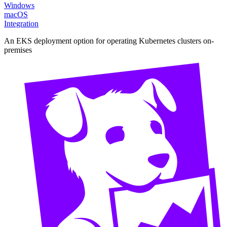
Windows
macOS
Integration
An EKS deployment option for operating Kubernetes clusters on-
premises