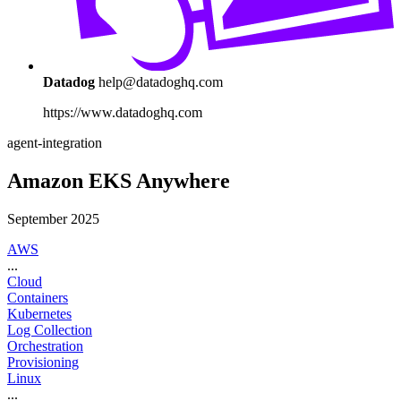
Datadog
help@datadoghq.com
https://www.datadoghq.com
agent-integration
Amazon EKS Anywhere
September 2025
AWS
...
Cloud
Containers
Kubernetes
Log Collection
Orchestration
Provisioning
Linux
...