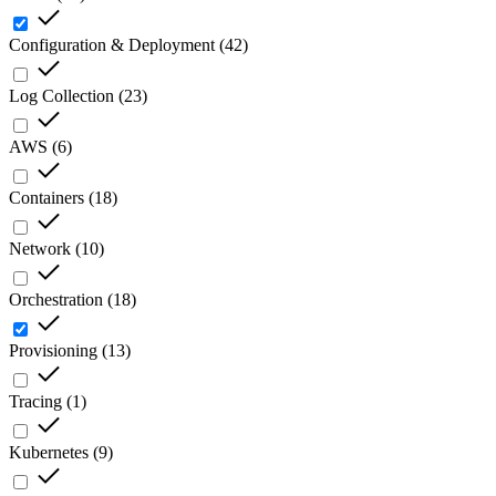
Configuration & Deployment
(
42
)
Log Collection
(
23
)
AWS
(
6
)
Containers
(
18
)
Network
(
10
)
Orchestration
(
18
)
Provisioning
(
13
)
Tracing
(
1
)
Kubernetes
(
9
)