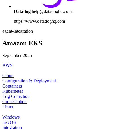
Datadog
help@datadoghq.com
https://www.datadoghq.com
agent-integration
Amazon EKS
September 2025
AWS
...
Cloud
Configuration & Deployment
Containers
Kubernetes
Log Collection
Orchestration
Linux
...
Windows
macOS
Integration