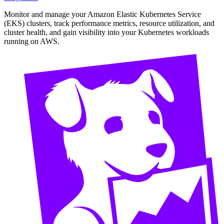
Monitor and manage your Amazon Elastic Kubernetes Service
(EKS) clusters, track performance metrics, resource utilization, and
cluster health, and gain visibility into your Kubernetes workloads
running on AWS.