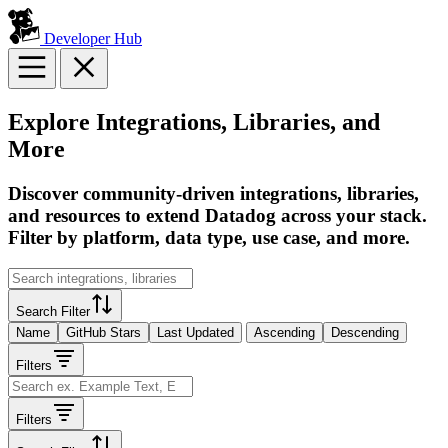
Developer Hub
Explore Integrations, Libraries, and
More
Discover community-driven integrations, libraries,
and resources to extend Datadog across your stack.
Filter by platform, data type, use case, and more.
Search Filter
Name
GitHub Stars
Last Updated
Ascending
Descending
Filters
Filters