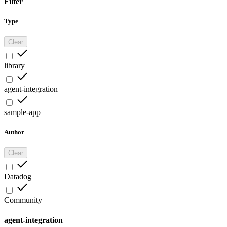
Filter
Type
Clear
library
agent-integration
sample-app
Author
Clear
Datadog
Community
agent-integration