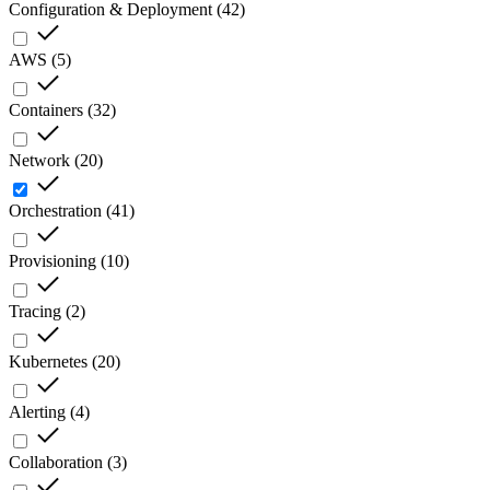
Configuration & Deployment
(
42
)
AWS
(
5
)
Containers
(
32
)
Network
(
20
)
Orchestration
(
41
)
Provisioning
(
10
)
Tracing
(
2
)
Kubernetes
(
20
)
Alerting
(
4
)
Collaboration
(
3
)