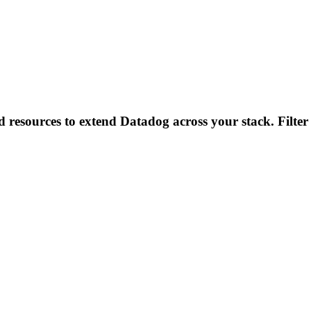
d resources to extend Datadog across your stack. Filter