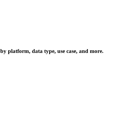
 by platform, data type, use case, and more.