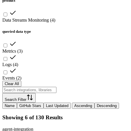
product
Data Streams Monitoring
(
4
)
queried data type
Metrics
(
3
)
Logs
(
4
)
Events
(
2
)
Clear All
Search Filter
Name
GitHub Stars
Last Updated
Ascending
Descending
Showing 6 of 130 Results
agent-integration