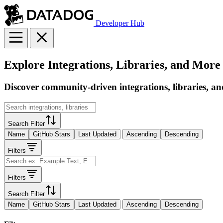
Developer Hub
Explore Integrations, Libraries, and More
Discover community-driven integrations, libraries, an
Search Filter
Name
GitHub Stars
Last Updated
Ascending
Descending
Filters
Filters
Search Filter
Name
GitHub Stars
Last Updated
Ascending
Descending