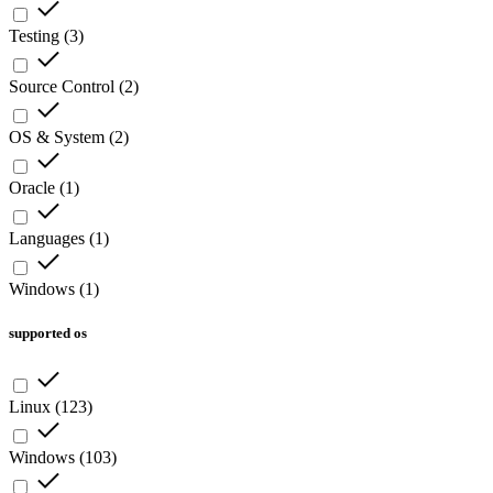
Testing
(
3
)
Source Control
(
2
)
OS & System
(
2
)
Oracle
(
1
)
Languages
(
1
)
Windows
(
1
)
supported os
Linux
(
123
)
Windows
(
103
)