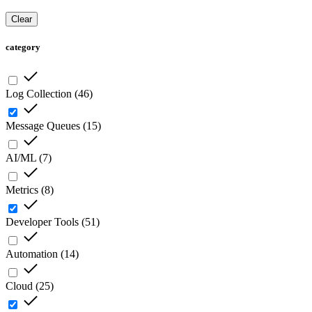
Clear
category
Log Collection
(
46
)
Message Queues
(
15
)
AI/ML
(
7
)
Metrics
(
8
)
Developer Tools
(
51
)
Automation
(
14
)
Cloud
(
25
)