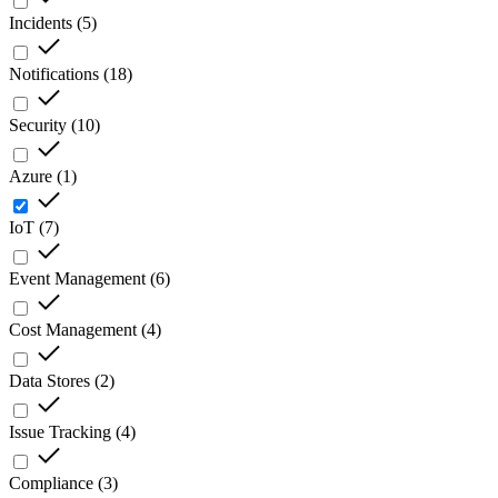
Incidents
(
5
)
Notifications
(
18
)
Security
(
10
)
Azure
(
1
)
IoT
(
7
)
Event Management
(
6
)
Cost Management
(
4
)
Data Stores
(
2
)
Issue Tracking
(
4
)
Compliance
(
3
)