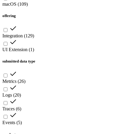
macOS
(
109
)
offering
Integration
(
129
)
UI Extension
(
1
)
submitted data type
Metrics
(
26
)
Logs
(
20
)
Traces
(
6
)
Events
(
5
)