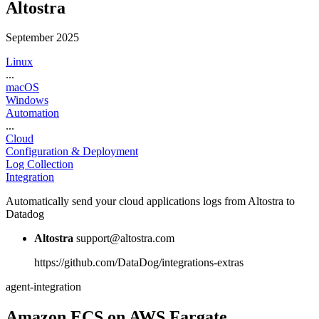
Altostra
September 2025
Linux
...
macOS
Windows
Automation
...
Cloud
Configuration & Deployment
Log Collection
Integration
Automatically send your cloud applications logs from Altostra to
Datadog
Altostra
support@altostra.com
https://github.com/DataDog/integrations-extras
agent-integration
Amazon ECS on AWS Fargate