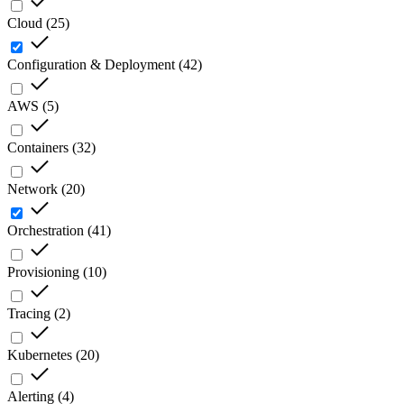
Cloud
(
25
)
Configuration & Deployment
(
42
)
AWS
(
5
)
Containers
(
32
)
Network
(
20
)
Orchestration
(
41
)
Provisioning
(
10
)
Tracing
(
2
)
Kubernetes
(
20
)
Alerting
(
4
)