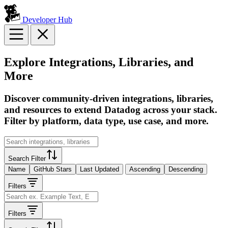
Developer Hub
Explore Integrations, Libraries, and
More
Discover community-driven integrations, libraries,
and resources to extend Datadog across your stack.
Filter by platform, data type, use case, and more.
Search Filter
Name
GitHub Stars
Last Updated
Ascending
Descending
Filters
Filters