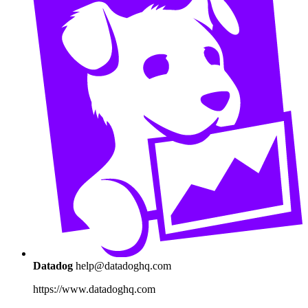
Datadog
help@datadoghq.com
https://www.datadoghq.com