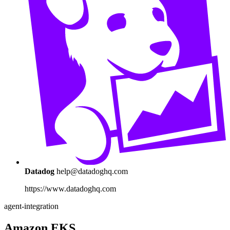
Datadog
help@datadoghq.com
https://www.datadoghq.com
agent-integration
Amazon EKS