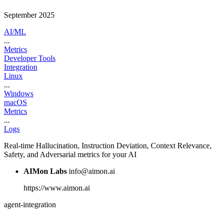
September 2025
AI/ML
...
Metrics
Developer Tools
Integration
Linux
...
Windows
macOS
Metrics
...
Logs
Real-time Hallucination, Instruction Deviation, Context Relevance,
Safety, and Adversarial metrics for your AI
AIMon Labs
info@aimon.ai
https://www.aimon.ai
agent-integration