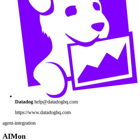
Datadog
help@datadoghq.com
https://www.datadoghq.com
agent-integration
AIMon