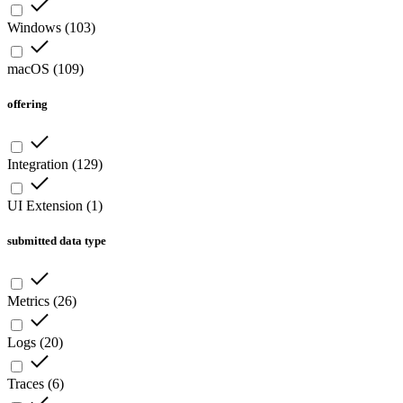
Windows
(
103
)
macOS
(
109
)
offering
Integration
(
129
)
UI Extension
(
1
)
submitted data type
Metrics
(
26
)
Logs
(
20
)
Traces
(
6
)