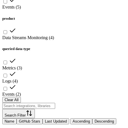
Events
(
5
)
product
Data Streams Monitoring
(
4
)
queried data type
Metrics
(
3
)
Logs
(
4
)
Events
(
2
)
Clear All
Search Filter
Name
GitHub Stars
Last Updated
Ascending
Descending