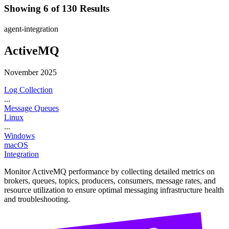
Showing 6 of 130 Results
agent-integration
ActiveMQ
November 2025
Log Collection
...
Message Queues
Linux
...
Windows
macOS
Integration
Monitor ActiveMQ performance by collecting detailed metrics on
brokers, queues, topics, producers, consumers, message rates, and
resource utilization to ensure optimal messaging infrastructure health
and troubleshooting.