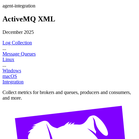
agent-integration
ActiveMQ XML
December 2025
Log Collection
...
Message Queues
Linux
...
Windows
macOS
Integration
Collect metrics for brokers and queues, producers and consumers,
and more.