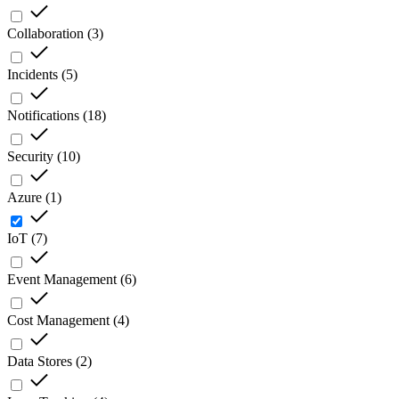
Collaboration
(
3
)
Incidents
(
5
)
Notifications
(
18
)
Security
(
10
)
Azure
(
1
)
IoT
(
7
)
Event Management
(
6
)
Cost Management
(
4
)
Data Stores
(
2
)