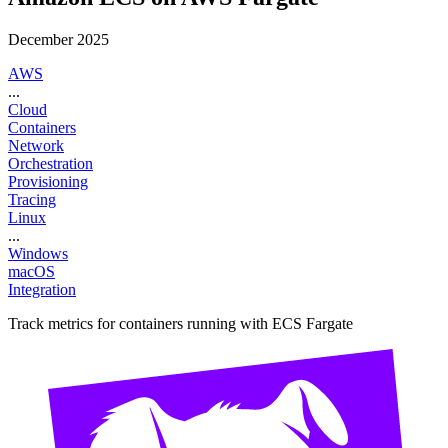
December 2025
AWS
...
Cloud
Containers
Network
Orchestration
Provisioning
Tracing
Linux
...
Windows
macOS
Integration
Track metrics for containers running with ECS Fargate