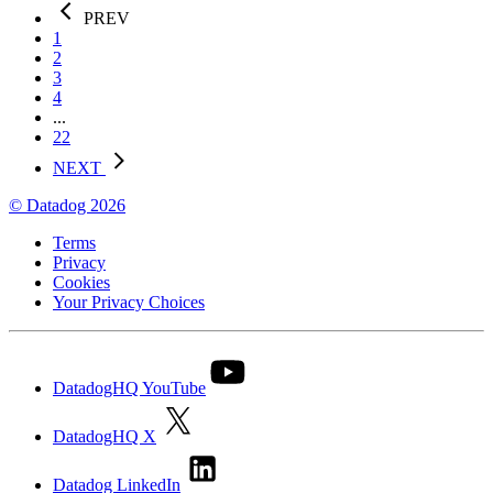
PREV
1
2
3
4
...
22
NEXT
© Datadog 2026
Terms
Privacy
Cookies
Your Privacy Choices
DatadogHQ YouTube
DatadogHQ X
Datadog LinkedIn