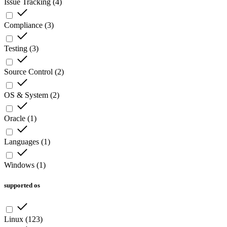
Issue Tracking
(
4
)
Compliance
(
3
)
Testing
(
3
)
Source Control
(
2
)
OS & System
(
2
)
Oracle
(
1
)
Languages
(
1
)
Windows
(
1
)
supported os
Linux
(
123
)