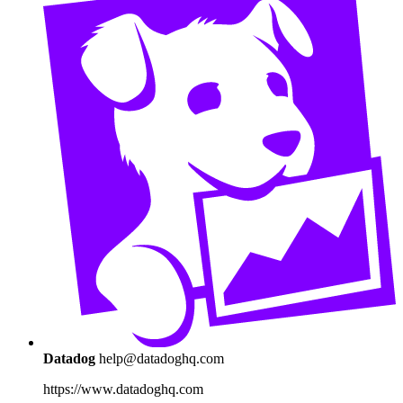
Datadog
help@datadoghq.com
https://www.datadoghq.com