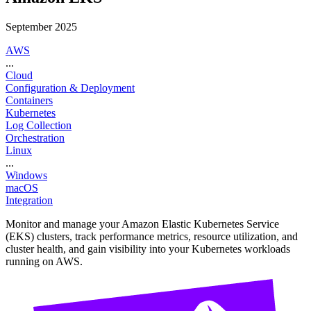
September 2025
AWS
...
Cloud
Configuration & Deployment
Containers
Kubernetes
Log Collection
Orchestration
Linux
...
Windows
macOS
Integration
Monitor and manage your Amazon Elastic Kubernetes Service
(EKS) clusters, track performance metrics, resource utilization, and
cluster health, and gain visibility into your Kubernetes workloads
running on AWS.