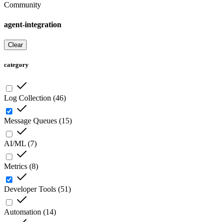
Community
agent-integration
Clear
category
Log Collection
(
46
)
Message Queues
(
15
)
AI/ML
(
7
)
Metrics
(
8
)
Developer Tools
(
51
)
Automation
(
14
)