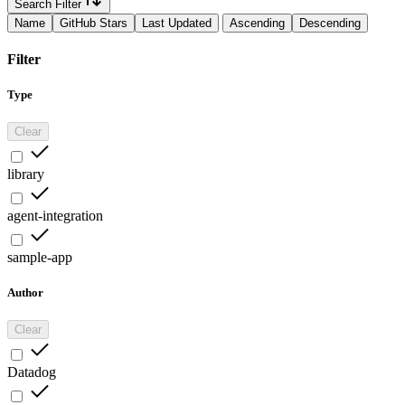
Search Filter
Name
GitHub Stars
Last Updated
Ascending
Descending
Filter
Type
Clear
library
agent-integration
sample-app
Author
Clear
Datadog